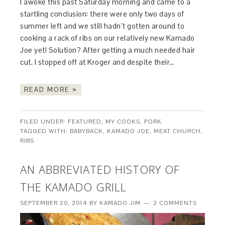
I awoke this past Saturday morning and came to a
startling conclusion: there were only two days of
summer left and we still hadn’t gotten around to
cooking a rack of ribs on our relatively new Kamado
Joe yet! Solution? After getting a much needed hair
cut, I stopped off at Kroger and despite their…
READ MORE »
FILED UNDER:
FEATURED
,
MY COOKS
,
PORK
TAGGED WITH:
BABYBACK
,
KAMADO JOE
,
MEAT CHURCH
,
RIBS
AN ABBREVIATED HISTORY OF
THE KAMADO GRILL
SEPTEMBER 20, 2014
BY
KAMADO JIM
2 COMMENTS