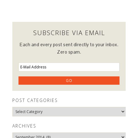
SUBSCRIBE VIA EMAIL
Each and every post sent directly to your inbox.
Zero spam.
POST CATEGORIES
Post
Categories
ARCHIVES
Archives