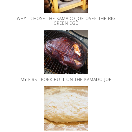
WHY I CHOSE THE KAMADO JOE OVER THE BIG
GREEN EGG
MY FIRST PORK BUTT ON THE KAMADO JOE