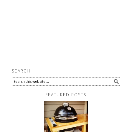
SEARCH
FEATURED POSTS