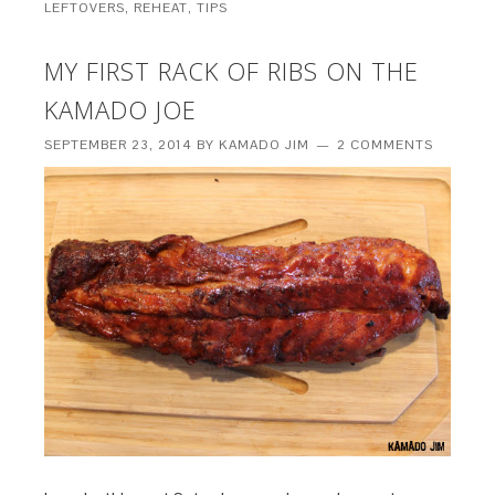
LEFTOVERS
,
REHEAT
,
TIPS
MY FIRST RACK OF RIBS ON THE
KAMADO JOE
SEPTEMBER 23, 2014
BY
KAMADO JIM
2 COMMENTS