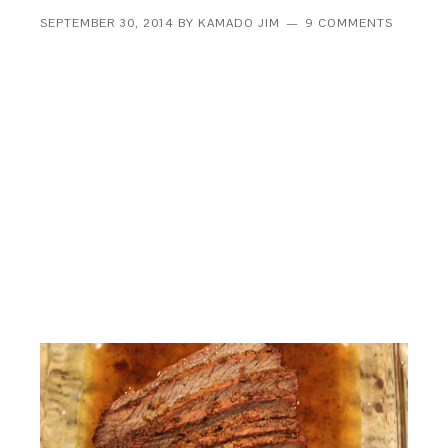
SEPTEMBER 30, 2014
BY
KAMADO JIM
9 COMMENTS