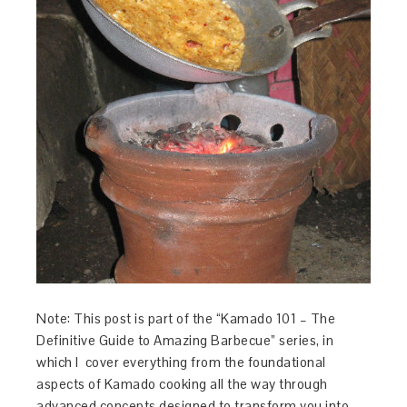
Note: This post is part of the “Kamado 101 – The
Definitive Guide to Amazing Barbecue” series, in
which I cover everything from the foundational
aspects of Kamado cooking all the way through
advanced concepts designed to transform you into