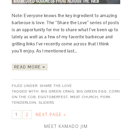
Note: Everyone knows the key ingredient to amazing
barbecue is love. The “Share the Love” series of posts
is an opportunity for me to share what I’ve been up to
lately as well as a few of my favorite barbecue and
grilling links I’ve recently come across that I think
you’ll enjoy. As I mentioned last…
READ MORE »
FILED UNDER:
SHARE THE LOVE
TAGGED WITH:
BIG GREEN CRAIG
,
BIG GREEN EGG
,
CORN
ON THE COB
,
EGGTOBERFEST
,
MEAT CHURCH
,
PORK
TENDERLOIN
,
SLIDERS
1
2
NEXT PAGE »
MEET KAMADO JIM