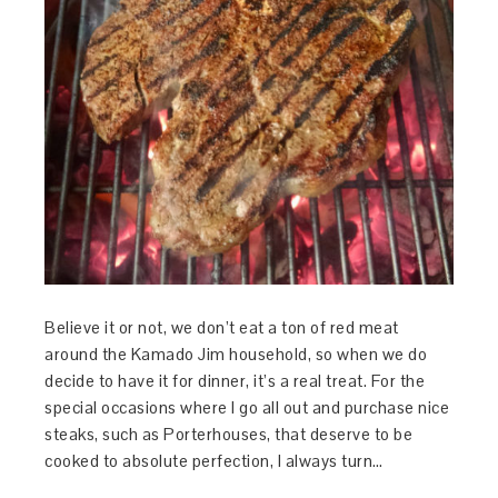
Believe it or not, we don’t eat a ton of red meat
around the Kamado Jim household, so when we do
decide to have it for dinner, it’s a real treat. For the
special occasions where I go all out and purchase nice
steaks, such as Porterhouses, that deserve to be
cooked to absolute perfection, I always turn…