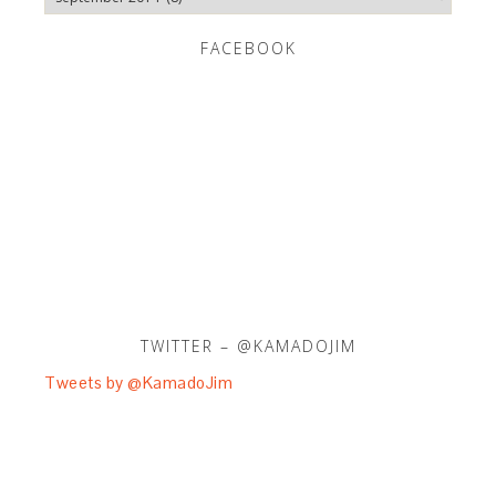
FACEBOOK
TWITTER – @KAMADOJIM
Tweets by @KamadoJim