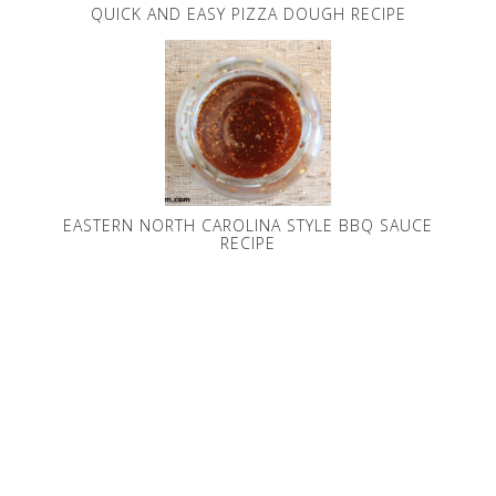
QUICK AND EASY PIZZA DOUGH RECIPE
EASTERN NORTH CAROLINA STYLE BBQ SAUCE
RECIPE