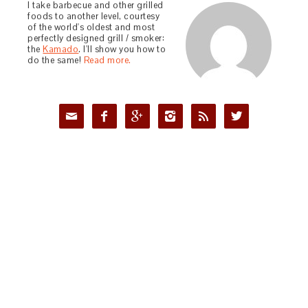
I take barbecue and other grilled
foods to another level, courtesy
of the world's oldest and most
perfectly designed grill / smoker:
the
Kamado
. I'll show you how to
do the same!
Read more.





