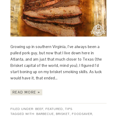
Growing up in southern Virginia, I’ve always been a
pulled pork guy, but now that I live down here in
Atlanta, and am just that much closer to Texas (the
Brisket capital of the world, mind you), I figured I’d
start boning up on my brisket smoking skills. As luck
would have it, that ended…
READ MORE »
FILED UNDER:
BEEF
,
FEATURED
,
TIPS
TAGGED WITH:
BARBECUE
,
BRISKET
,
FOODSAVER
,