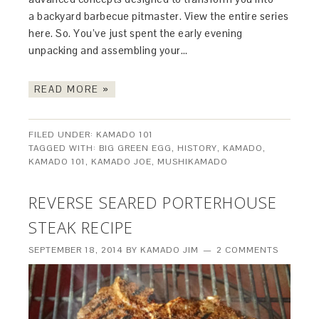
a backyard barbecue pitmaster. View the entire series
here. So. You’ve just spent the early evening
unpacking and assembling your…
READ MORE »
FILED UNDER:
KAMADO 101
TAGGED WITH:
BIG GREEN EGG
,
HISTORY
,
KAMADO
,
KAMADO 101
,
KAMADO JOE
,
MUSHIKAMADO
REVERSE SEARED PORTERHOUSE
STEAK RECIPE
SEPTEMBER 18, 2014
BY
KAMADO JIM
2 COMMENTS