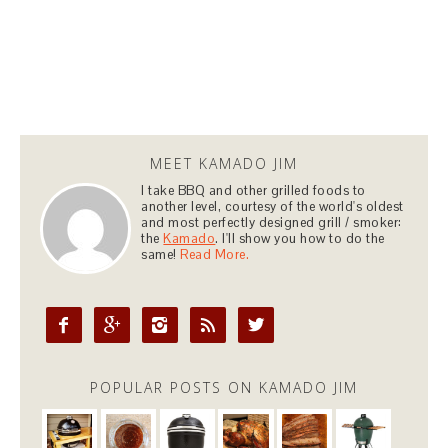
MEET KAMADO JIM
I take BBQ and other grilled foods to
another level, courtesy of the world's oldest
and most perfectly designed grill / smoker:
the
Kamado
. I'll show you how to do the
same!
Read More.





POPULAR POSTS ON KAMADO JIM