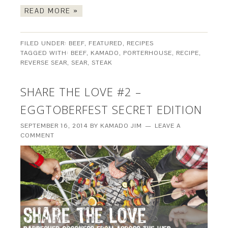
READ MORE »
FILED UNDER:
BEEF
,
FEATURED
,
RECIPES
TAGGED WITH:
BEEF
,
KAMADO
,
PORTERHOUSE
,
RECIPE
,
REVERSE SEAR
,
SEAR
,
STEAK
SHARE THE LOVE #2 –
EGGTOBERFEST SECRET EDITION
SEPTEMBER 16, 2014
BY
KAMADO JIM
LEAVE A
COMMENT