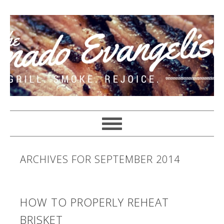
ARCHIVES FOR SEPTEMBER 2014
HOW TO PROPERLY REHEAT
BRISKET