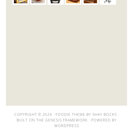
COPYRIGHT © 2026 ·
FOODIE THEME
BY
SHAY BOCKS
·
BUILT ON THE
GENESIS FRAMEWORK
· POWERED BY
WORDPRESS