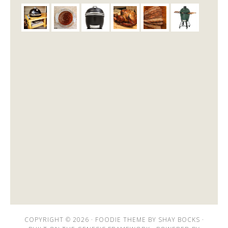
COPYRIGHT © 2026 ·
FOODIE THEME
BY
SHAY BOCKS
·