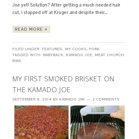
Joe yet! Solution? After getting a much needed hair
cut, I stopped off at Kroger and despite their…
READ MORE »
FILED UNDER:
FEATURED
,
MY COOKS
,
PORK
TAGGED WITH:
BABYBACK
,
KAMADO JOE
,
MEAT CHURCH
,
RIBS
MY FIRST SMOKED BRISKET ON
THE KAMADO JOE
SEPTEMBER 8, 2014
BY
KAMADO JIM
2 COMMENTS