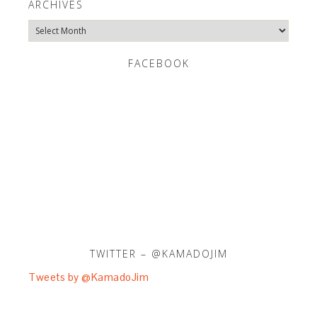
ARCHIVES
Archives
FACEBOOK
TWITTER – @KAMADOJIM
Tweets by @KamadoJim