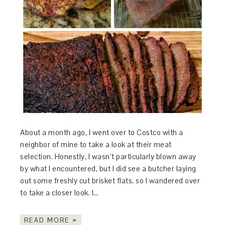
About a month ago, I went over to Costco with a
neighbor of mine to take a look at their meat
selection. Honestly, I wasn’t particularly blown away
by what I encountered, but I did see a butcher laying
out some freshly cut brisket flats, so I wandered over
to take a closer look. I…
READ MORE »