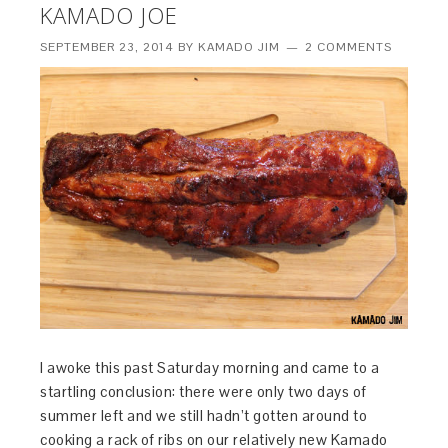
KAMADO JOE
SEPTEMBER 23, 2014
BY
KAMADO JIM
2 COMMENTS
I awoke this past Saturday morning and came to a
startling conclusion: there were only two days of
summer left and we still hadn’t gotten around to
cooking a rack of ribs on our relatively new Kamado