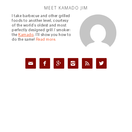
MEET KAMADO JIM
I take barbecue and other grilled
foods to another level, courtesy
of the world's oldest and most
perfectly designed grill / smoker:
the
Kamado
. I'll show you how to
do the same!
Read more.





