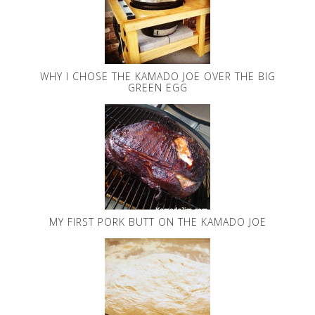
WHY I CHOSE THE KAMADO JOE OVER THE BIG
GREEN EGG
MY FIRST PORK BUTT ON THE KAMADO JOE