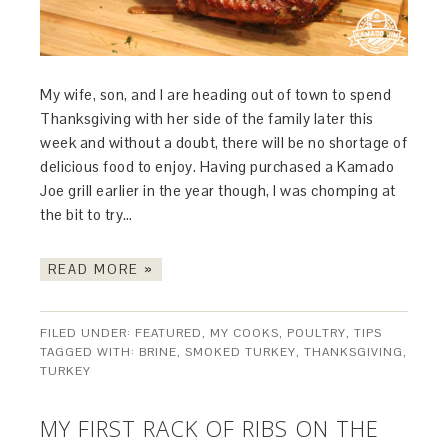
My wife, son, and I are heading out of town to spend
Thanksgiving with her side of the family later this
week and without a doubt, there will be no shortage of
delicious food to enjoy. Having purchased a Kamado
Joe grill earlier in the year though, I was chomping at
the bit to try…
READ MORE »
FILED UNDER:
FEATURED
,
MY COOKS
,
POULTRY
,
TIPS
TAGGED WITH:
BRINE
,
SMOKED TURKEY
,
THANKSGIVING
,
TURKEY
MY FIRST RACK OF RIBS ON THE