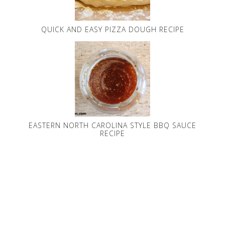
QUICK AND EASY PIZZA DOUGH RECIPE
EASTERN NORTH CAROLINA STYLE BBQ SAUCE
RECIPE