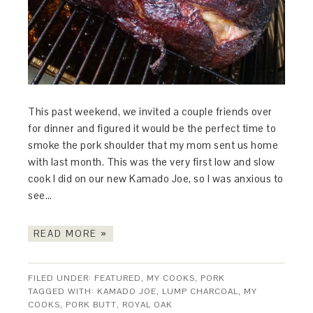
This past weekend, we invited a couple friends over
for dinner and figured it would be the perfect time to
smoke the pork shoulder that my mom sent us home
with last month. This was the very first low and slow
cook I did on our new Kamado Joe, so I was anxious to
see…
READ MORE »
FILED UNDER:
FEATURED
,
MY COOKS
,
PORK
TAGGED WITH:
KAMADO JOE
,
LUMP CHARCOAL
,
MY
COOKS
,
PORK BUTT
,
ROYAL OAK