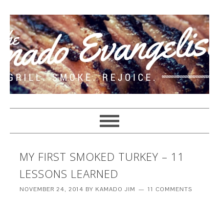
MY FIRST SMOKED TURKEY – 11
LESSONS LEARNED
NOVEMBER 24, 2014
BY
KAMADO JIM
11 COMMENTS