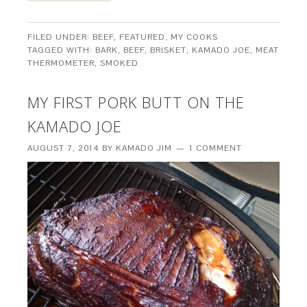
FILED UNDER:
BEEF
,
FEATURED
,
MY COOKS
TAGGED WITH:
BARK
,
BEEF
,
BRISKET
,
KAMADO JOE
,
MEAT
THERMOMETER
,
SMOKED
MY FIRST PORK BUTT ON THE
KAMADO JOE
AUGUST 7, 2014
BY
KAMADO JIM
1 COMMENT