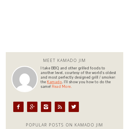
MEET KAMADO JIM
I take BBQ and other grilled foods to
another level, courtesy of the world's oldest
and most perfectly designed grill / smoker:
the
Kamado
. I'll show you how to do the
same!
Read More.





POPULAR POSTS ON KAMADO JIM