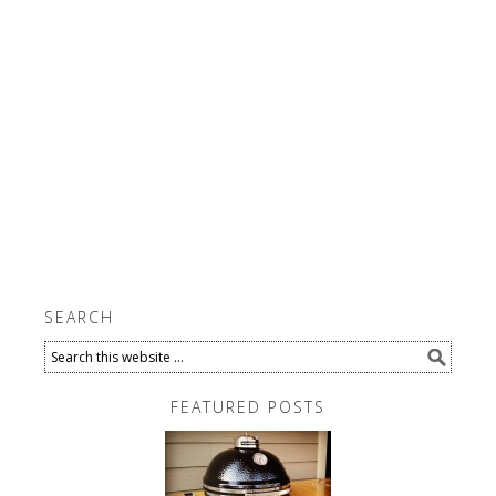
SEARCH
FEATURED POSTS