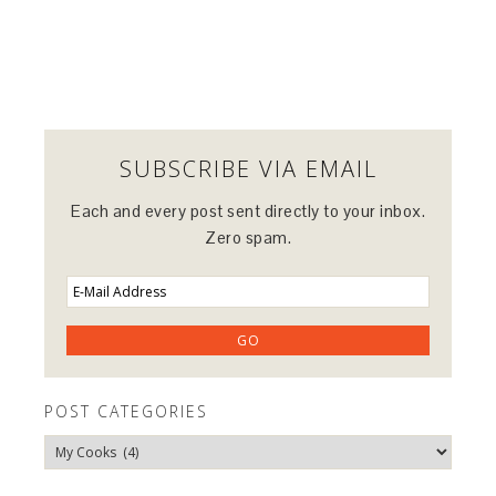
SUBSCRIBE VIA EMAIL
Each and every post sent directly to your inbox.
Zero spam.
POST CATEGORIES
Post
Categories