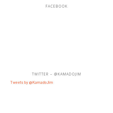
FACEBOOK
TWITTER – @KAMADOJIM
Tweets by @KamadoJim