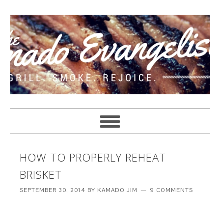
HOW TO PROPERLY REHEAT
BRISKET
SEPTEMBER 30, 2014
BY
KAMADO JIM
9 COMMENTS