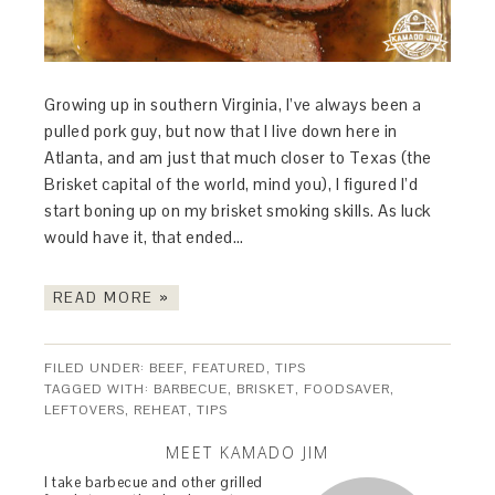
Growing up in southern Virginia, I’ve always been a
pulled pork guy, but now that I live down here in
Atlanta, and am just that much closer to Texas (the
Brisket capital of the world, mind you), I figured I’d
start boning up on my brisket smoking skills. As luck
would have it, that ended…
READ MORE »
FILED UNDER:
BEEF
,
FEATURED
,
TIPS
TAGGED WITH:
BARBECUE
,
BRISKET
,
FOODSAVER
,
LEFTOVERS
,
REHEAT
,
TIPS
MEET KAMADO JIM
I take barbecue and other grilled