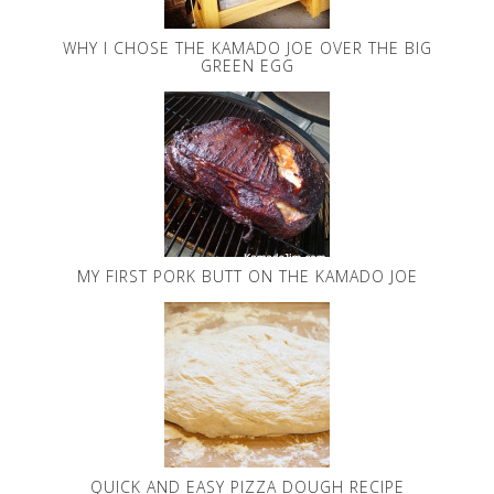
WHY I CHOSE THE KAMADO JOE OVER THE BIG
GREEN EGG
MY FIRST PORK BUTT ON THE KAMADO JOE
QUICK AND EASY PIZZA DOUGH RECIPE