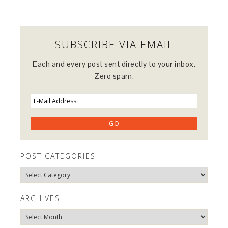
SUBSCRIBE VIA EMAIL
Each and every post sent directly to your inbox.
Zero spam.
POST CATEGORIES
Post
Categories
ARCHIVES
Archives