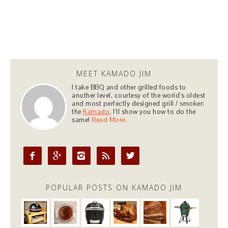
MEET KAMADO JIM
I take BBQ and other grilled foods to
another level, courtesy of the world's oldest
and most perfectly designed grill / smoker:
the
Kamado
. I'll show you how to do the
same!
Read More.





POPULAR POSTS ON KAMADO JIM