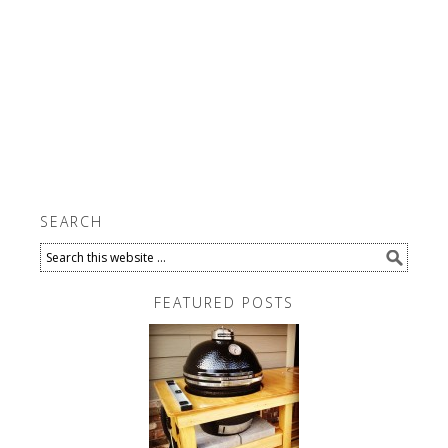
SEARCH
FEATURED POSTS