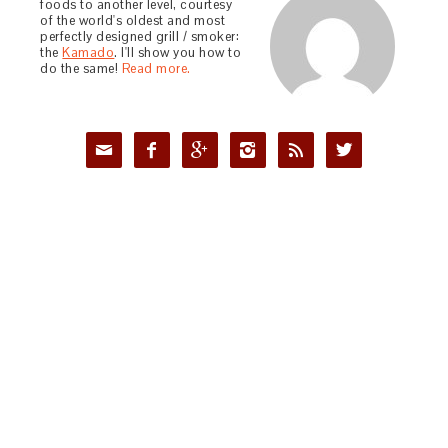
foods to another level, courtesy
of the world's oldest and most
perfectly designed grill / smoker:
the
Kamado
. I'll show you how to
do the same!
Read more.





