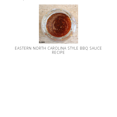
EASTERN NORTH CAROLINA STYLE BBQ SAUCE
RECIPE