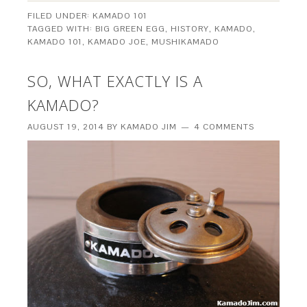
FILED UNDER:
KAMADO 101
TAGGED WITH:
BIG GREEN EGG
,
HISTORY
,
KAMADO
,
KAMADO 101
,
KAMADO JOE
,
MUSHIKAMADO
SO, WHAT EXACTLY IS A
KAMADO?
AUGUST 19, 2014
BY
KAMADO JIM
4 COMMENTS