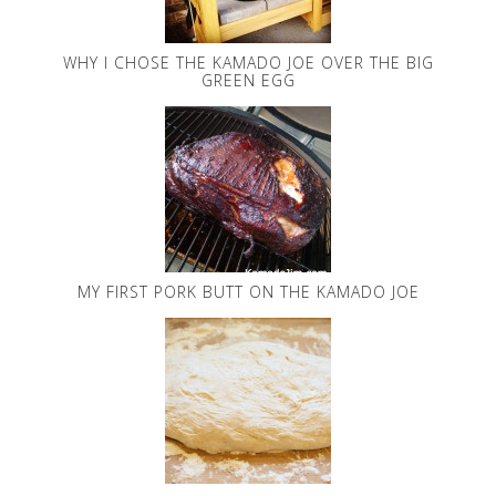
WHY I CHOSE THE KAMADO JOE OVER THE BIG
GREEN EGG
MY FIRST PORK BUTT ON THE KAMADO JOE