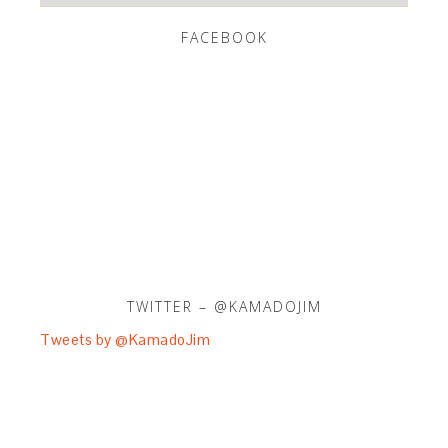
FACEBOOK
TWITTER – @KAMADOJIM
Tweets by @KamadoJim