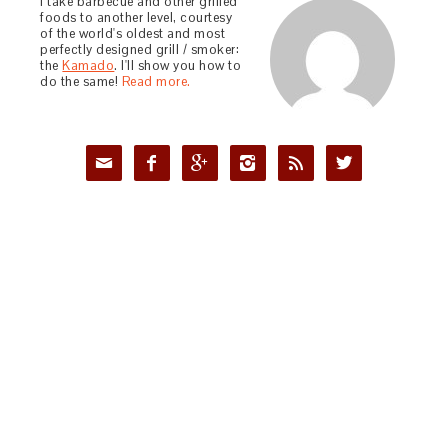
I take barbecue and other grilled
foods to another level, courtesy
of the world's oldest and most
perfectly designed grill / smoker:
the
Kamado
. I'll show you how to
do the same!
Read more.





