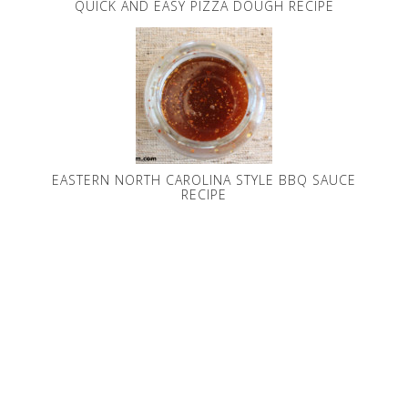
QUICK AND EASY PIZZA DOUGH RECIPE
EASTERN NORTH CAROLINA STYLE BBQ SAUCE
RECIPE