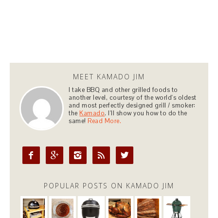
MEET KAMADO JIM
I take BBQ and other grilled foods to
another level, courtesy of the world's oldest
and most perfectly designed grill / smoker:
the
Kamado
. I'll show you how to do the
same!
Read More.





POPULAR POSTS ON KAMADO JIM