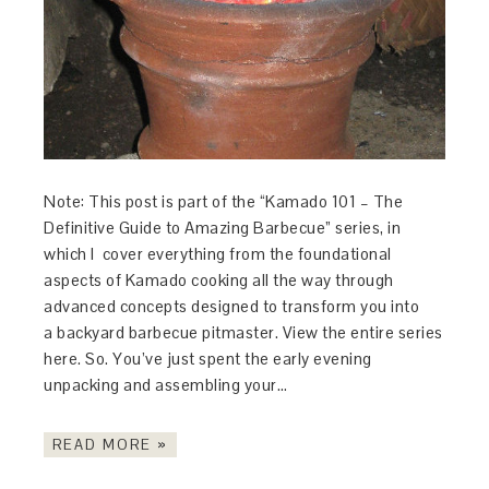
Note: This post is part of the “Kamado 101 – The
Definitive Guide to Amazing Barbecue” series, in
which I cover everything from the foundational
aspects of Kamado cooking all the way through
advanced concepts designed to transform you into
a backyard barbecue pitmaster. View the entire series
here. So. You’ve just spent the early evening
unpacking and assembling your…
READ MORE »