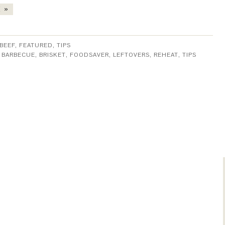
 »
BEEF
,
FEATURED
,
TIPS
:
BARBECUE
,
BRISKET
,
FOODSAVER
,
LEFTOVERS
,
REHEAT
,
TIPS