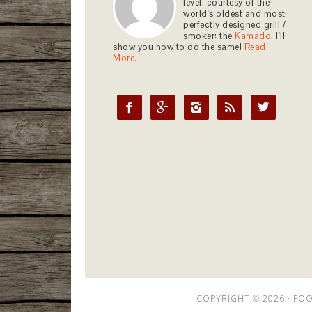
level, courtesy of the
world's oldest and most
perfectly designed grill /
smoker: the
Kamado
. I'll
show you how to do the same!
Read
More.





COPYRIGHT © 2026 ·
FOO