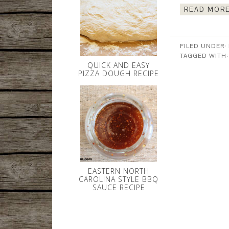
READ MORE
FILED UNDER:
TAGGED WITH
QUICK AND EASY
PIZZA DOUGH RECIPE
EASTERN NORTH
CAROLINA STYLE BBQ
SAUCE RECIPE