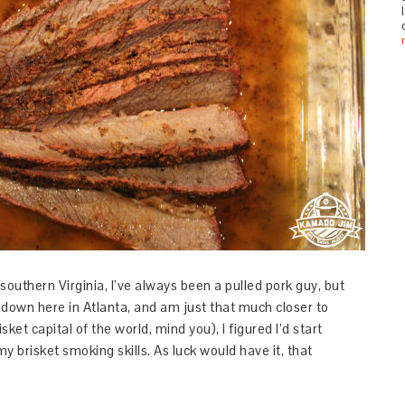
southern Virginia, I’ve always been a pulled pork guy, but
e down here in Atlanta, and am just that much closer to
ket capital of the world, mind you), I figured I’d start
y brisket smoking skills. As luck would have it, that