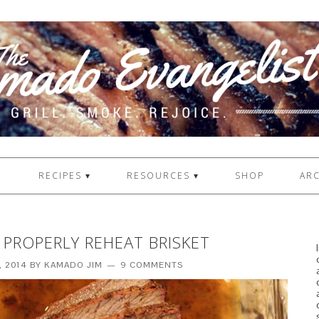
1
RECIPES ▾
RESOURCES ▾
SHOP
ARC
PROPERLY REHEAT BRISKET
, 2014
BY
KAMADO JIM
9 COMMENTS