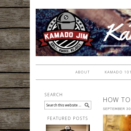
ABOUT
KAMADO 10
SEARCH
HOW TO 
SEPTEMBER 30
FEATURED POSTS