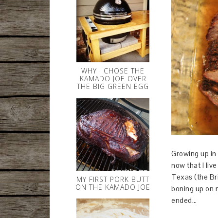
WHY I CHOSE THE
KAMADO JOE OVER
THE BIG GREEN EGG
Growing up in 
now that I liv
Texas (the Bris
MY FIRST PORK BUTT
ON THE KAMADO JOE
boning up on m
ended…