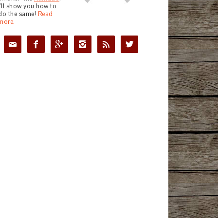
I'll show you how to
do the same!
Read
more.





