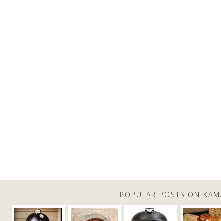
POPULAR POSTS ON KAM