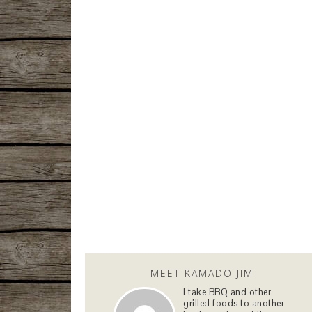
MEET KAMADO JIM
I take BBQ and other
grilled foods to another