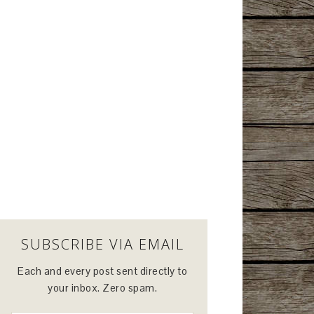
SUBSCRIBE VIA EMAIL
Each and every post sent directly to
your inbox. Zero spam.