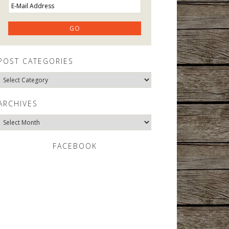
POST CATEGORIES
Post
Categories
ARCHIVES
Archives
FACEBOOK