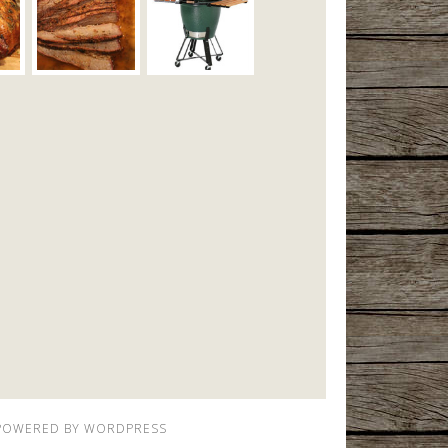
POWERED BY
WORDPRESS