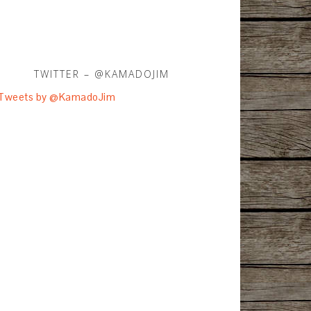
TWITTER – @KAMADOJIM
Tweets by @KamadoJim