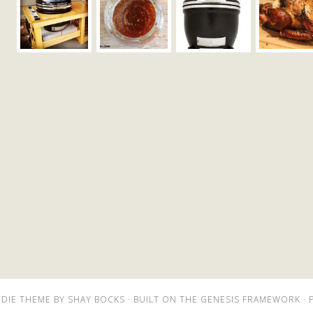
DIE THEME
BY
SHAY BOCKS
· BUILT ON THE
GENESIS FRAMEWORK
· 