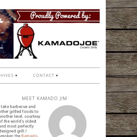
HIVES ▾
CONTACT ▾
MEET KAMADO JIM
I take barbecue and
other grilled foods to
another level, courtesy
of the world's oldest
and most perfectly
designed grill /
smoker: the
Kamado
.