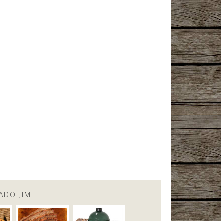
ADO JIM