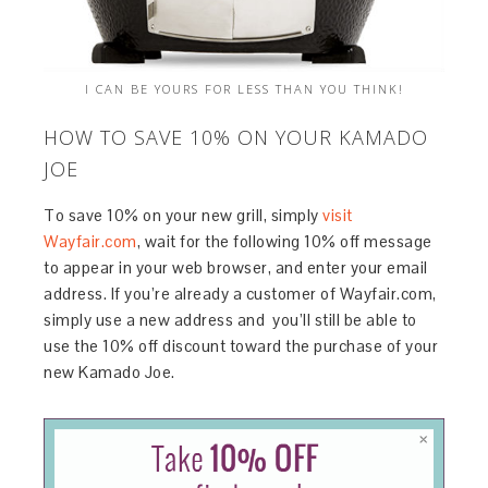
I CAN BE YOURS FOR LESS THAN YOU THINK!
HOW TO SAVE 10% ON YOUR KAMADO
JOE
To save 10% on your new grill, simply
visit
Wayfair.com
, wait for the following 10% off message
to appear in your web browser, and enter your email
address. If you’re already a customer of Wayfair.com,
simply use a new address and you’ll still be able to
use the 10% off discount toward the purchase of your
new Kamado Joe.