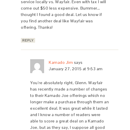
service locally vs. Wayfair. Even with tax I will
come out $50 less expensive. Bummer…
thought I found a good deal. Let us know if
you find another deal like Wayfair was
offering. Thanks!
REPLY
Kamado Jim
says
January 27, 2015 at 9:53 am
You’re absolutely right, Glenn. Wayfair
has recently made a number of changes
to their Kamado Joe offerings which no
longer make a purchase through them an
excellent deal. It was great while it lasted
and I know a number of readers were
able to score a great deal on a Kamado
Joe, but as they say, I suppose all good