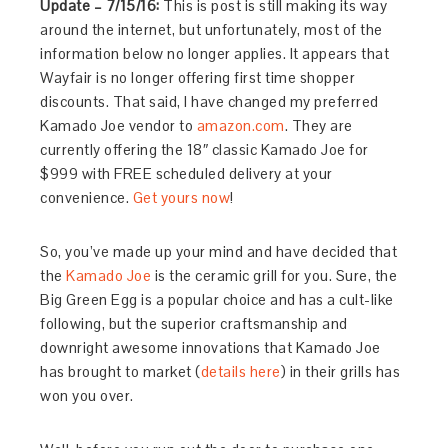
Update – 7/15/16:
This is post is still making its way
around the internet, but unfortunately, most of the
information below no longer applies. It appears that
Wayfair is no longer offering first time shopper
discounts. That said, I have changed my preferred
Kamado Joe vendor to
amazon.com
. They are
currently offering the 18″ classic Kamado Joe for
$999 with FREE scheduled delivery at your
convenience.
Get yours now
!
So, you’ve made up your mind and have decided that
the
Kamado Joe
is the ceramic grill for you. Sure, the
Big Green Egg is a popular choice and has a cult-like
following, but the superior craftsmanship and
downright awesome innovations that Kamado Joe
has brought to market (
details here
) in their grills has
won you over.