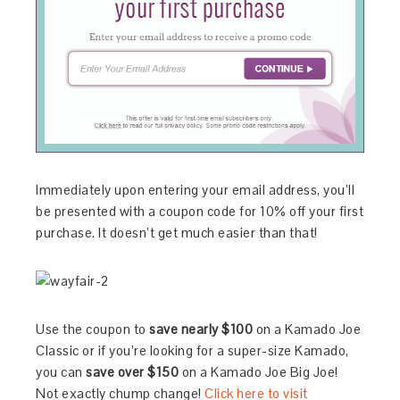
Immediately upon entering your email address, you’ll
be presented with a coupon code for 10% off your first
purchase. It doesn’t get much easier than that!
Use the coupon to
save nearly $100
on a Kamado Joe
Classic or if you’re looking for a super-size Kamado,
you can
save over $150
on a Kamado Joe Big Joe!
Not exactly chump change!
Click here to visit