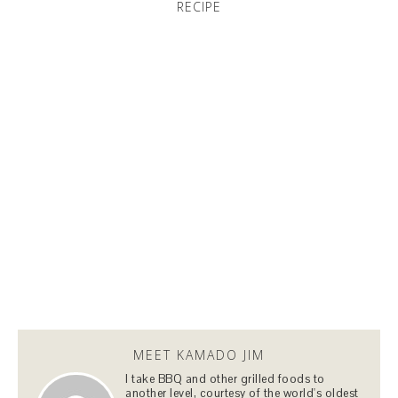
RECIPE
MEET KAMADO JIM
I take BBQ and other grilled foods to
another level, courtesy of the world's oldest