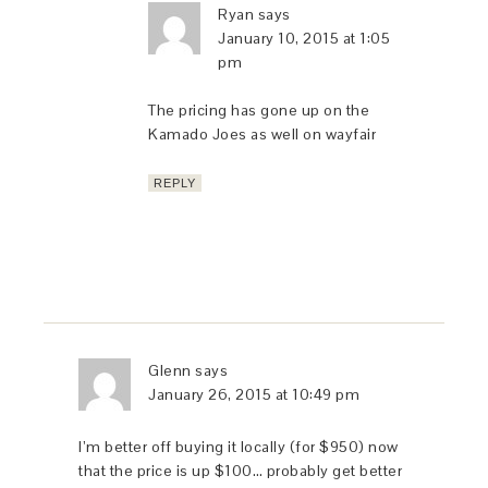
Ryan
says
January 10, 2015 at 1:05
pm
The pricing has gone up on the
Kamado Joes as well on wayfair
REPLY
Glenn
says
January 26, 2015 at 10:49 pm
I’m better off buying it locally (for $950) now
that the price is up $100… probably get better