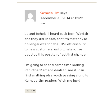
Kamado Jim
says
December 31, 2014 at 12:22
pm
Lo and behold, I heard back from Wayfair
and they did, in fact, confirm that they’re
no longer offering the 10% off discount
to new customers, unfortunately. I’ve
updated this post to reflect that change.
I’m going to spend some time looking
into other Kamado deals to see if I can
find anything else worth passing along to
Kamado Jim readers. Wish me luck!
REPLY