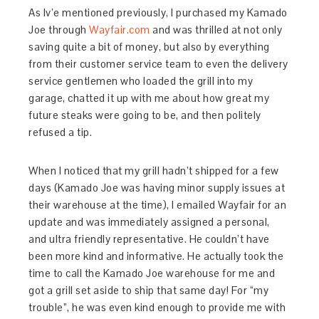
As Iv’e mentioned previously, I purchased my Kamado
Joe through
Wayfair.com
and was thrilled at not only
saving quite a bit of money, but also by everything
from their customer service team to even the delivery
service gentlemen who loaded the grill into my
garage, chatted it up with me about how great my
future steaks were going to be, and then politely
refused a tip.
When I noticed that my grill hadn’t shipped for a few
days (Kamado Joe was having minor supply issues at
their warehouse at the time), I emailed Wayfair for an
update and was immediately assigned a personal,
and ultra friendly representative. He couldn’t have
been more kind and informative. He actually took the
time to call the Kamado Joe warehouse for me and
got a grill set aside to ship that same day! For “my
trouble”, he was even kind enough to provide me with