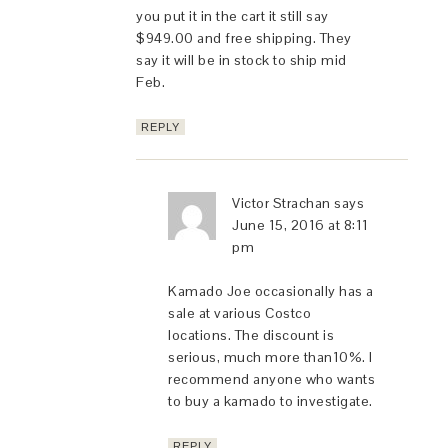
you put it in the cart it still say
$949.00 and free shipping. They
say it will be in stock to ship mid
Feb.
REPLY
Victor Strachan
says
June 15, 2016 at 8:11
pm
Kamado Joe occasionally has a
sale at various Costco
locations. The discount is
serious, much more than10%. I
recommend anyone who wants
to buy a kamado to investigate.
REPLY