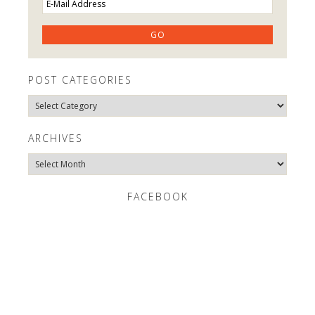
POST CATEGORIES
Post
Categories
ARCHIVES
Archives
FACEBOOK