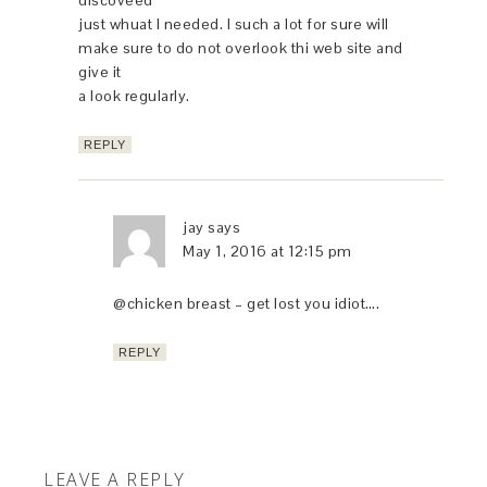
just whuat I needed. I such a lot for sure will
make sure to do not overlook thi web site and
give it
a look regularly.
REPLY
jay
says
May 1, 2016 at 12:15 pm
@chicken breast – get lost you idiot….
REPLY
LEAVE A REPLY