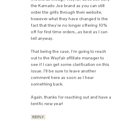
the Kamado Joe brand as you can still
order the grills through their website,
however what they have changed is the
fact that they’re no longer offering 10%
off for first time orders…as best as I can
tell anyway.
That being the case, I’m going to reach
out to the Wayfair affiliate manager to
see if I can get some clarification on this
issue. I’ll be sure to leave another
comment here as soon as I hear
something back.
Again, thanks for reaching out and have a
terrific new year!
REPLY