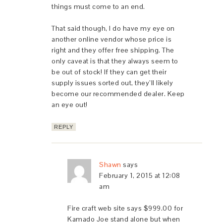
things must come to an end.
That said though, I do have my eye on
another online vendor whose price is
right and they offer free shipping. The
only caveat is that they always seem to
be out of stock! If they can get their
supply issues sorted out, they’ll likely
become our recommended dealer. Keep
an eye out!
REPLY
Shawn
says
February 1, 2015 at 12:08
am
Fire craft web site says $999.00 for
Kamado Joe stand alone but when