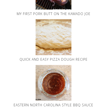
MY FIRST PORK BUTT ON THE KAMADO JOE
QUICK AND EASY PIZZA DOUGH RECIPE
EASTERN NORTH CAROLINA STYLE BBQ SAUCE