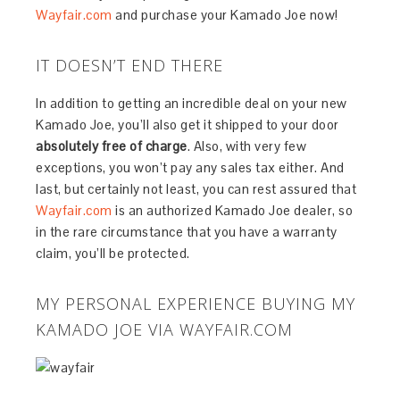
Wayfair.com
and purchase your Kamado Joe now!
IT DOESN’T END THERE
In addition to getting an incredible deal on your new
Kamado Joe, you’ll also get it shipped to your door
absolutely free of charge
. Also, with very few
exceptions, you won’t pay any sales tax either. And
last, but certainly not least, you can rest assured that
Wayfair.com
is an authorized Kamado Joe dealer, so
in the rare circumstance that you have a warranty
claim, you’ll be protected.
MY PERSONAL EXPERIENCE BUYING MY
KAMADO JOE VIA WAYFAIR.COM