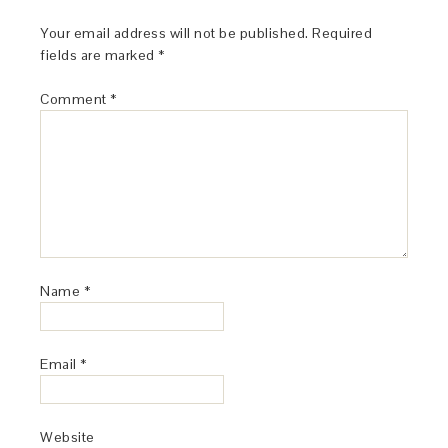
Your email address will not be published.
Required
fields are marked
*
Comment
*
Name
*
Email
*
Website