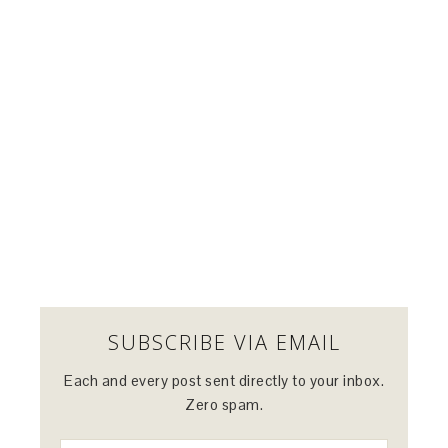
SUBSCRIBE VIA EMAIL
Each and every post sent directly to your inbox.
Zero spam.