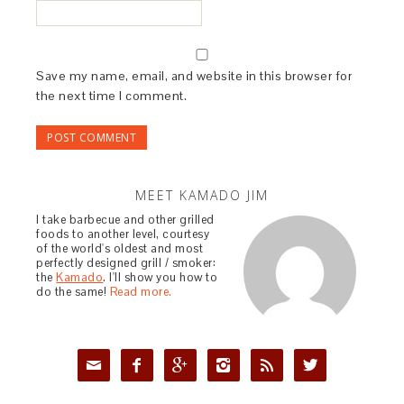
Save my name, email, and website in this browser for
the next time I comment.
MEET KAMADO JIM
I take barbecue and other grilled
foods to another level, courtesy
of the world's oldest and most
perfectly designed grill / smoker:
the
Kamado
. I'll show you how to
do the same!
Read more.





