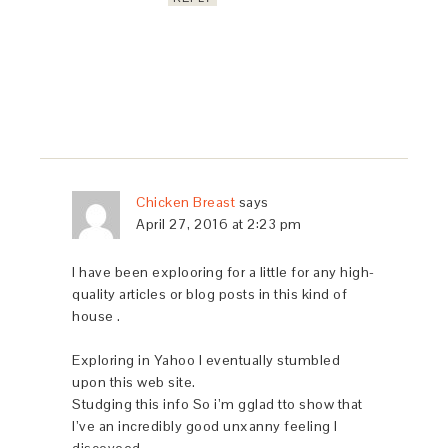
Chicken Breast
says
April 27, 2016 at 2:23 pm
I have been explooring for a little for any high-
quality articles or blog posts in this kind of
house .
Exploring in Yahoo I eventually stumbled
upon this web site.
Studging this info So i’m gglad tto show that
I’ve an incredibly good unxanny feeling I
discoveed