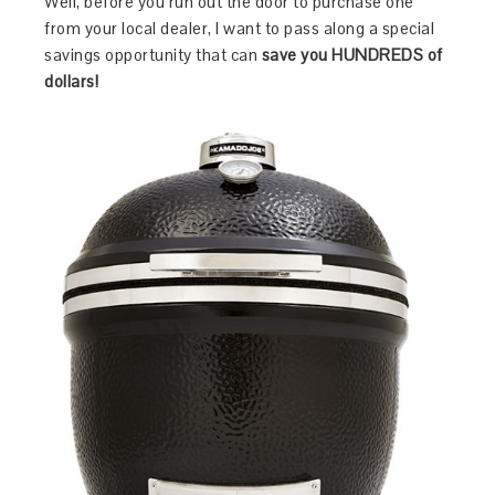
Well, before you run out the door to purchase one
from your local dealer, I want to pass along a special
savings opportunity that can
save you HUNDREDS of
dollars!