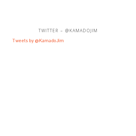
TWITTER – @KAMADOJIM
Tweets by @KamadoJim