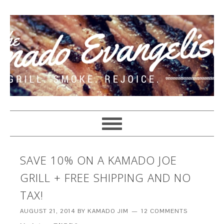
SAVE 10% ON A KAMADO JOE
GRILL + FREE SHIPPING AND NO
TAX!
AUGUST 21, 2014
BY
KAMADO JIM
12 COMMENTS