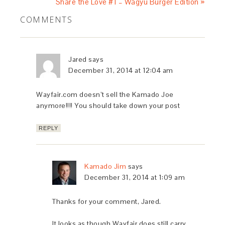
Share the Love #1 – Wagyu Burger Edition »
COMMENTS
Jared
says
December 31, 2014 at 12:04 am
Wayfair.com doesn’t sell the Kamado Joe
anymore!!!! You should take down your post
REPLY
Kamado Jim
says
December 31, 2014 at 1:09 am
Thanks for your comment, Jared.
It looks as though Wayfair does still carry