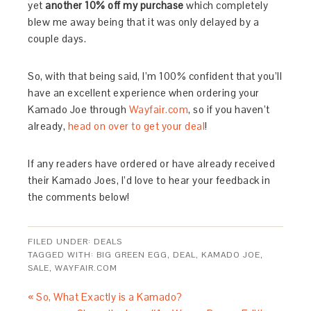
yet
another 10% off my purchase
which completely
blew me away being that it was only delayed by a
couple days.
So, with that being said, I’m 100% confident that you’ll
have an excellent experience when ordering your
Kamado Joe through
Wayfair.com
, so if you haven’t
already,
head on over to get your deal
!
If any readers have ordered or have already received
their Kamado Joes, I’d love to hear your feedback in
the comments below!
FILED UNDER:
DEALS
TAGGED WITH:
BIG GREEN EGG
,
DEAL
,
KAMADO JOE
,
SALE
,
WAYFAIR.COM
« So, What Exactly is a Kamado?