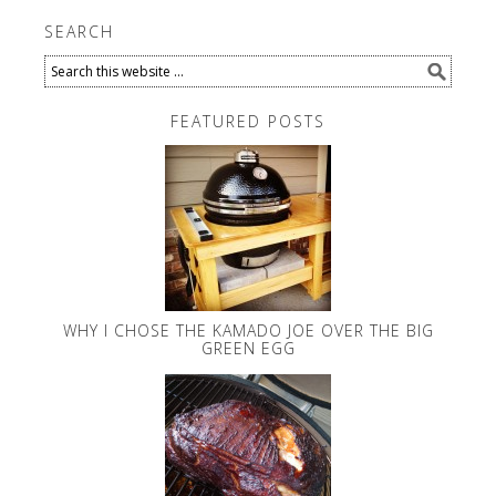
SEARCH
FEATURED POSTS
WHY I CHOSE THE KAMADO JOE OVER THE BIG
GREEN EGG