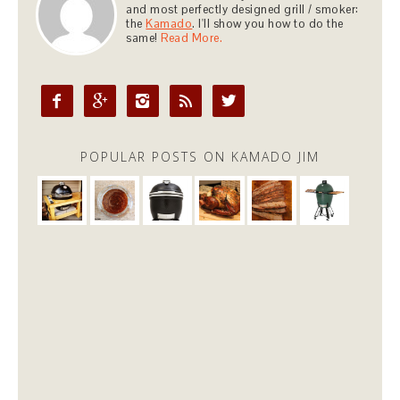
and most perfectly designed grill / smoker:
the
Kamado
. I'll show you how to do the
same!
Read More.





POPULAR POSTS ON KAMADO JIM