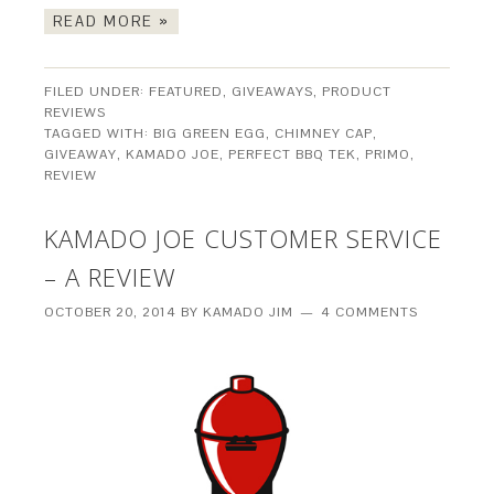
READ MORE »
FILED UNDER:
FEATURED
,
GIVEAWAYS
,
PRODUCT
REVIEWS
TAGGED WITH:
BIG GREEN EGG
,
CHIMNEY CAP
,
GIVEAWAY
,
KAMADO JOE
,
PERFECT BBQ TEK
,
PRIMO
,
REVIEW
KAMADO JOE CUSTOMER SERVICE
– A REVIEW
OCTOBER 20, 2014
BY
KAMADO JIM
4 COMMENTS