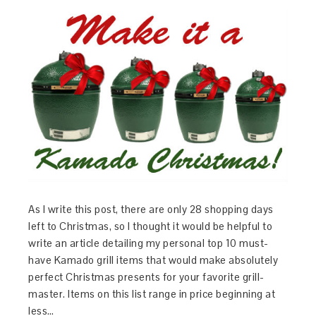
As I write this post, there are only 28 shopping days
left to Christmas, so I thought it would be helpful to
write an article detailing my personal top 10 must-
have Kamado grill items that would make absolutely
perfect Christmas presents for your favorite grill-
master. Items on this list range in price beginning at
less…