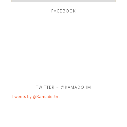
FACEBOOK
TWITTER – @KAMADOJIM
Tweets by @KamadoJim