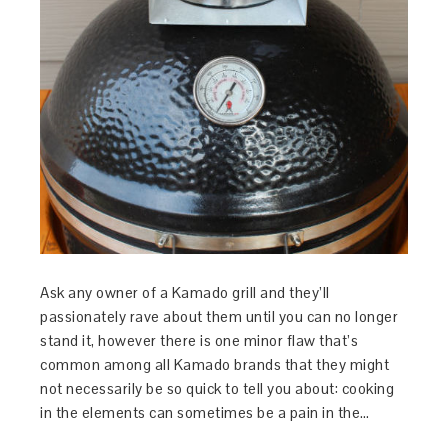
Ask any owner of a Kamado grill and they’ll
passionately rave about them until you can no longer
stand it, however there is one minor flaw that’s
common among all Kamado brands that they might
not necessarily be so quick to tell you about: cooking
in the elements can sometimes be a pain in the…