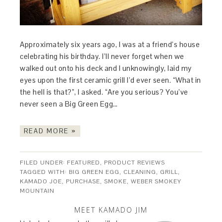
Approximately six years ago, I was at a friend’s house
celebrating his birthday. I’ll never forget when we
walked out onto his deck and I unknowingly, laid my
eyes upon the first ceramic grill I’d ever seen. “What in
the hell is that?”, I asked. “Are you serious? You’ve
never seen a Big Green Egg…
READ MORE »
FILED UNDER:
FEATURED
,
PRODUCT REVIEWS
TAGGED WITH:
BIG GREEN EGG
,
CLEANING
,
GRILL
,
KAMADO JOE
,
PURCHASE
,
SMOKE
,
WEBER SMOKEY
MOUNTAIN
MEET KAMADO JIM