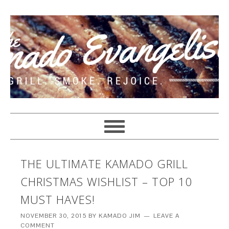
THE ULTIMATE KAMADO GRILL
CHRISTMAS WISHLIST – TOP 10
MUST HAVES!
NOVEMBER 30, 2015
BY
KAMADO JIM
LEAVE A
COMMENT