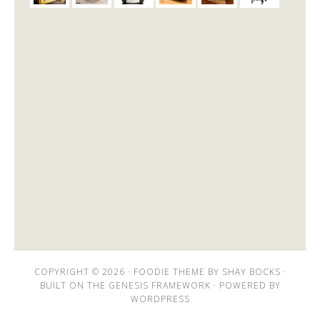
COPYRIGHT © 2026 ·
FOODIE THEME
BY
SHAY BOCKS
·
BUILT ON THE
GENESIS FRAMEWORK
· POWERED BY
WORDPRESS