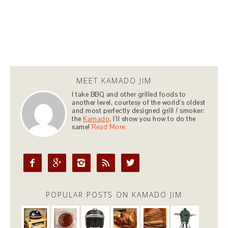
MEET KAMADO JIM
I take BBQ and other grilled foods to
another level, courtesy of the world's oldest
and most perfectly designed grill / smoker:
the
Kamado
. I'll show you how to do the
same!
Read More.





POPULAR POSTS ON KAMADO JIM