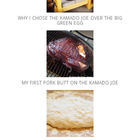
WHY I CHOSE THE KAMADO JOE OVER THE BIG
GREEN EGG
MY FIRST PORK BUTT ON THE KAMADO JOE