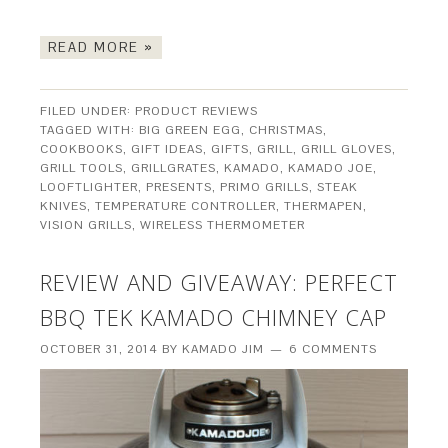
READ MORE »
FILED UNDER:
PRODUCT REVIEWS
TAGGED WITH:
BIG GREEN EGG
,
CHRISTMAS
,
COOKBOOKS
,
GIFT IDEAS
,
GIFTS
,
GRILL
,
GRILL GLOVES
,
GRILL TOOLS
,
GRILLGRATES
,
KAMADO
,
KAMADO JOE
,
LOOFTLIGHTER
,
PRESENTS
,
PRIMO GRILLS
,
STEAK
KNIVES
,
TEMPERATURE CONTROLLER
,
THERMAPEN
,
VISION GRILLS
,
WIRELESS THERMOMETER
REVIEW AND GIVEAWAY: PERFECT
BBQ TEK KAMADO CHIMNEY CAP
OCTOBER 31, 2014
BY
KAMADO JIM
6 COMMENTS