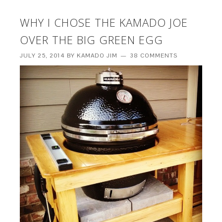
WHY I CHOSE THE KAMADO JOE
OVER THE BIG GREEN EGG
JULY 25, 2014
BY
KAMADO JIM
38 COMMENTS