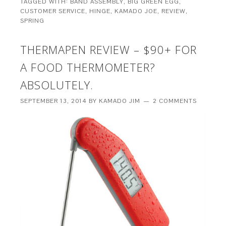
TAGGED WITH:
BAND ASSEMBLY
,
BIG GREEN EGG
,
CUSTOMER SERVICE
,
HINGE
,
KAMADO JOE
,
REVIEW
,
SPRING
THERMAPEN REVIEW – $90+ FOR
A FOOD THERMOMETER?
ABSOLUTELY.
SEPTEMBER 13, 2014
BY
KAMADO JIM
2 COMMENTS