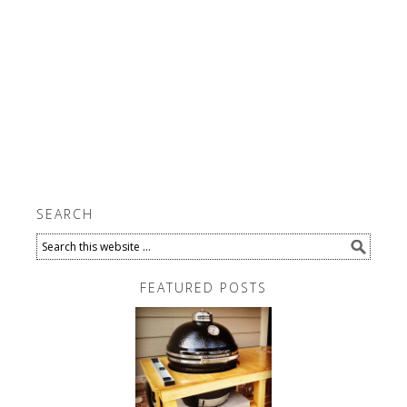
SEARCH
FEATURED POSTS