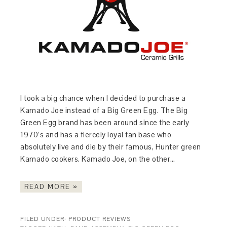
I took a big chance when I decided to purchase a
Kamado Joe instead of a Big Green Egg. The Big
Green Egg brand has been around since the early
1970’s and has a fiercely loyal fan base who
absolutely live and die by their famous, Hunter green
Kamado cookers. Kamado Joe, on the other…
READ MORE »
FILED UNDER:
PRODUCT REVIEWS