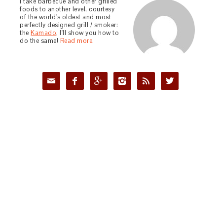
I take barbecue and other grilled
foods to another level, courtesy
of the world's oldest and most
perfectly designed grill / smoker:
the
Kamado
. I'll show you how to
do the same!
Read more.





