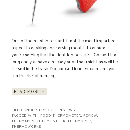
One of the most important, if not the most important
aspect to cooking and serving meat is to ensure
you’re serving it at the right temperature. Cooked too
long and you have a hockey puck that might as well be
tossed in the trash. Not cooked long enough, and you
run the risk of hanging…
READ MORE »
FILED UNDER:
PRODUCT REVIEWS
TAGGED WITH:
FOOD THERMOMETER
,
REVIEW
,
THERMAPEN
,
THERMOMETER
,
THERMOPOP
,
THERMOWORKS