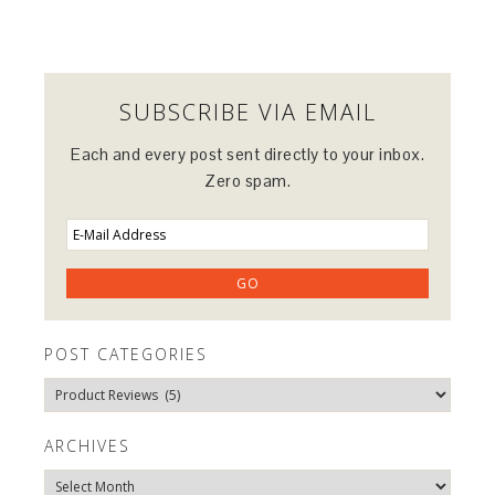
SUBSCRIBE VIA EMAIL
Each and every post sent directly to your inbox.
Zero spam.
POST CATEGORIES
Post
Categories
ARCHIVES
Archives