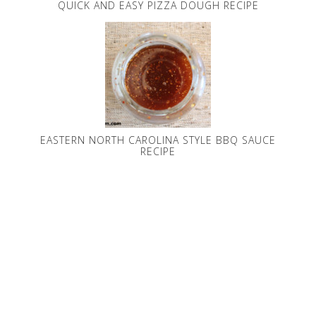
QUICK AND EASY PIZZA DOUGH RECIPE
EASTERN NORTH CAROLINA STYLE BBQ SAUCE
RECIPE