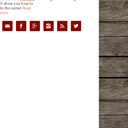
I'll show you how to
do the same!
Read
more.





