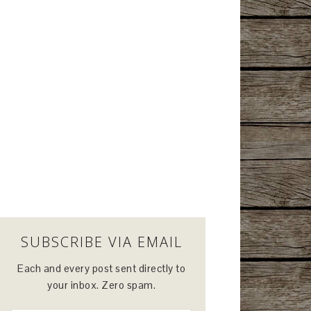
SUBSCRIBE VIA EMAIL
Each and every post sent directly to
your inbox. Zero spam.