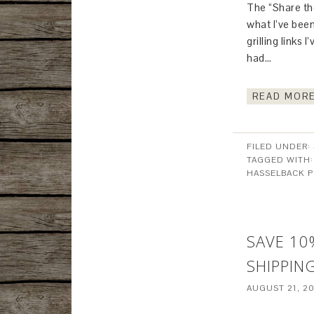
The “Share the
what I’ve been
grilling links 
had…
READ MORE
FILED UNDER:
TAGGED WITH
HASSELBACK 
SAVE 10
SHIPPIN
AUGUST 21, 2