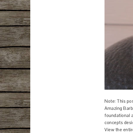
Note: This pos
Amazing Barbe
foundational 
concepts desi
View the entir