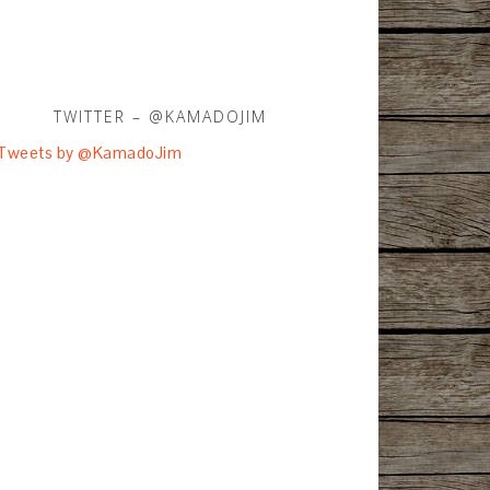
TWITTER – @KAMADOJIM
Tweets by @KamadoJim