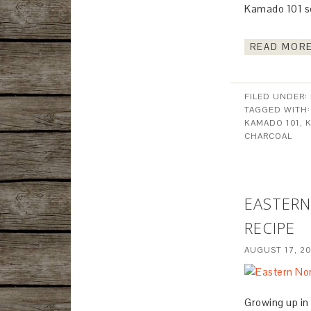
Kamado 101 s
READ MORE
FILED UNDER:
TAGGED WITH
KAMADO 101
,
CHARCOAL
EASTERN
RECIPE
AUGUST 17, 2
Growing up in 