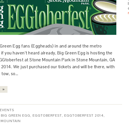
ig Green Egg fans (Eggheads) in and around the metro
 if you haven’t heard already, Big Green Egg is hosting the
GGtoberfest at Stone Mountain Park in Stone Mountain, GA
 2014. We just purchased our tickets and will be there, with
n tow, so…
 »
EVENTS
:
BIG GREEN EGG
,
EGGTOBERFEST
,
EGGTOBERFEST 2014
,
 MOUNTAIN