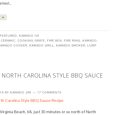
eries!…
 »
FEATURED
,
KAMADO 101
:
CERAMIC
,
COOKING GRATE
,
FIRE BOX
,
FIRE RING
,
KAMADO
,
KAMADO COOKER
,
KAMADO GRILL
,
KAMADO SMOKER
,
LUMP
 NORTH CAROLINA STYLE BBQ SAUCE
014
BY
KAMADO JIM
17 COMMENTS
Virginia Beach, VA, just 30 minutes or so north of North