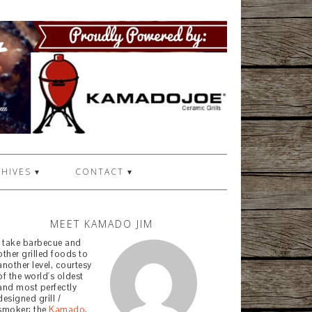
HIVES ▾
CONTACT ▾
MEET KAMADO JIM
I take barbecue and
other grilled foods to
another level, courtesy
of the world's oldest
and most perfectly
designed grill /
smoker: the
Kamado
.