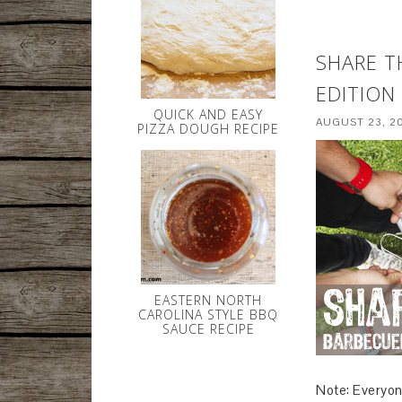
SHARE T
EDITION
QUICK AND EASY
AUGUST 23, 2
PIZZA DOUGH RECIPE
EASTERN NORTH
CAROLINA STYLE BBQ
SAUCE RECIPE
Note: Everyon