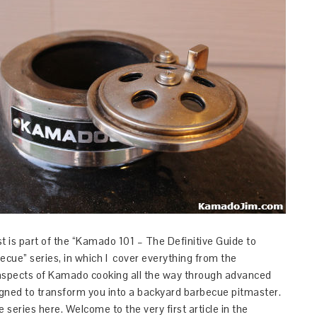
t is part of the “Kamado 101 – The Definitive Guide to
cue” series, in which I cover everything from the
aspects of Kamado cooking all the way through advanced
gned to transform you into a backyard barbecue pitmaster.
e series here. Welcome to the very first article in the