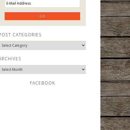
POST CATEGORIES
Post
Categories
ARCHIVES
Archives
FACEBOOK