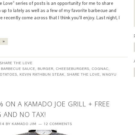
 Love” series of posts is an opportunity for me to share
 up to lately as well as a few of my favorite barbecue and
I’ve recently come across that I think you’ll enjoy. Last night, I
 »
SHARE THE LOVE
:
BARBECUE SAUCE
,
BURGER
,
CHEESEBURGERS
,
COGNAC
,
POTATOES
,
KEVIN RATHBUN STEAK
,
SHARE THE LOVE
,
WAGYU
% ON A KAMADO JOE GRILL + FREE
G AND NO TAX!
014
BY
KAMADO JIM
12 COMMENTS