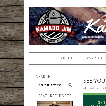
ABOUT
KAMADO 10
SEARCH
SEE YOU
AUGUST 24, 2
FEATURED POSTS