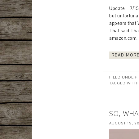
Update – 7/15/
but unfortunat
appears that W
That said, I 
amazon.com. T
READ MORE
FILED UNDER:
TAGGED WITH
SO, WHA
AUGUST 19, 2