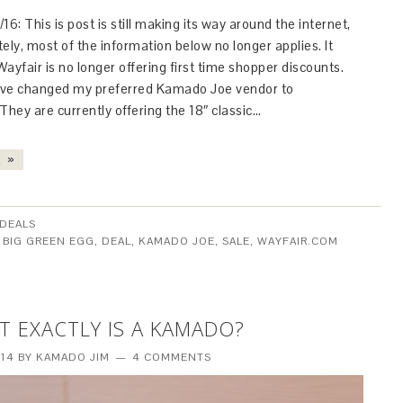
16: This is post is still making its way around the internet,
ely, most of the information below no longer applies. It
ayfair is no longer offering first time shopper discounts.
have changed my preferred Kamado Joe vendor to
hey are currently offering the 18″ classic…
 »
DEALS
:
BIG GREEN EGG
,
DEAL
,
KAMADO JOE
,
SALE
,
WAYFAIR.COM
T EXACTLY IS A KAMADO?
014
BY
KAMADO JIM
4 COMMENTS