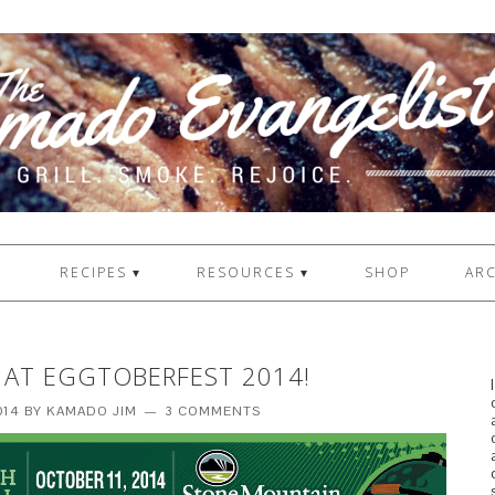
1
RECIPES ▾
RESOURCES ▾
SHOP
ARC
 AT EGGTOBERFEST 2014!
014
BY
KAMADO JIM
3 COMMENTS