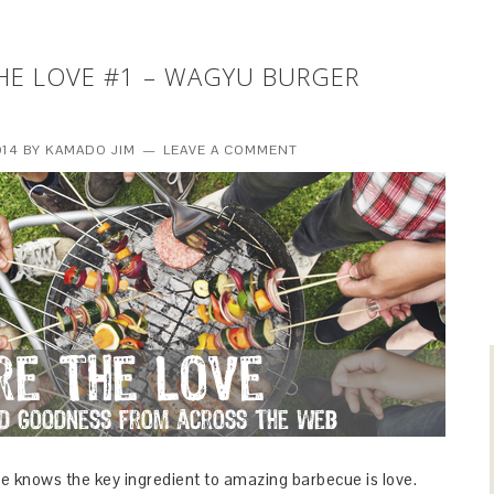
HE LOVE #1 – WAGYU BURGER
014
BY
KAMADO JIM
LEAVE A COMMENT
e knows the key ingredient to amazing barbecue is love.