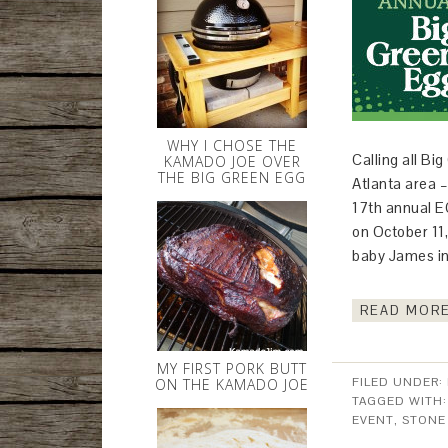
WHY I CHOSE THE
Calling all B
KAMADO JOE OVER
THE BIG GREEN EGG
Atlanta area –
17th annual E
on October 11,
baby James i
READ MORE
MY FIRST PORK BUTT
FILED UNDER:
ON THE KAMADO JOE
TAGGED WITH
EVENT
,
STONE