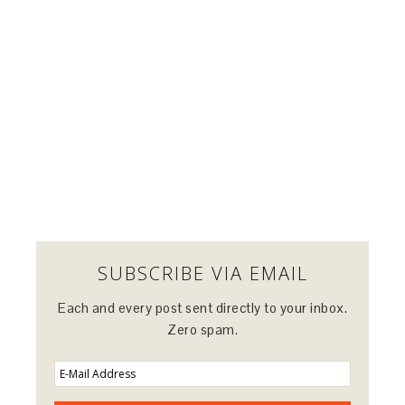
SUBSCRIBE VIA EMAIL
Each and every post sent directly to your inbox.
Zero spam.