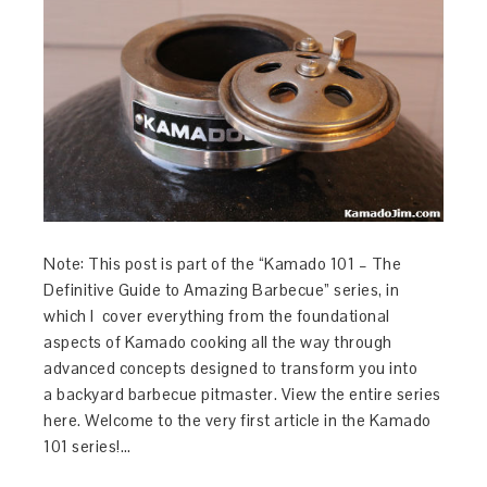
Note: This post is part of the “Kamado 101 – The
Definitive Guide to Amazing Barbecue” series, in
which I cover everything from the foundational
aspects of Kamado cooking all the way through
advanced concepts designed to transform you into
a backyard barbecue pitmaster. View the entire series
here. Welcome to the very first article in the Kamado
101 series!…