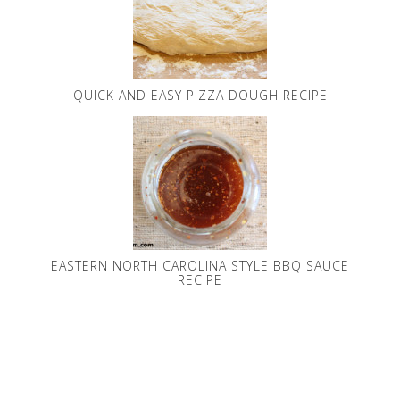
QUICK AND EASY PIZZA DOUGH RECIPE
EASTERN NORTH CAROLINA STYLE BBQ SAUCE
RECIPE