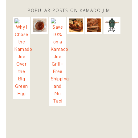
POPULAR POSTS ON KAMADO JIM