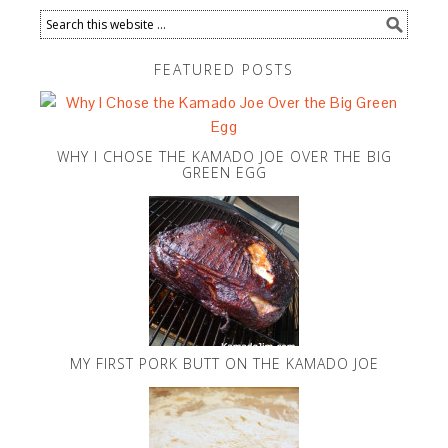
FEATURED POSTS
WHY I CHOSE THE KAMADO JOE OVER THE BIG
GREEN EGG
MY FIRST PORK BUTT ON THE KAMADO JOE