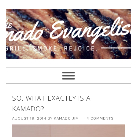
SO, WHAT EXACTLY IS A
KAMADO?
AUGUST 19, 2014
BY
KAMADO JIM
4 COMMENTS