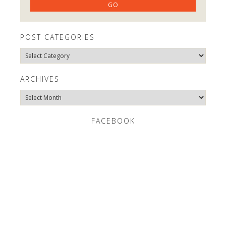
POST CATEGORIES
Post
Categories
ARCHIVES
Archives
FACEBOOK