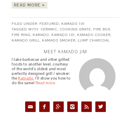
READ MORE »
FILED UNDER:
FEATURED
,
KAMADO 101
TAGGED WITH:
CERAMIC
,
COOKING GRATE
,
FIRE BOX
,
FIRE RING
,
KAMADO
,
KAMADO 101
,
KAMADO COOKER
,
KAMADO GRILL
,
KAMADO SMOKER
,
LUMP CHARCOAL
MEET KAMADO JIM
I take barbecue and other grilled
foods to another level, courtesy
of the world's oldest and most
perfectly designed grill / smoker:
the
Kamado
. I'll show you how to
do the same!
Read more.





