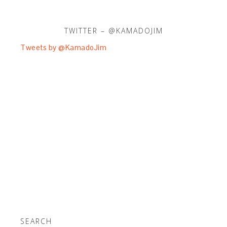
TWITTER – @KAMADOJIM
Tweets by @KamadoJim
SEARCH