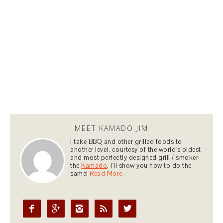
MEET KAMADO JIM
I take BBQ and other grilled foods to
another level, courtesy of the world's oldest
and most perfectly designed grill / smoker:
the
Kamado
. I'll show you how to do the
same!
Read More.




