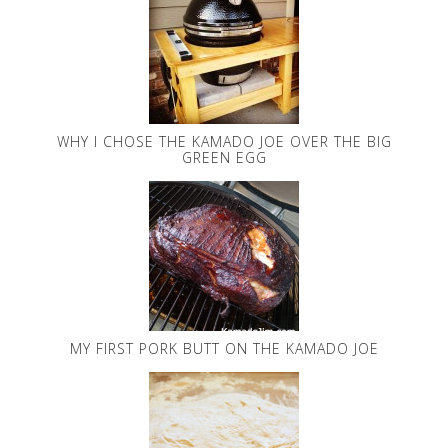
WHY I CHOSE THE KAMADO JOE OVER THE BIG
GREEN EGG
MY FIRST PORK BUTT ON THE KAMADO JOE