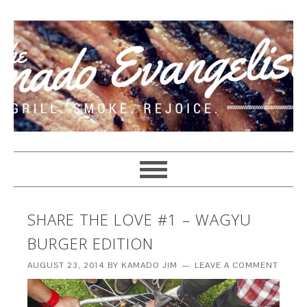
SHARE THE LOVE #1 – WAGYU
BURGER EDITION
AUGUST 23, 2014
BY
KAMADO JIM
LEAVE A COMMENT