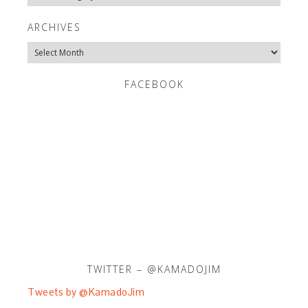
Categories
ARCHIVES
Archives
FACEBOOK
TWITTER – @KAMADOJIM
Tweets by @KamadoJim