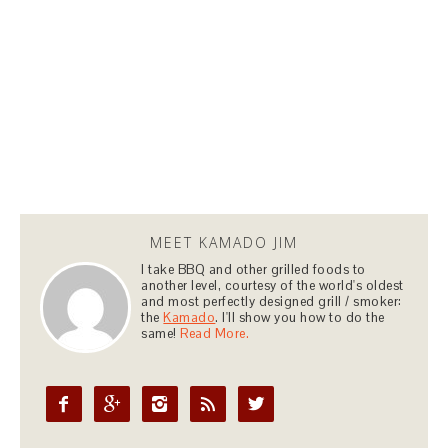
MEET KAMADO JIM
I take BBQ and other grilled foods to
another level, courtesy of the world's oldest
and most perfectly designed grill / smoker:
the
Kamado
. I'll show you how to do the
same!
Read More.




