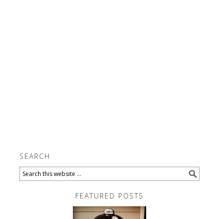
SEARCH
FEATURED POSTS