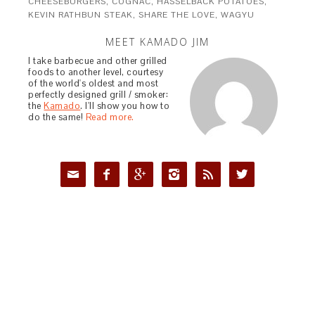
CHEESEBURGERS
,
COGNAC
,
HASSELBACK POTATOES
,
KEVIN RATHBUN STEAK
,
SHARE THE LOVE
,
WAGYU
MEET KAMADO JIM
I take barbecue and other grilled
foods to another level, courtesy
of the world's oldest and most
perfectly designed grill / smoker:
the
Kamado
. I'll show you how to
do the same!
Read more.





