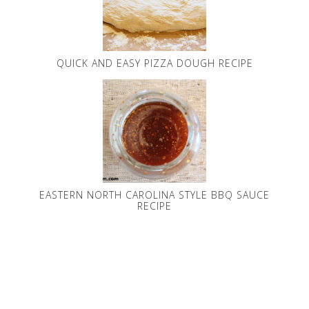
QUICK AND EASY PIZZA DOUGH RECIPE
EASTERN NORTH CAROLINA STYLE BBQ SAUCE
RECIPE