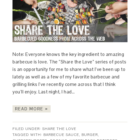
Note: Everyone knows the key ingredient to amazing
barbecue is love. The “Share the Love” series of posts
is an opportunity for me to share what I’ve been up to
lately as well as a few of my favorite barbecue and
grilling links I’ve recently come across that I think
you’ll enjoy. Last night, I had…
READ MORE »
FILED UNDER:
SHARE THE LOVE
TAGGED WITH:
BARBECUE SAUCE
,
BURGER
,