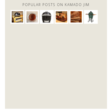
POPULAR POSTS ON KAMADO JIM