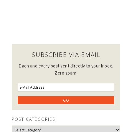
SUBSCRIBE VIA EMAIL
Each and every post sent directly to your inbox.
Zero spam.
POST CATEGORIES
Post