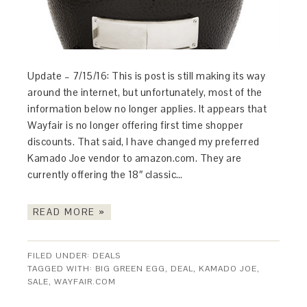
Update – 7/15/16: This is post is still making its way
around the internet, but unfortunately, most of the
information below no longer applies. It appears that
Wayfair is no longer offering first time shopper
discounts. That said, I have changed my preferred
Kamado Joe vendor to amazon.com. They are
currently offering the 18″ classic…
READ MORE »
FILED UNDER:
DEALS
TAGGED WITH:
BIG GREEN EGG
,
DEAL
,
KAMADO JOE
,
SALE
,
WAYFAIR.COM