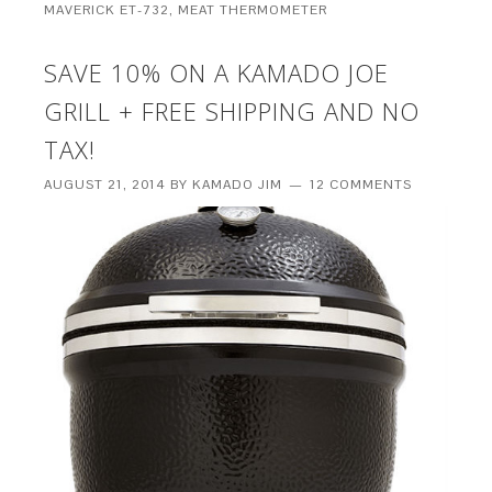
MAVERICK ET-732
,
MEAT THERMOMETER
SAVE 10% ON A KAMADO JOE
GRILL + FREE SHIPPING AND NO
TAX!
AUGUST 21, 2014
BY
KAMADO JIM
12 COMMENTS