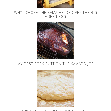
WHY I CHOSE THE KAMADO JOE OVER THE BIG
GREEN EGG
MY FIRST PORK BUTT ON THE KAMADO JOE