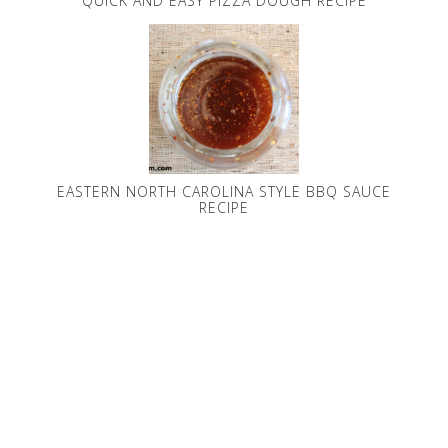
QUICK AND EASY PIZZA DOUGH RECIPE
EASTERN NORTH CAROLINA STYLE BBQ SAUCE
RECIPE