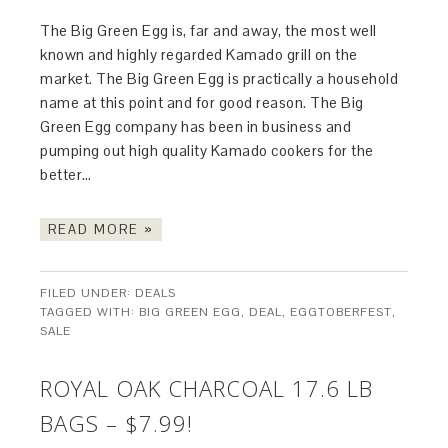
The Big Green Egg is, far and away, the most well
known and highly regarded Kamado grill on the
market. The Big Green Egg is practically a household
name at this point and for good reason. The Big
Green Egg company has been in business and
pumping out high quality Kamado cookers for the
better…
READ MORE »
FILED UNDER:
DEALS
TAGGED WITH:
BIG GREEN EGG
,
DEAL
,
EGGTOBERFEST
,
SALE
ROYAL OAK CHARCOAL 17.6 LB
BAGS – $7.99!