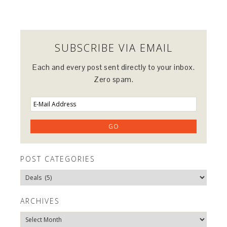
SUBSCRIBE VIA EMAIL
Each and every post sent directly to your inbox.
Zero spam.
POST CATEGORIES
Post
Categories
ARCHIVES
Archives