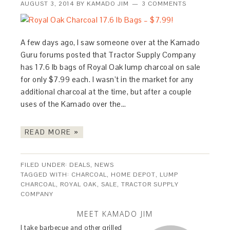
AUGUST 3, 2014
BY
KAMADO JIM
3 COMMENTS
A few days ago, I saw someone over at the Kamado
Guru forums posted that Tractor Supply Company
has 17.6 lb bags of Royal Oak lump charcoal on sale
for only $7.99 each. I wasn’t in the market for any
additional charcoal at the time, but after a couple
uses of the Kamado over the…
READ MORE »
FILED UNDER:
DEALS
,
NEWS
TAGGED WITH:
CHARCOAL
,
HOME DEPOT
,
LUMP
CHARCOAL
,
ROYAL OAK
,
SALE
,
TRACTOR SUPPLY
COMPANY
MEET KAMADO JIM
I take barbecue and other grilled