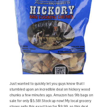
Just wanted to quickly let you guys know that I
stumbled upon an incredible deal on hickory wood
chunks a few minutes ago. Amazon has 9lb bags on
sale for only $5.58! Stock up now! My local grocery
stores sells this exact bag for $9.99, so this deal