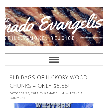
9LB BAGS OF HICKORY WOOD
CHUNKS – ONLY $5.58!
OCTOBER 25, 2014
BY
KAMADO JIM
LEAVE A
COMMENT