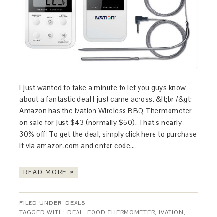
I just wanted to take a minute to let you guys know
about a fantastic deal I just came across. &lt;br /&gt;
Amazon has the Ivation Wireless BBQ Thermometer
on sale for just $43 (normally $60). That’s nearly
30% off! To get the deal, simply click here to purchase
it via amazon.com and enter code…
READ MORE »
FILED UNDER:
DEALS
TAGGED WITH:
DEAL
,
FOOD THERMOMETER
,
IVATION
,