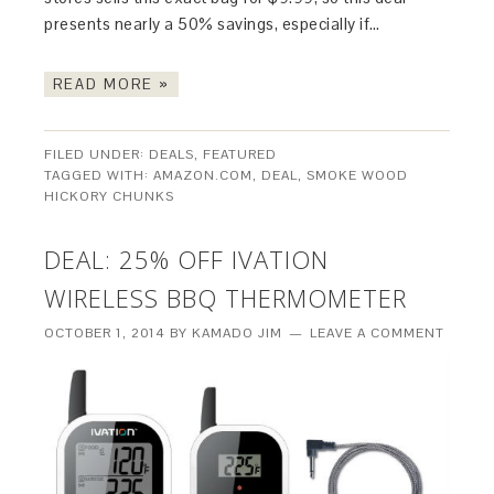
presents nearly a 50% savings, especially if…
READ MORE »
FILED UNDER:
DEALS
,
FEATURED
TAGGED WITH:
AMAZON.COM
,
DEAL
,
SMOKE WOOD
HICKORY CHUNKS
DEAL: 25% OFF IVATION
WIRELESS BBQ THERMOMETER
OCTOBER 1, 2014
BY
KAMADO JIM
LEAVE A COMMENT