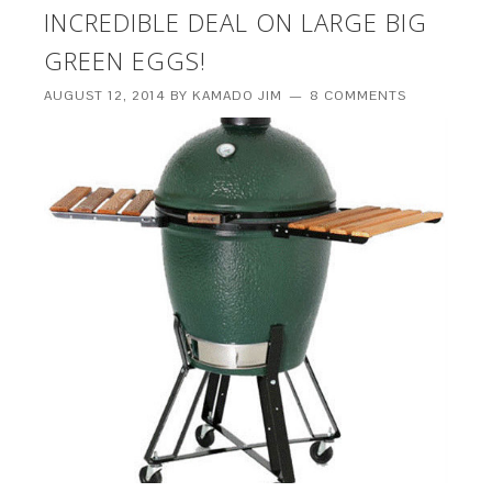
INCREDIBLE DEAL ON LARGE BIG
GREEN EGGS!
AUGUST 12, 2014
BY
KAMADO JIM
8 COMMENTS