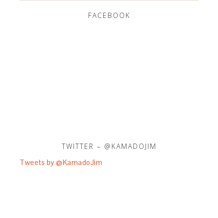
FACEBOOK
TWITTER – @KAMADOJIM
Tweets by @KamadoJim