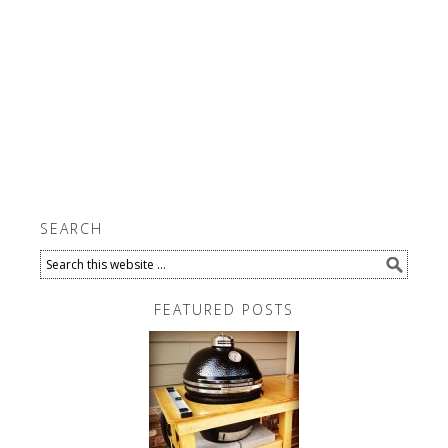
SEARCH
FEATURED POSTS