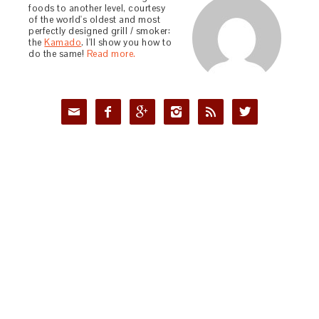
foods to another level, courtesy
of the world's oldest and most
perfectly designed grill / smoker:
the
Kamado
. I'll show you how to
do the same!
Read more.





