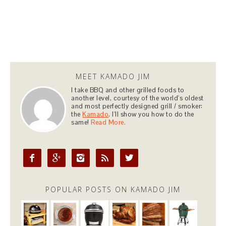
MEET KAMADO JIM
I take BBQ and other grilled foods to
another level, courtesy of the world's oldest
and most perfectly designed grill / smoker:
the
Kamado
. I'll show you how to do the
same!
Read More.





POPULAR POSTS ON KAMADO JIM