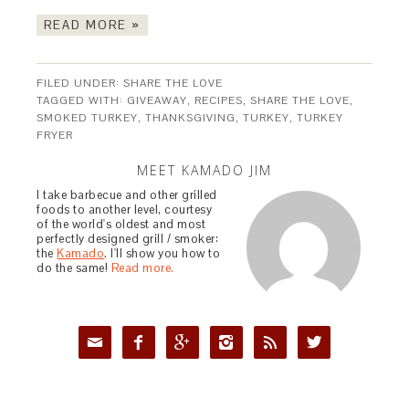
READ MORE »
FILED UNDER:
SHARE THE LOVE
TAGGED WITH:
GIVEAWAY
,
RECIPES
,
SHARE THE LOVE
,
SMOKED TURKEY
,
THANKSGIVING
,
TURKEY
,
TURKEY
FRYER
MEET KAMADO JIM
I take barbecue and other grilled
foods to another level, courtesy
of the world's oldest and most
perfectly designed grill / smoker:
the
Kamado
. I'll show you how to
do the same!
Read more.





