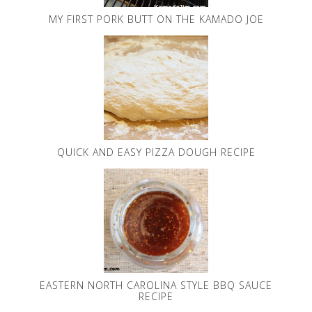
MY FIRST PORK BUTT ON THE KAMADO JOE
QUICK AND EASY PIZZA DOUGH RECIPE
EASTERN NORTH CAROLINA STYLE BBQ SAUCE
RECIPE