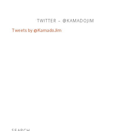
TWITTER – @KAMADOJIM
Tweets by @KamadoJim
SEARCH