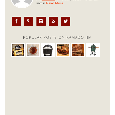
same!
Read More.





POPULAR POSTS ON KAMADO JIM