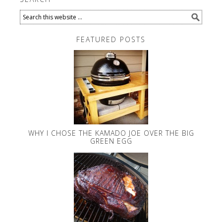
FEATURED POSTS
WHY I CHOSE THE KAMADO JOE OVER THE BIG
GREEN EGG