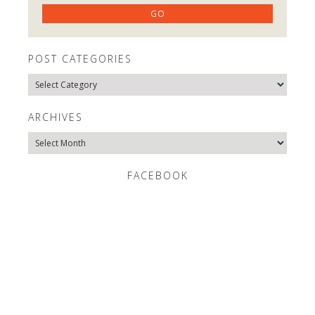
POST CATEGORIES
Post
Categories
ARCHIVES
Archives
FACEBOOK