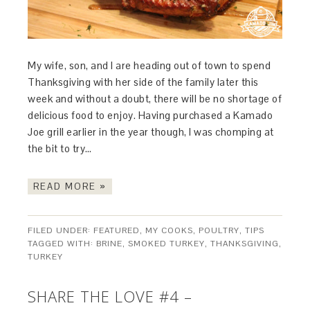
My wife, son, and I are heading out of town to spend
Thanksgiving with her side of the family later this
week and without a doubt, there will be no shortage of
delicious food to enjoy. Having purchased a Kamado
Joe grill earlier in the year though, I was chomping at
the bit to try…
READ MORE »
FILED UNDER:
FEATURED
,
MY COOKS
,
POULTRY
,
TIPS
TAGGED WITH:
BRINE
,
SMOKED TURKEY
,
THANKSGIVING
,
TURKEY
SHARE THE LOVE #4 –