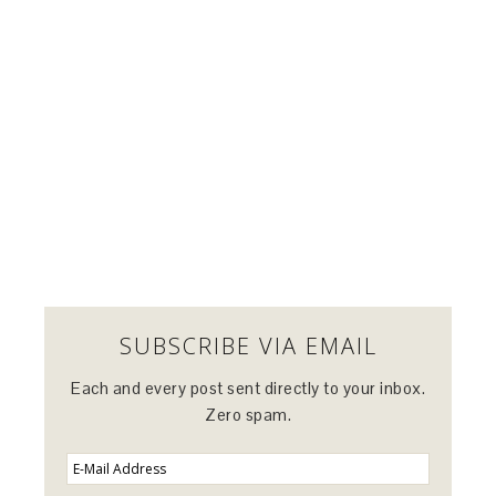
SUBSCRIBE VIA EMAIL
Each and every post sent directly to your inbox.
Zero spam.