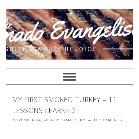
MY FIRST SMOKED TURKEY – 11
LESSONS LEARNED
NOVEMBER 24, 2014
BY
KAMADO JIM
11 COMMENTS