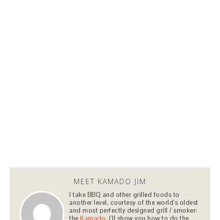
MEET KAMADO JIM
I take BBQ and other grilled foods to
another level, courtesy of the world's oldest
and most perfectly designed grill / smoker:
the
Kamado
. I'll show you how to do the