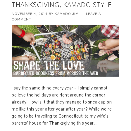
THANKSGIVING, KAMADO STYLE
NOVEMBER 4, 2014
BY
KAMADO JIM
LEAVE A
COMMENT
I say the same thing every year – I simply cannot
believe the holidays are right around the corner
already! How is it that they manage to sneak up on
me like this year after year after year? While we’re
going to be traveling to Connecticut, to my wife’s
parents’ house for Thanksgiving this year,…