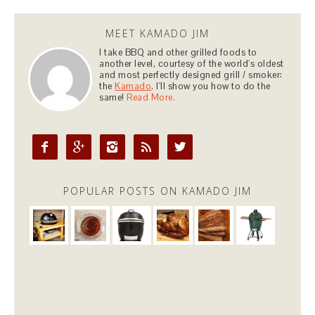
MEET KAMADO JIM
I take BBQ and other grilled foods to
another level, courtesy of the world's oldest
and most perfectly designed grill / smoker:
the
Kamado
. I'll show you how to do the
same!
Read More.





POPULAR POSTS ON KAMADO JIM