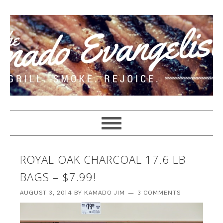
ROYAL OAK CHARCOAL 17.6 LB
BAGS – $7.99!
AUGUST 3, 2014
BY
KAMADO JIM
3 COMMENTS