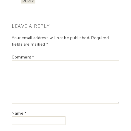
REPLY
LEAVE A REPLY
Your email address will not be published.
Required
fields are marked
*
Comment
*
Name
*