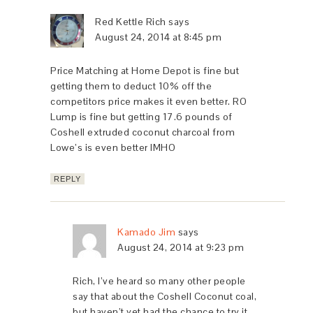
Red Kettle Rich
says
August 24, 2014 at 8:45 pm
Price Matching at Home Depot is fine but
getting them to deduct 10% off the
competitors price makes it even better. RO
Lump is fine but getting 17.6 pounds of
Coshell extruded coconut charcoal from
Lowe’s is even better IMHO
REPLY
Kamado Jim
says
August 24, 2014 at 9:23 pm
Rich, I’ve heard so many other people
say that about the Coshell Coconut coal,
but haven’t yet had the chance to try it.