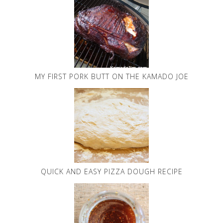
MY FIRST PORK BUTT ON THE KAMADO JOE
QUICK AND EASY PIZZA DOUGH RECIPE