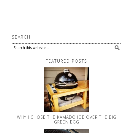
SEARCH
FEATURED POSTS
WHY I CHOSE THE KAMADO JOE OVER THE BIG
GREEN EGG