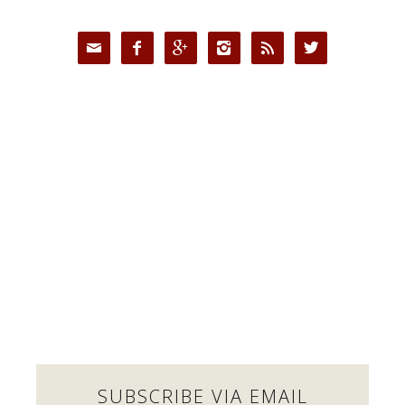






SUBSCRIBE VIA EMAIL