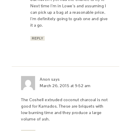
Next time I’m in Lowe’s and assuming I
can pick up a bag at a reasonable price,
I’m definitely going to grab one and give
it a go.
REPLY
Anon
says
March 26, 2015 at 9:52 am
The Coshell extruded coconut charcoal is not
good for Kamados. These are briquets with
low burning time and they produce a large
volume of ash.