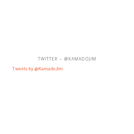
TWITTER – @KAMADOJIM
Tweets by @KamadoJim