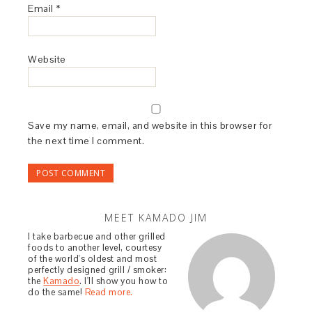
Email
*
Website
Save my name, email, and website in this browser for
the next time I comment.
MEET KAMADO JIM
I take barbecue and other grilled
foods to another level, courtesy
of the world's oldest and most
perfectly designed grill / smoker:
the
Kamado
. I'll show you how to
do the same!
Read more.