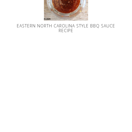
EASTERN NORTH CAROLINA STYLE BBQ SAUCE
RECIPE