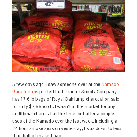
A few days ago, I saw someone over at the
Kamado
Guru forums
posted that Tractor Supply Company
has 17.6 lb bags of Royal Oak lump charcoal on sale
for only $7.99 each. I wasn’t in the market for any
additional charcoal at the time, but after a couple
uses of the Kamado over the last week, including a
12-hour smoke session yesterday, I was down to less
than half of my last bag.