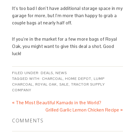
It’s too bad I don’t have additional storage space in my
garage for more, but I’m more than happy to grab a
couple bags at nearly half off.
If you’re in the market for a few more bags of Royal
Oak, you might want to give this deal a shot. Good
luck!
FILED UNDER:
DEALS
,
NEWS
TAGGED WITH:
CHARCOAL
,
HOME DEPOT
,
LUMP
CHARCOAL
,
ROYAL OAK
,
SALE
,
TRACTOR SUPPLY
COMPANY
« The Most Beautiful Kamado in the World?
Grilled Garlic Lemon Chicken Recipe »
COMMENTS