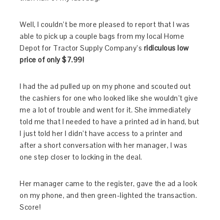
Well, I couldn’t be more pleased to report that I was
able to pick up a couple bags from my local Home
Depot for Tractor Supply Company’s
ridiculous low
price of only $7.99!
I had the ad pulled up on my phone and scouted out
the cashiers for one who looked like she wouldn’t give
me a lot of trouble and went for it. She immediately
told me that I needed to have a printed ad in hand, but
I just told her I didn’t have access to a printer and
after a short conversation with her manager, I was
one step closer to locking in the deal.
Her manager came to the register, gave the ad a look
on my phone, and then green-lighted the transaction.
Score!