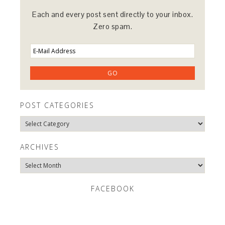
Each and every post sent directly to your inbox.
Zero spam.
POST CATEGORIES
Post
Categories
ARCHIVES
Archives
FACEBOOK