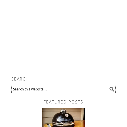
SEARCH
FEATURED POSTS