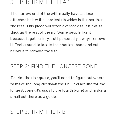
STEP 1: TRIM THE FLAP
The narrow end of the will usually have a piece
attached below the shortest rib which is thinner than
the rest. This piece will often overcook as it is not as
thick as the rest of the rib. Some people like it
because it gets crispy, but I personally always remove
it. Feel around to locate the shortest bone and cut
below it to remove the flap.
STEP 2: FIND THE LONGEST BONE
To trim the rib square, you’ll need to figure out where
to make the long cut down the rib. Feel around for the
longest bone (it’s usually the fourth bone) and make a
small cut there as a guide.
STEP 3: TRIM THE RIB