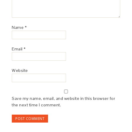
Name
*
Email
*
Website
Save my name, email, and website in this browser for
the next time I comment.