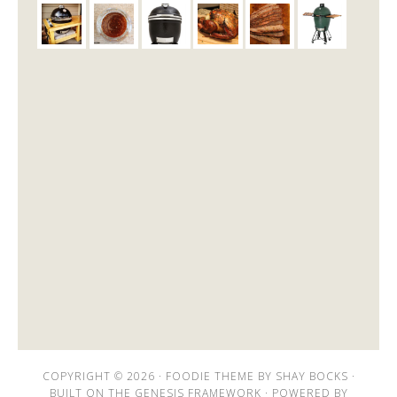
COPYRIGHT © 2026 ·
FOODIE THEME
BY
SHAY BOCKS
·
BUILT ON THE
GENESIS FRAMEWORK
· POWERED BY