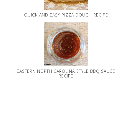
QUICK AND EASY PIZZA DOUGH RECIPE
EASTERN NORTH CAROLINA STYLE BBQ SAUCE
RECIPE