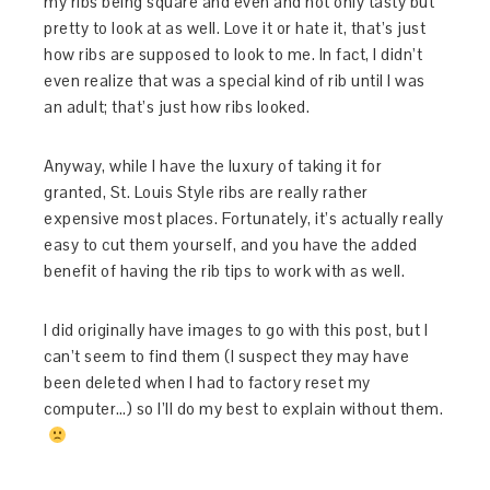
my ribs being square and even and not only tasty but
pretty to look at as well. Love it or hate it, that’s just
how ribs are supposed to look to me. In fact, I didn’t
even realize that was a special kind of rib until I was
an adult; that’s just how ribs looked.
Anyway, while I have the luxury of taking it for
granted, St. Louis Style ribs are really rather
expensive most places. Fortunately, it’s actually really
easy to cut them yourself, and you have the added
benefit of having the rib tips to work with as well.
I did originally have images to go with this post, but I
can’t seem to find them (I suspect they may have
been deleted when I had to factory reset my
computer…) so I’ll do my best to explain without them.