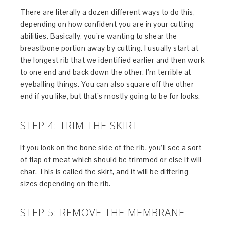
There are literally a dozen different ways to do this,
depending on how confident you are in your cutting
abilities. Basically, you’re wanting to shear the
breastbone portion away by cutting. I usually start at
the longest rib that we identified earlier and then work
to one end and back down the other. I’m terrible at
eyeballing things. You can also square off the other
end if you like, but that’s mostly going to be for looks.
STEP 4: TRIM THE SKIRT
If you look on the bone side of the rib, you’ll see a sort
of flap of meat which should be trimmed or else it will
char. This is called the skirt, and it will be differing
sizes depending on the rib.
STEP 5: REMOVE THE MEMBRANE