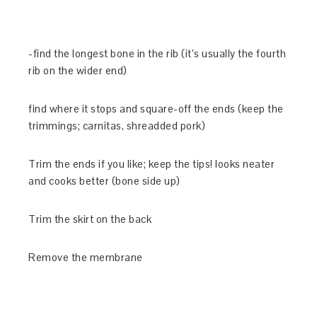
-find the longest bone in the rib (it’s usually the fourth
rib on the wider end)
find where it stops and square-off the ends (keep the
trimmings; carnitas, shreadded pork)
Trim the ends if you like; keep the tips! looks neater
and cooks better (bone side up)
Trim the skirt on the back
Remove the membrane