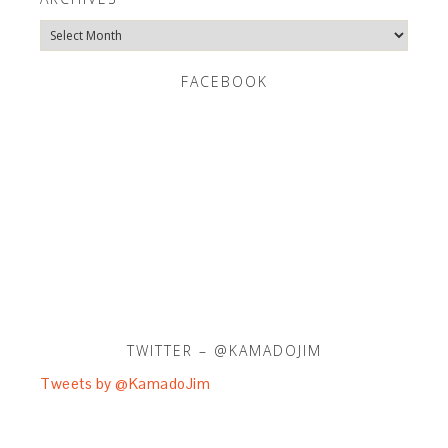
Archives
FACEBOOK
TWITTER – @KAMADOJIM
Tweets by @KamadoJim