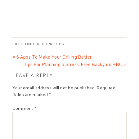
FILED UNDER:
PORK
,
TIPS
« 5 Apps To Make Your Grilling Better
Tips For Planning a Stress-Free Backyard BBQ »
LEAVE A REPLY
Your email address will not be published.
Required
fields are marked
*
Comment
*