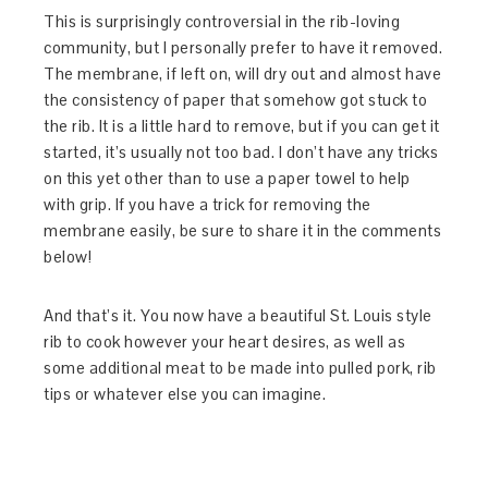
This is surprisingly controversial in the rib-loving
community, but I personally prefer to have it removed.
The membrane, if left on, will dry out and almost have
the consistency of paper that somehow got stuck to
the rib. It is a little hard to remove, but if you can get it
started, it’s usually not too bad. I don’t have any tricks
on this yet other than to use a paper towel to help
with grip. If you have a trick for removing the
membrane easily, be sure to share it in the comments
below!
And that’s it. You now have a beautiful St. Louis style
rib to cook however your heart desires, as well as
some additional meat to be made into pulled pork, rib
tips or whatever else you can imagine.