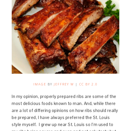
IMAGE
BY
JEFFREY W
|
CC BY 2.0
In my opinion, properly prepared ribs are some of the
most delicious foods known to man. And, while there
are a lot of differing opinions on how ribs should really
be prepared, I have always preferred the St. Louis
style myself. I grew up near St. Louis so I’m used to