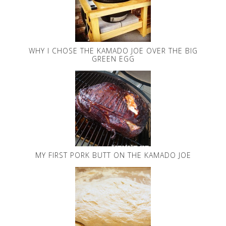
WHY I CHOSE THE KAMADO JOE OVER THE BIG
GREEN EGG
MY FIRST PORK BUTT ON THE KAMADO JOE