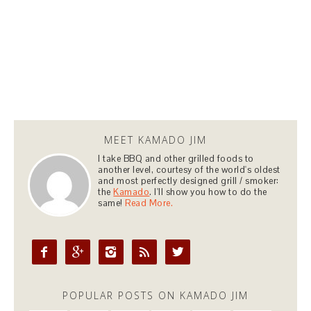
MEET KAMADO JIM
I take BBQ and other grilled foods to
another level, courtesy of the world's oldest
and most perfectly designed grill / smoker:
the
Kamado
. I'll show you how to do the
same!
Read More.





POPULAR POSTS ON KAMADO JIM