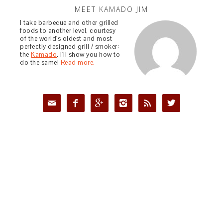
MEET KAMADO JIM
I take barbecue and other grilled
foods to another level, courtesy
of the world's oldest and most
perfectly designed grill / smoker:
the
Kamado
. I'll show you how to
do the same!
Read more.





