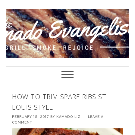
HOW TO TRIM SPARE RIBS ST.
LOUIS STYLE
FEBRUARY 18, 2017
BY
KAMADO LIZ
LEAVE A
COMMENT