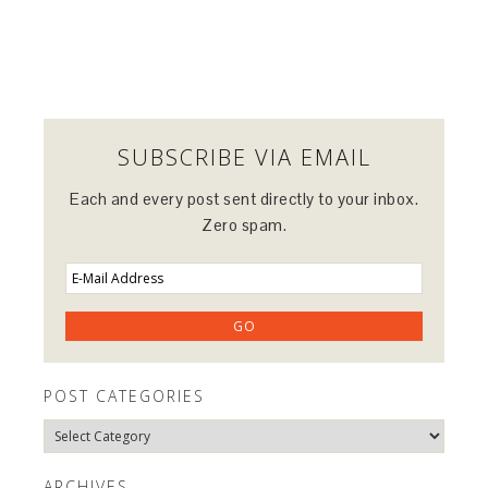
SUBSCRIBE VIA EMAIL
Each and every post sent directly to your inbox.
Zero spam.
POST CATEGORIES
Post
Categories
ARCHIVES