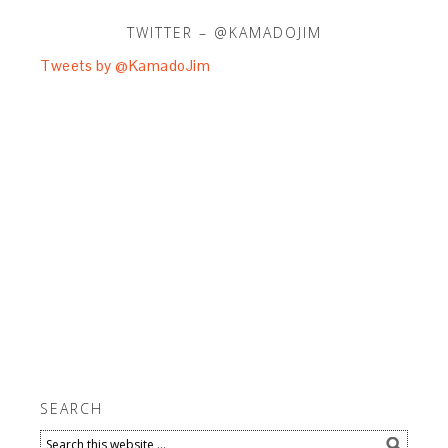
TWITTER – @KAMADOJIM
Tweets by @KamadoJim
SEARCH