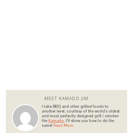
MEET KAMADO JIM
I take BBQ and other grilled foods to
another level, courtesy of the world's oldest
and most perfectly designed grill / smoker:
the
Kamado
. I'll show you how to do the
same!
Read More.