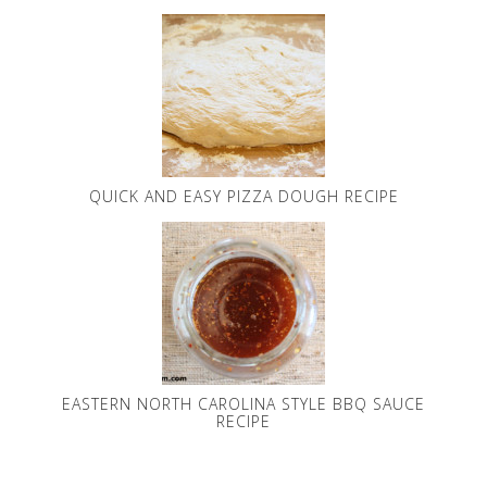
QUICK AND EASY PIZZA DOUGH RECIPE
EASTERN NORTH CAROLINA STYLE BBQ SAUCE
RECIPE