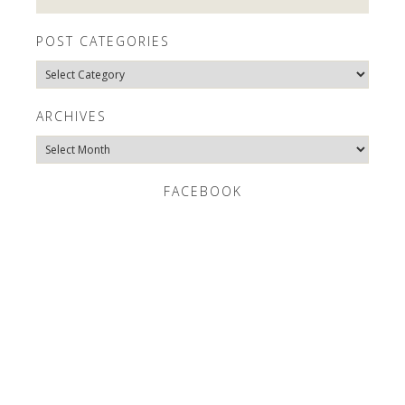
POST CATEGORIES
Post
Categories
ARCHIVES
Archives
FACEBOOK