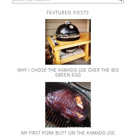
FEATURED POSTS
WHY I CHOSE THE KAMADO JOE OVER THE BIG
GREEN EGG
MY FIRST PORK BUTT ON THE KAMADO JOE