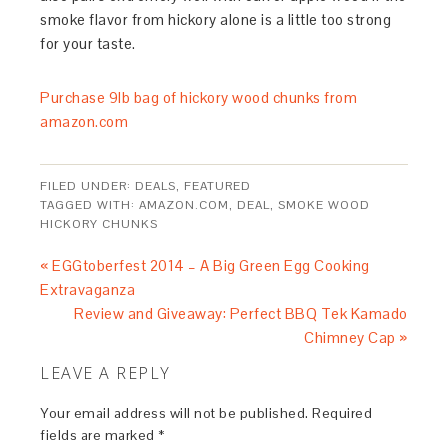
smoke flavor from hickory alone is a little too strong
for your taste.
Purchase 9lb bag of hickory wood chunks from
amazon.com
FILED UNDER:
DEALS
,
FEATURED
TAGGED WITH:
AMAZON.COM
,
DEAL
,
SMOKE WOOD
HICKORY CHUNKS
« EGGtoberfest 2014 – A Big Green Egg Cooking
Extravaganza
Review and Giveaway: Perfect BBQ Tek Kamado
Chimney Cap »
LEAVE A REPLY
Your email address will not be published.
Required
fields are marked
*