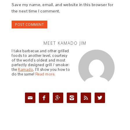
Save my name, email, and website in this browser for
the next time I comment.
MEET KAMADO JIM
I take barbecue and other grilled
foods to another level, courtesy
of the world's oldest and most
perfectly designed grill / smoker:
the
Kamado
. I'll show you how to
do the same!
Read more.





