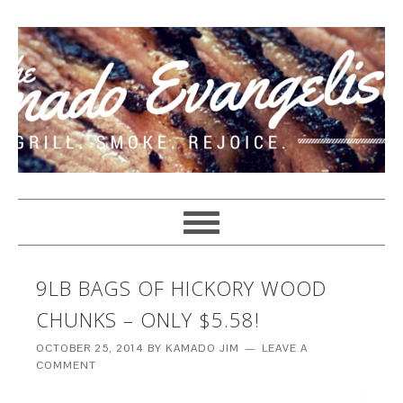
9LB BAGS OF HICKORY WOOD
CHUNKS – ONLY $5.58!
OCTOBER 25, 2014
BY
KAMADO JIM
LEAVE A
COMMENT