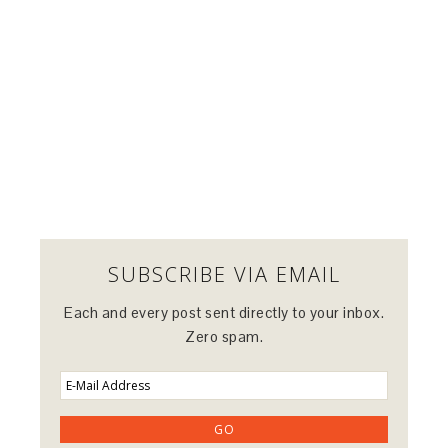
SUBSCRIBE VIA EMAIL
Each and every post sent directly to your inbox.
Zero spam.