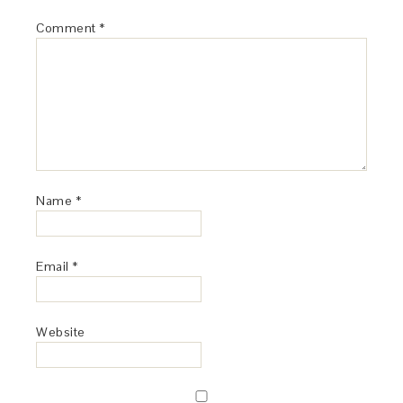
Comment
*
Name
*
Email
*
Website