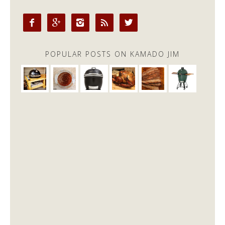





POPULAR POSTS ON KAMADO JIM