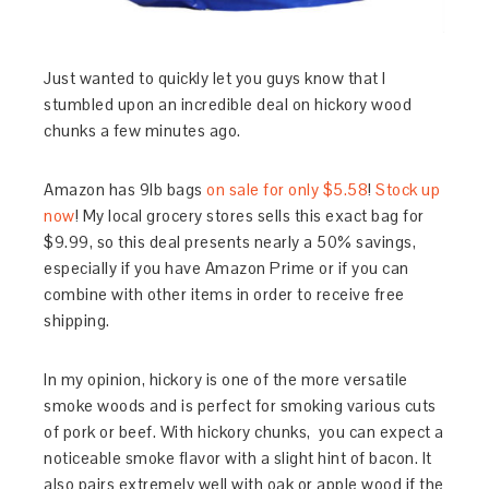
Just wanted to quickly let you guys know that I
stumbled upon an incredible deal on hickory wood
chunks a few minutes ago.
Amazon has 9lb bags
on sale for only $5.58
!
Stock up
now
! My local grocery stores sells this exact bag for
$9.99, so this deal presents nearly a 50% savings,
especially if you have Amazon Prime or if you can
combine with other items in order to receive free
shipping.
In my opinion, hickory is one of the more versatile
smoke woods and is perfect for smoking various cuts
of pork or beef. With hickory chunks, you can expect a
noticeable smoke flavor with a slight hint of bacon. It
also pairs extremely well with oak or apple wood if the