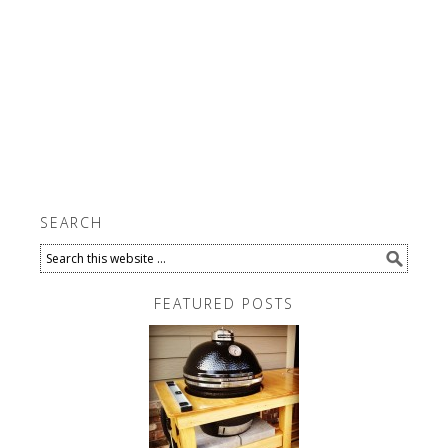
SEARCH
FEATURED POSTS