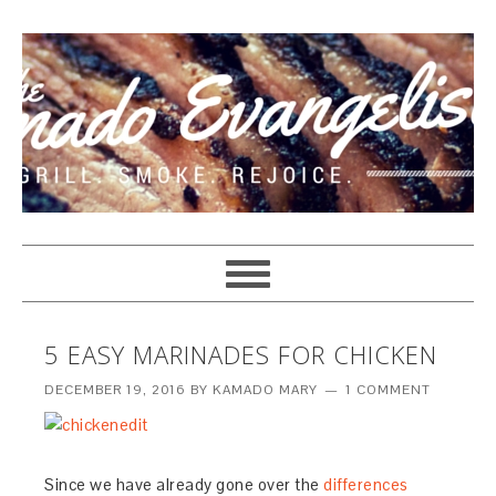
5 EASY MARINADES FOR CHICKEN
DECEMBER 19, 2016
BY
KAMADO MARY
1 COMMENT
Since we have already gone over the
differences