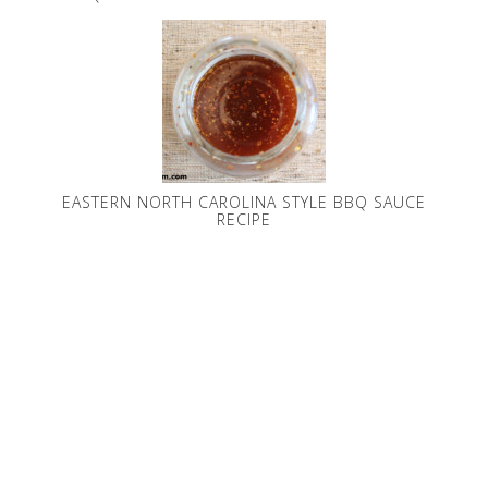
EASTERN NORTH CAROLINA STYLE BBQ SAUCE
RECIPE