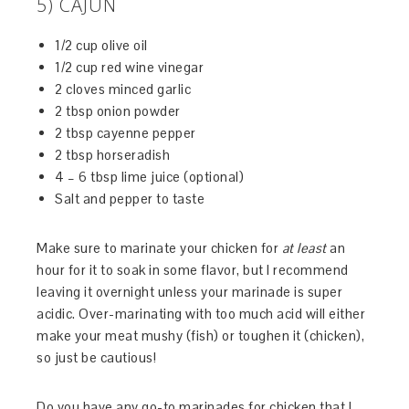
5) CAJUN
1/2 cup olive oil
1/2 cup red wine vinegar
2 cloves minced garlic
2 tbsp onion powder
2 tbsp cayenne pepper
2 tbsp horseradish
4 – 6 tbsp lime juice (optional)
Salt and pepper to taste
Make sure to marinate your chicken for
at least
an
hour for it to soak in some flavor, but I recommend
leaving it overnight unless your marinade is super
acidic. Over-marinating with too much acid will either
make your meat mushy (fish) or toughen it (chicken),
so just be cautious!
Do you have any go-to marinades for chicken that I