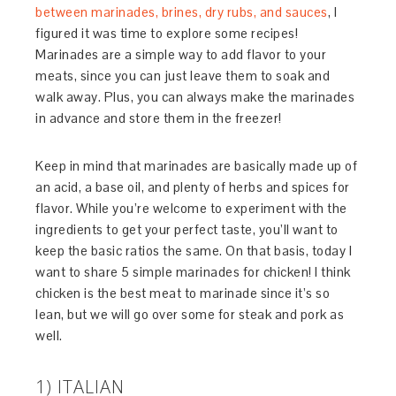
between marinades, brines, dry rubs, and sauces
, I
figured it was time to explore some recipes!
Marinades are a simple way to add flavor to your
meats, since you can just leave them to soak and
walk away. Plus, you can always make the marinades
in advance and store them in the freezer!
Keep in mind that marinades are basically made up of
an acid, a base oil, and plenty of herbs and spices for
flavor. While you’re welcome to experiment with the
ingredients to get your perfect taste, you’ll want to
keep the basic ratios the same. On that basis, today I
want to share 5 simple marinades for chicken! I think
chicken is the best meat to marinade since it’s so
lean, but we will go over some for steak and pork as
well.
1) ITALIAN