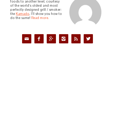
foods to another level, courtesy
of the world's oldest and most
perfectly designed grill / smoker:
the
Kamado
. I'll show you how to
do the same!
Read more.





