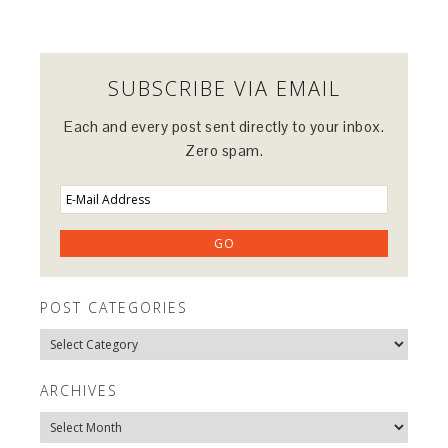
SUBSCRIBE VIA EMAIL
Each and every post sent directly to your inbox.
Zero spam.
POST CATEGORIES
Post
Categories
ARCHIVES
Archives