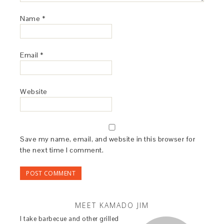
Name
*
Email
*
Website
Save my name, email, and website in this browser for
the next time I comment.
MEET KAMADO JIM
I take barbecue and other grilled