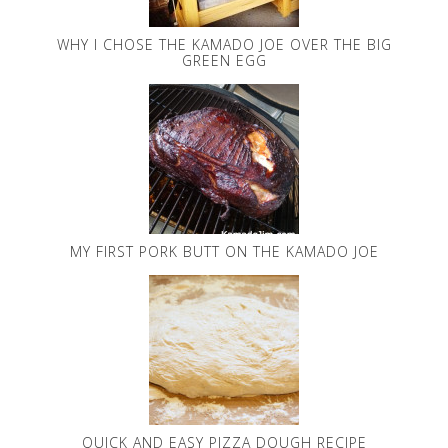
WHY I CHOSE THE KAMADO JOE OVER THE BIG
GREEN EGG
MY FIRST PORK BUTT ON THE KAMADO JOE
QUICK AND EASY PIZZA DOUGH RECIPE