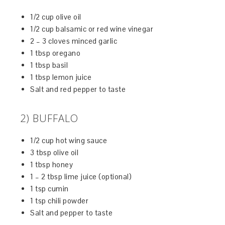
1/2 cup olive oil
1/2 cup balsamic or red wine vinegar
2 – 3 cloves minced garlic
1 tbsp oregano
1 tbsp basil
1 tbsp lemon juice
Salt and red pepper to taste
2) BUFFALO
1/2 cup hot wing sauce
3 tbsp olive oil
1 tbsp honey
1 – 2 tbsp lime juice (optional)
1 tsp cumin
1 tsp chili powder
Salt and pepper to taste