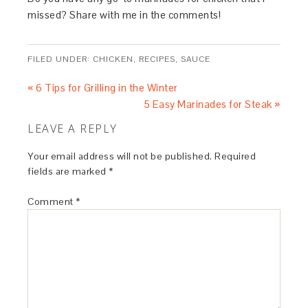
missed? Share with me in the comments!
FILED UNDER:
CHICKEN
,
RECIPES
,
SAUCE
« 6 Tips for Grilling in the Winter
5 Easy Marinades for Steak »
LEAVE A REPLY
Your email address will not be published.
Required
fields are marked
*
Comment
*