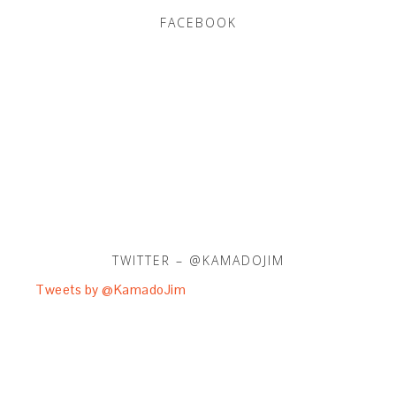
FACEBOOK
TWITTER – @KAMADOJIM
Tweets by @KamadoJim