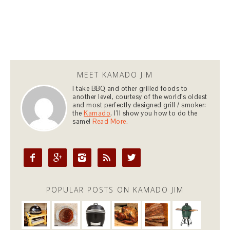
MEET KAMADO JIM
I take BBQ and other grilled foods to
another level, courtesy of the world's oldest
and most perfectly designed grill / smoker:
the
Kamado
. I'll show you how to do the
same!
Read More.





POPULAR POSTS ON KAMADO JIM