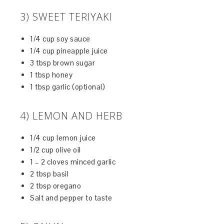
3) SWEET TERIYAKI
1/4 cup soy sauce
1/4 cup pineapple juice
3 tbsp brown sugar
1 tbsp honey
1 tbsp garlic (optional)
4) LEMON AND HERB
1/4 cup lemon juice
1/2 cup olive oil
1 – 2 cloves minced garlic
2 tbsp basil
2 tbsp oregano
Salt and pepper to taste