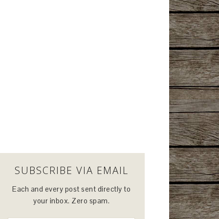
SUBSCRIBE VIA EMAIL
Each and every post sent directly to
your inbox. Zero spam.