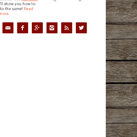
I'll show you how to
do the same!
Read
more.





