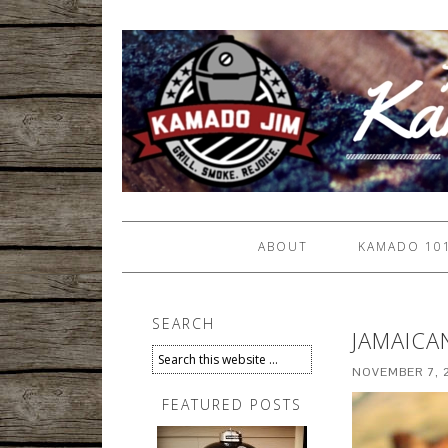
ABOUT
KAMADO 10
SEARCH
JAMAICA
NOVEMBER 7, 
FEATURED POSTS