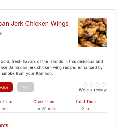
can Jerk Chicken Wings
e
bold, fresh flavors of the islands in this delicious and
ake Jamaican jerk chicken wing recipe, enhanced by
le smoke from your Kamado.
ecipe
Print
Write a review
p Time
Cook Time
Total Time
0 min
1 hr 30 min
2 hr
ents