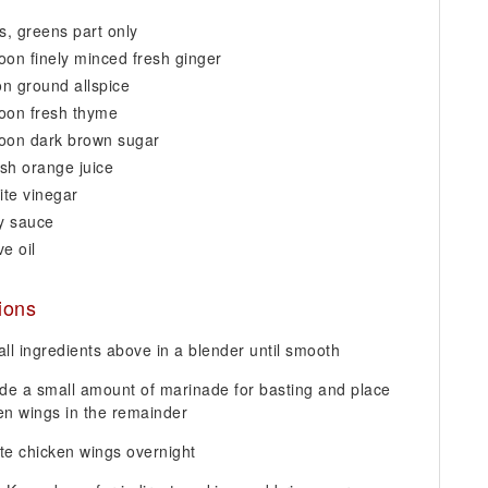
ns, greens part only
oon finely minced fresh ginger
n ground allspice
oon fresh thyme
poon dark brown sugar
esh orange juice
ite vinegar
oy sauce
ve oil
tions
ll ingredients above in a blender until smooth
ide a small amount of marinade for basting and place
en wings in the remainder
te chicken wings overnight