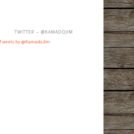
TWITTER – @KAMADOJIM
Tweets by @KamadoJim