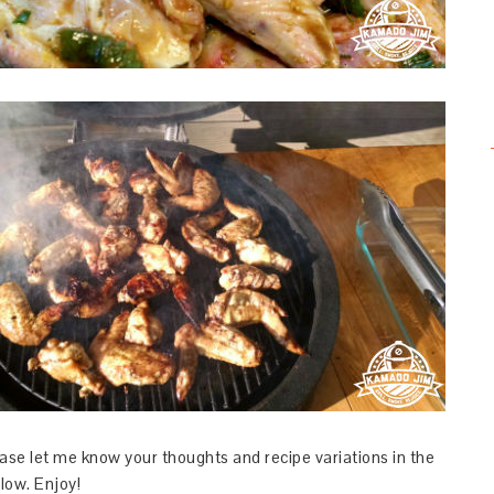
ase let me know your thoughts and recipe variations in the
ow. Enjoy!