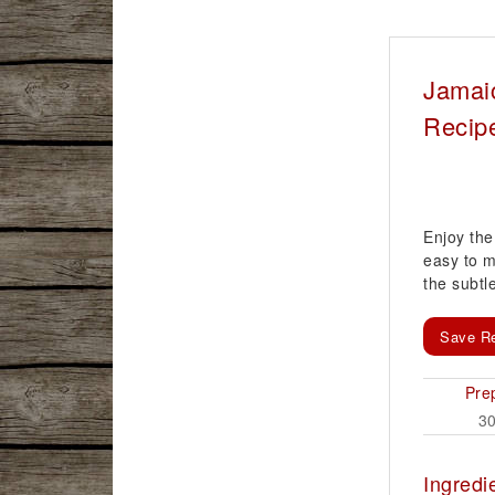
Jamai
Recip
Enjoy the 
easy to m
the subt
Save R
Pre
3
Ingredi