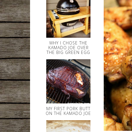
WHY I CHOSE THE
KAMADO JOE OVER
THE BIG GREEN EGG
MY FIRST PORK BUTT
ON THE KAMADO JOE