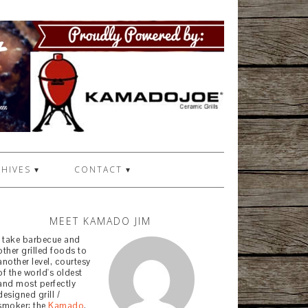
HIVES ▾
CONTACT ▾
MEET KAMADO JIM
I take barbecue and
other grilled foods to
another level, courtesy
of the world's oldest
and most perfectly
designed grill /
smoker: the
Kamado
.