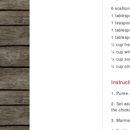
6 scallio
1 tablesp
1 teaspoo
1 tablesp
1 tables
1⁄2 cup fr
1⁄4 cup wh
1⁄4 cup s
1⁄2 cup oli
Instruc
Puree a
Set as
the chick
Marina