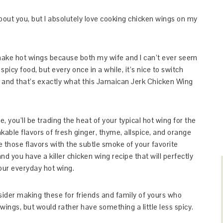
bout you, but I absolutely love cooking chicken wings on my
l make hot wings because both my wife and I can’t ever seem
spicy food, but every once in a while, it’s nice to switch
t and that’s exactly what this Jamaican Jerk Chicken Wing
e, you’ll be trading the heat of your typical hot wing for the
kable flavors of fresh ginger, thyme, allspice, and orange
 those flavors with the subtle smoke of your favorite
 you have a killer chicken wing recipe that will perfectly
ur everyday hot wing.
sider making these for friends and family of yours who
wings, but would rather have something a little less spicy.