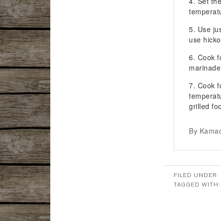
Set th
temperat
Use ju
use hicko
Cook f
marinade
Cook fo
temperat
grilled fo
By Kamad
FILED UNDER:
TAGGED WITH