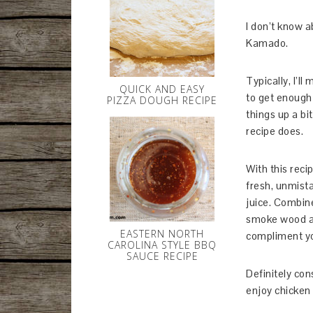
I don’t know a
Kamado.
Typically, I’l
QUICK AND EASY
to get enough 
PIZZA DOUGH RECIPE
things up a bi
recipe does.
With this recip
fresh, unmista
juice. Combine
smoke wood and
EASTERN NORTH
compliment yo
CAROLINA STYLE BBQ
SAUCE RECIPE
Definitely con
enjoy chicken 