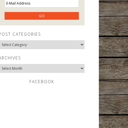
POST CATEGORIES
Post
Categories
ARCHIVES
Archives
FACEBOOK