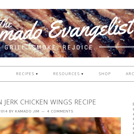
1
RECIPES ▾
RESOURCES ▾
SHOP
ARC
N JERK CHICKEN WINGS RECIPE
2014
BY
KAMADO JIM
4 COMMENTS