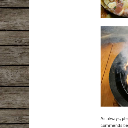
As always, ple
commends bel