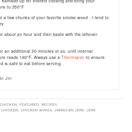
e Kamado up for indirect cooking and bring your
ure to 350°F
st a few chunks of your favorite smoke wood - I tend to
ry
or about an hour and then baste with the leftover
r an additional 30 minutes or so, until internal
ure reads 160°F. Always use a
Thermapen
to ensure
od is safe to eat before serving.
o Jim
CHICKEN
,
FEATURED
,
RECIPES
:
CHICKEN
,
CHICKEN WINGS
,
JAMAICAN JERK
,
JERK