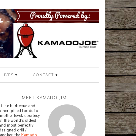
HIVES ▾
CONTACT ▾
MEET KAMADO JIM
I take barbecue and
other grilled foods to
another level, courtesy
of the world's oldest
and most perfectly
designed grill /
smoker: the
Kamado
.