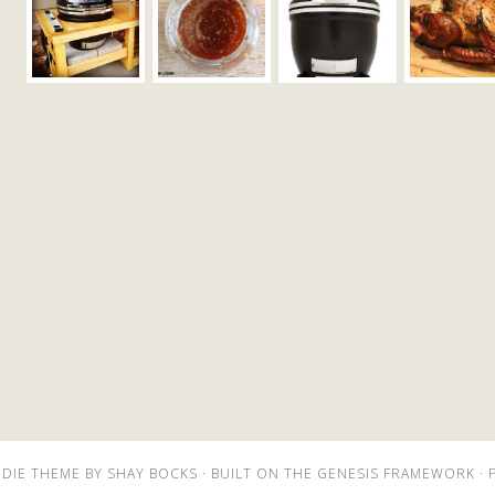
DIE THEME
BY
SHAY BOCKS
· BUILT ON THE
GENESIS FRAMEWORK
· 