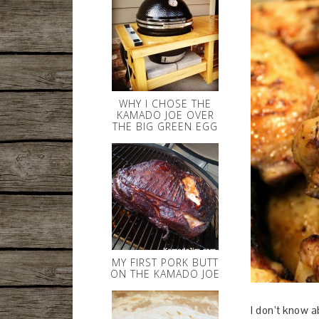
WHY I CHOSE THE
KAMADO JOE OVER
THE BIG GREEN EGG
MY FIRST PORK BUTT
ON THE KAMADO JOE
I don’t know a