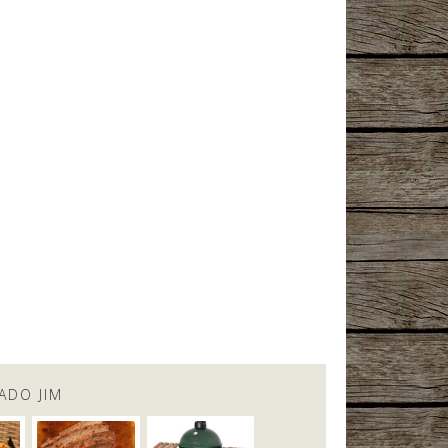
ADO JIM