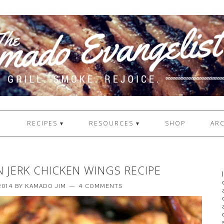
1
RECIPES ▾
RESOURCES ▾
SHOP
ARC
N JERK CHICKEN WINGS RECIPE
2014
BY
KAMADO JIM
4 COMMENTS