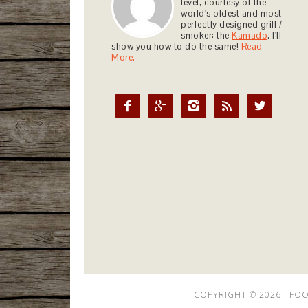
level, courtesy of the
world's oldest and most
perfectly designed grill /
smoker: the
Kamado
. I'll
show you how to do the same!
Read
More.





COPYRIGHT © 2026 ·
FOO