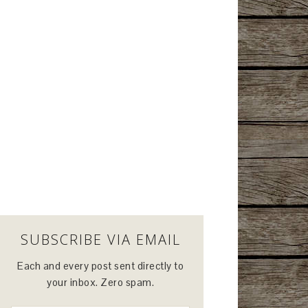
SUBSCRIBE VIA EMAIL
Each and every post sent directly to
your inbox. Zero spam.