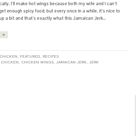
lly, I’ll make hot wings because both my wife and I can’t
et enough spicy food, but every once in a while, it’s nice to
up a bit and that’s exactly what this Jamaican Jerk…
 »
CHICKEN
,
FEATURED
,
RECIPES
:
CHICKEN
,
CHICKEN WINGS
,
JAMAICAN JERK
,
JERK