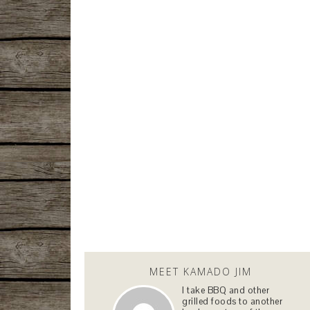
MEET KAMADO JIM
I take BBQ and other
grilled foods to another