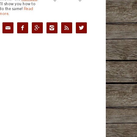
I'll show you how to
do the same!
Read
more.





