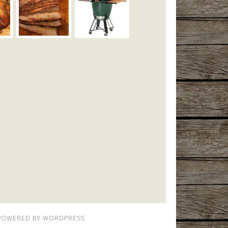
POWERED BY
WORDPRESS