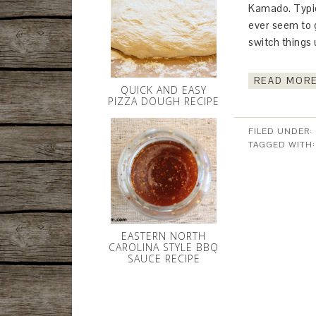
Kamado. Typica
ever seem to g
switch things 
READ MORE
QUICK AND EASY
PIZZA DOUGH RECIPE
FILED UNDER:
TAGGED WITH
EASTERN NORTH
CAROLINA STYLE BBQ
SAUCE RECIPE