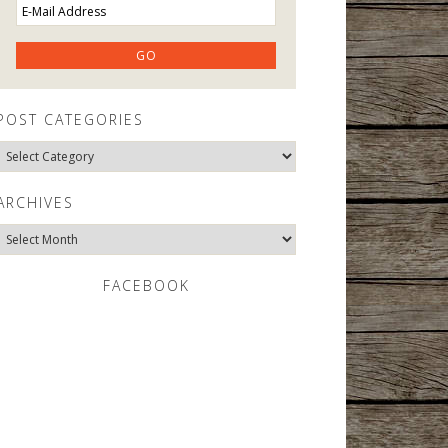
POST CATEGORIES
Post
Categories
ARCHIVES
Archives
FACEBOOK