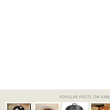
POPULAR POSTS ON KAM