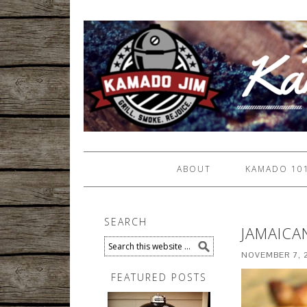
ABOUT
KAMADO 10
SEARCH
JAMAICA
NOVEMBER 7, 
FEATURED POSTS