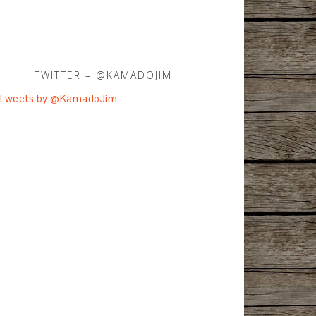
TWITTER – @KAMADOJIM
Tweets by @KamadoJim