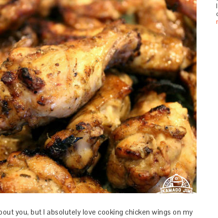
bout you, but I absolutely love cooking chicken wings on my