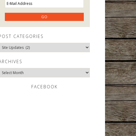
POST CATEGORIES
Post
Categories
ARCHIVES
Archives
FACEBOOK