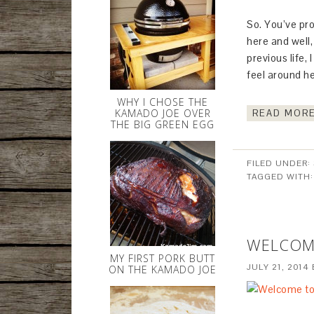
So. You’ve pro
here and well,
previous life, 
feel around he
WHY I CHOSE THE
KAMADO JOE OVER
READ MORE
THE BIG GREEN EGG
FILED UNDER:
TAGGED WITH
WELCOM
MY FIRST PORK BUTT
JULY 21, 2014
ON THE KAMADO JOE