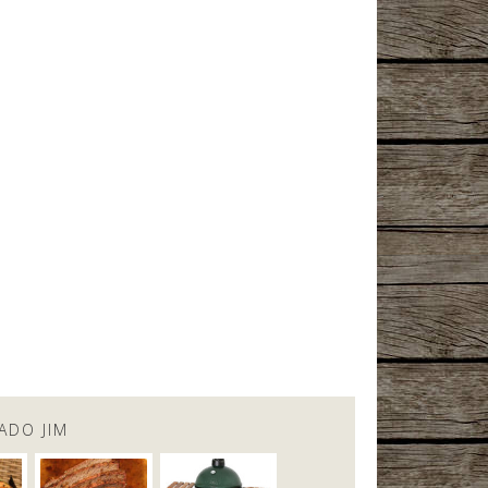
ADO JIM