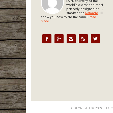
level, courtesy of the
world's oldest and most
perfectly designed grill /
smoker: the
Kamado
. I'll
show you how to do the same!
Read
More.





COPYRIGHT © 2026 ·
FOO