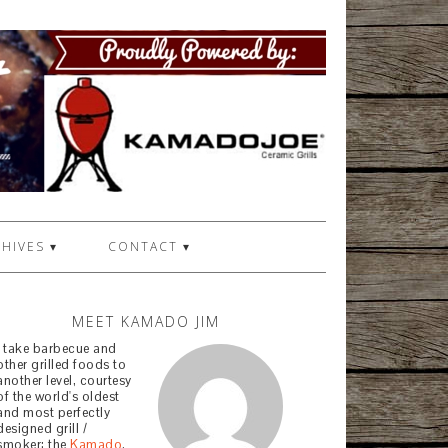
HIVES ▾
CONTACT ▾
MEET KAMADO JIM
I take barbecue and
other grilled foods to
another level, courtesy
of the world's oldest
and most perfectly
designed grill /
smoker: the
Kamado
.