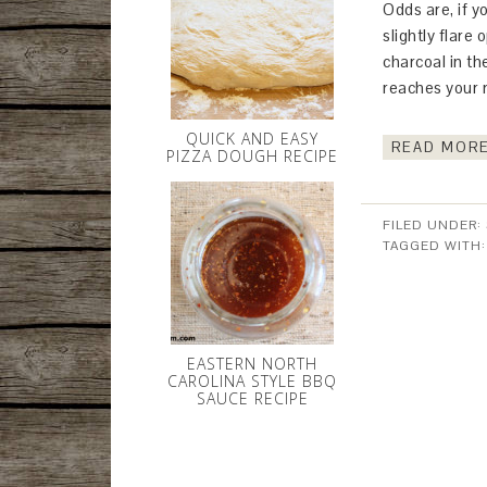
Odds are, if y
slightly flare 
charcoal in th
reaches your 
QUICK AND EASY
READ MORE
PIZZA DOUGH RECIPE
FILED UNDER:
TAGGED WITH
EASTERN NORTH
CAROLINA STYLE BBQ
SAUCE RECIPE