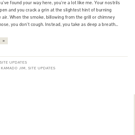
ou’ve found your way here, you’re a lot like me. Your nostrils
open and you crack a grin at the slightest hint of burning
e air. When the smoke, billowing from the grill or chimney
nose, you don’t cough. Instead, you take as deep a breath…
 »
SITE UPDATES
:
KAMADO JIM
,
SITE UPDATES