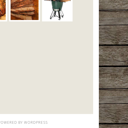
POWERED BY
WORDPRESS