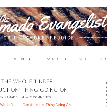
1
RECIPES ▾
RESOURCES ▾
SHOP
ARC
T THE WHOLE ‘UNDER
CTION’ THING GOING ON
BY
KAMADO JIM
2 COMMENTS