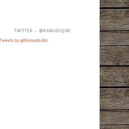
TWITTER – @KAMADOJIM
Tweets by @KamadoJim