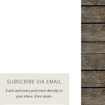
SUBSCRIBE VIA EMAIL
Each and every post sent directly to
your inbox. Zero spam.