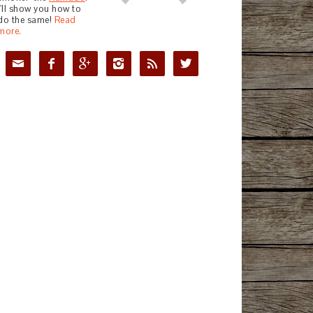
I'll show you how to
do the same!
Read
more.





