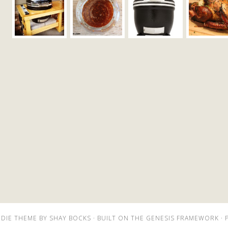
DIE THEME
BY
SHAY BOCKS
· BUILT ON THE
GENESIS FRAMEWORK
· 