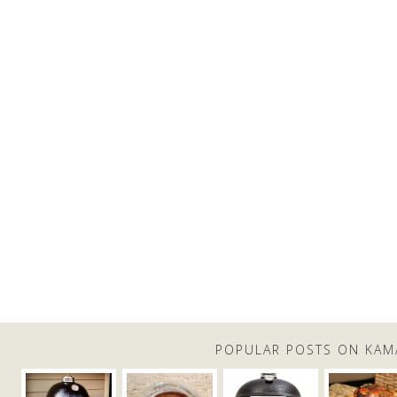
POPULAR POSTS ON KAM