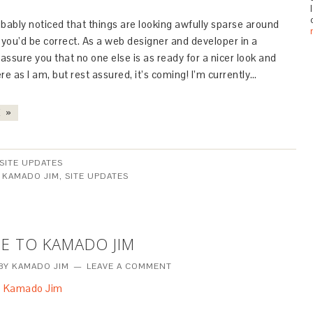
bably noticed that things are looking awfully sparse around
 you’d be correct. As a web designer and developer in a
I assure you that no one else is as ready for a nicer look and
re as I am, but rest assured, it’s coming! I’m currently…
 »
SITE UPDATES
:
KAMADO JIM
,
SITE UPDATES
E TO KAMADO JIM
BY
KAMADO JIM
LEAVE A COMMENT