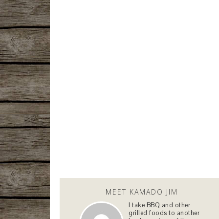
MEET KAMADO JIM
I take BBQ and other
grilled foods to another