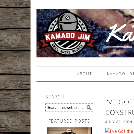
ABOUT
KAMADO 10
SEARCH
I’VE GO
CONSTRU
FEATURED POSTS
JULY 22, 2014