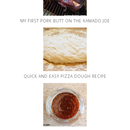
MY FIRST PORK BUTT ON THE KAMADO JOE
QUICK AND EASY PIZZA DOUGH RECIPE