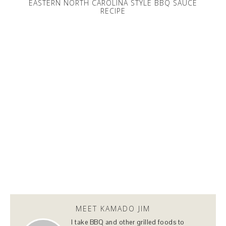
EASTERN NORTH CAROLINA STYLE BBQ SAUCE
RECIPE
MEET KAMADO JIM
I take BBQ and other grilled foods to