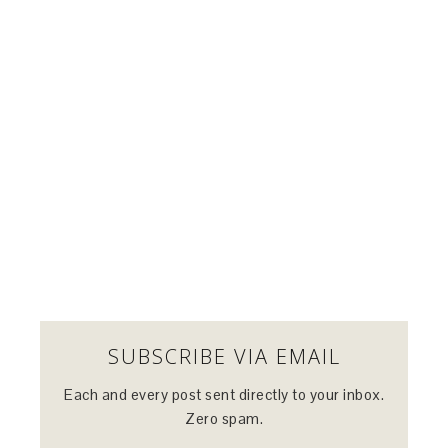
SUBSCRIBE VIA EMAIL
Each and every post sent directly to your inbox.
Zero spam.