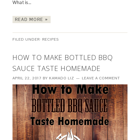
What is…
READ MORE »
FILED UNDER:
RECIPES
HOW TO MAKE BOTTLED BBQ
SAUCE TASTE HOMEMADE
APRIL 22, 2017
BY
KAMADO LIZ
LEAVE A COMMENT