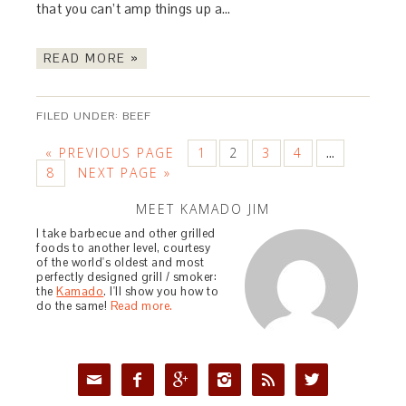
that you can’t amp things up a…
READ MORE »
FILED UNDER:
BEEF
« PREVIOUS PAGE
1
2
3
4
…
8
NEXT PAGE »
MEET KAMADO JIM
I take barbecue and other grilled
foods to another level, courtesy
of the world's oldest and most
perfectly designed grill / smoker:
the
Kamado
. I'll show you how to
do the same!
Read more.





