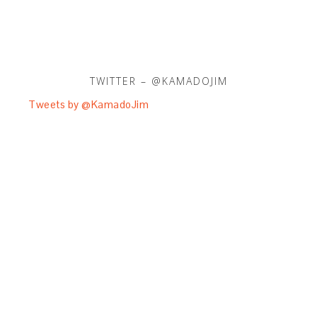
TWITTER – @KAMADOJIM
Tweets by @KamadoJim