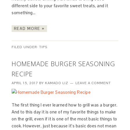
different side to your favorite sweet treats, and it
something…
READ MORE »
FILED UNDER:
TIPS
HOMEMADE BURGER SEASONING
RECIPE
APRIL 15, 2017
BY
KAMADO LIZ
LEAVE A COMMENT
The first thing I ever learned how to grill was a burger.
And to this day it is one of my favorite things to make
on the grill, even if it is one of the most basic things to
cook. However, just because it’s basic does not mean