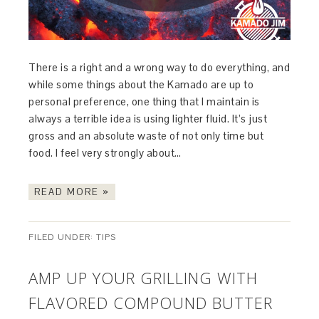
There is a right and a wrong way to do everything, and
while some things about the Kamado are up to
personal preference, one thing that I maintain is
always a terrible idea is using lighter fluid. It’s just
gross and an absolute waste of not only time but
food. I feel very strongly about…
READ MORE »
FILED UNDER:
TIPS
AMP UP YOUR GRILLING WITH
FLAVORED COMPOUND BUTTER