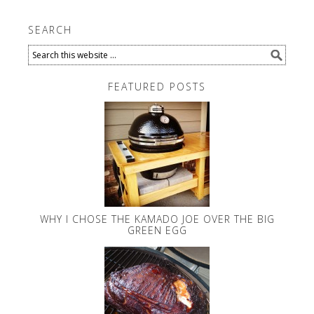
SEARCH
FEATURED POSTS
WHY I CHOSE THE KAMADO JOE OVER THE BIG
GREEN EGG