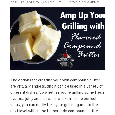
APRIL 24, 2017
BY
KAMADO LIZ
LEAVE A COMMENT
The options for creating your own compound butter
are virtually endless, and it can be used in a variety of
different dishes. So whether you’re grilling some fresh
oysters, juicy and delicious chicken, or the perfect
steak, you can easily take your grilling game to the
next level with some homemade compound butter.