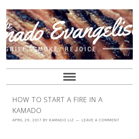
HOW TO START A FIRE IN A
KAMADO
APRIL 29, 2017
BY
KAMADO LIZ
LEAVE A COMMENT