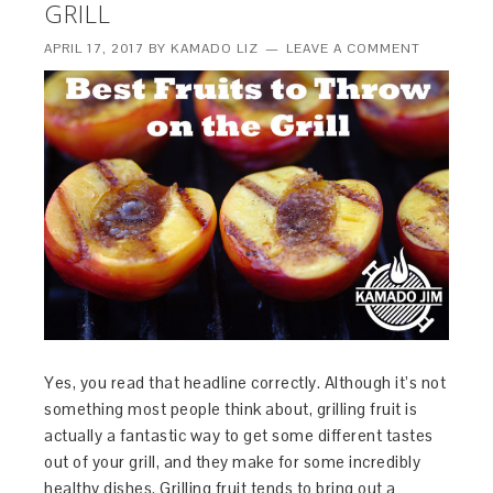
GRILL
APRIL 17, 2017
BY
KAMADO LIZ
LEAVE A COMMENT
Yes, you read that headline correctly. Although it’s not
something most people think about, grilling fruit is
actually a fantastic way to get some different tastes
out of your grill, and they make for some incredibly
healthy dishes. Grilling fruit tends to bring out a