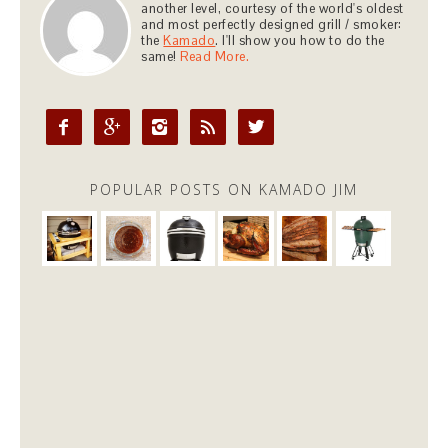
another level, courtesy of the world's oldest
and most perfectly designed grill / smoker:
the
Kamado
. I'll show you how to do the
same!
Read More.





POPULAR POSTS ON KAMADO JIM