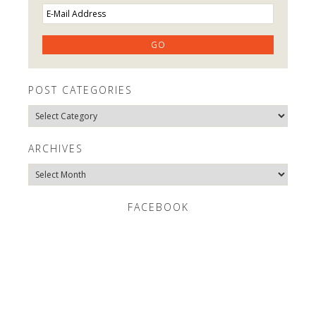
POST CATEGORIES
Post
Categories
ARCHIVES
Archives
FACEBOOK