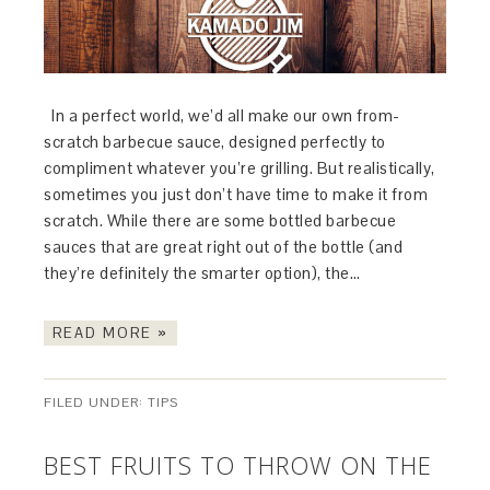
In a perfect world, we’d all make our own from-
scratch barbecue sauce, designed perfectly to
compliment whatever you’re grilling. But realistically,
sometimes you just don’t have time to make it from
scratch. While there are some bottled barbecue
sauces that are great right out of the bottle (and
they’re definitely the smarter option), the…
READ MORE »
FILED UNDER:
TIPS
BEST FRUITS TO THROW ON THE