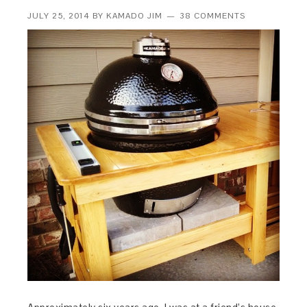
JULY 25, 2014
BY
KAMADO JIM
38 COMMENTS