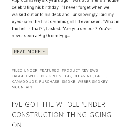
Approximately six years ago, I was at a friend’s house
celebrating his birthday. I’ll never forget when we
walked out onto his deck and I unknowingly, laid my
eyes upon the first ceramic grill I’d ever seen. “What in
the hell is that?”, I asked. “Are you serious? You’ve
never seen a Big Green Egg…
READ MORE »
FILED UNDER:
FEATURED
,
PRODUCT REVIEWS
TAGGED WITH:
BIG GREEN EGG
,
CLEANING
,
GRILL
,
KAMADO JOE
,
PURCHASE
,
SMOKE
,
WEBER SMOKEY
MOUNTAIN
I’VE GOT THE WHOLE ‘UNDER
CONSTRUCTION’ THING GOING
ON