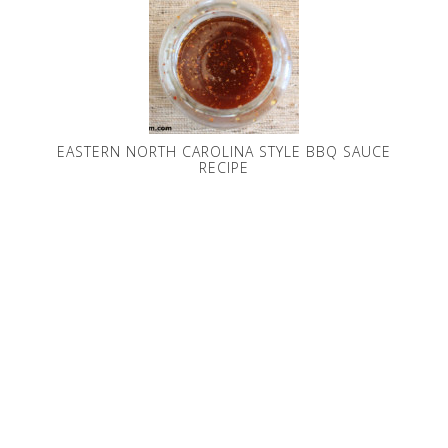
EASTERN NORTH CAROLINA STYLE BBQ SAUCE
RECIPE