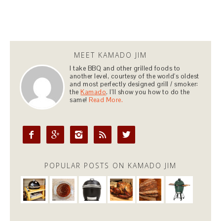
MEET KAMADO JIM
I take BBQ and other grilled foods to
another level, courtesy of the world's oldest
and most perfectly designed grill / smoker:
the
Kamado
. I'll show you how to do the
same!
Read More.





POPULAR POSTS ON KAMADO JIM