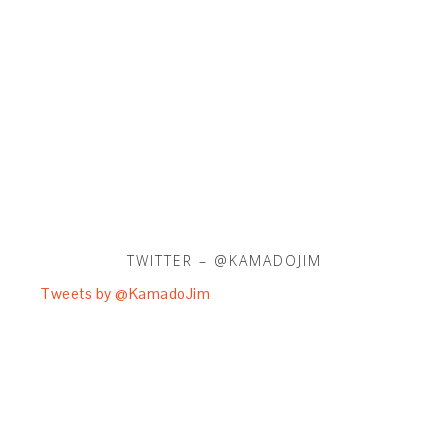
TWITTER – @KAMADOJIM
Tweets by @KamadoJim