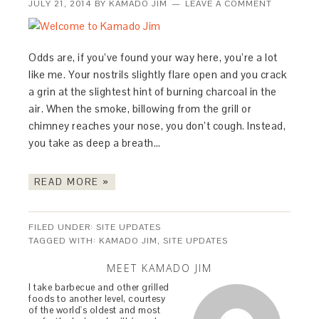
JULY 21, 2014
BY
KAMADO JIM
LEAVE A COMMENT
Odds are, if you’ve found your way here, you’re a lot
like me. Your nostrils slightly flare open and you crack
a grin at the slightest hint of burning charcoal in the
air. When the smoke, billowing from the grill or
chimney reaches your nose, you don’t cough. Instead,
you take as deep a breath…
READ MORE »
FILED UNDER:
SITE UPDATES
TAGGED WITH:
KAMADO JIM
,
SITE UPDATES
MEET KAMADO JIM
I take barbecue and other grilled
foods to another level, courtesy
of the world's oldest and most