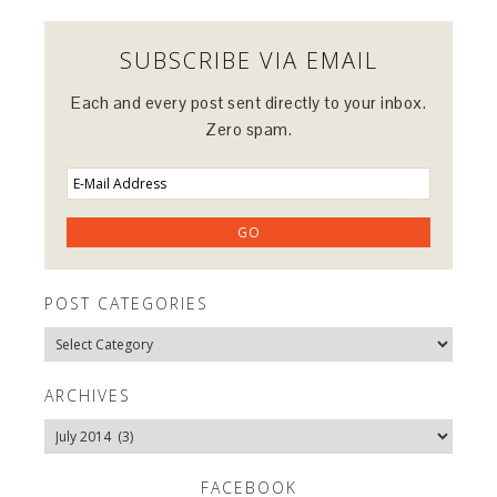
SUBSCRIBE VIA EMAIL
Each and every post sent directly to your inbox.
Zero spam.
POST CATEGORIES
Post
Categories
ARCHIVES
Archives
FACEBOOK