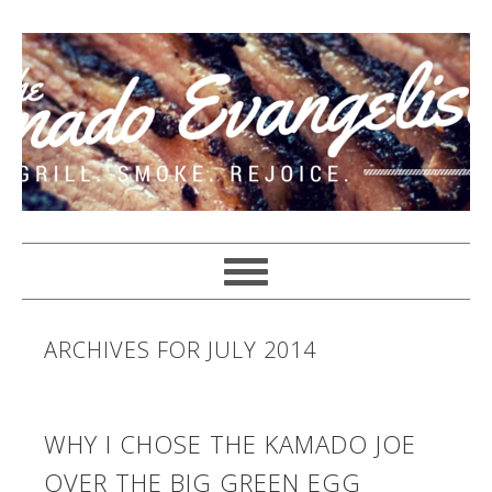
ARCHIVES FOR JULY 2014
WHY I CHOSE THE KAMADO JOE
OVER THE BIG GREEN EGG