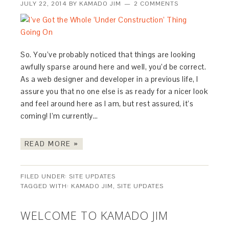
JULY 22, 2014
BY
KAMADO JIM
2 COMMENTS
So. You’ve probably noticed that things are looking
awfully sparse around here and well, you’d be correct.
As a web designer and developer in a previous life, I
assure you that no one else is as ready for a nicer look
and feel around here as I am, but rest assured, it’s
coming! I’m currently…
READ MORE »
FILED UNDER:
SITE UPDATES
TAGGED WITH:
KAMADO JIM
,
SITE UPDATES
WELCOME TO KAMADO JIM