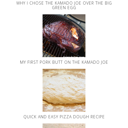
WHY I CHOSE THE KAMADO JOE OVER THE BIG
GREEN EGG
MY FIRST PORK BUTT ON THE KAMADO JOE
QUICK AND EASY PIZZA DOUGH RECIPE