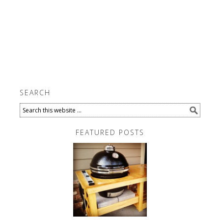
SEARCH
FEATURED POSTS