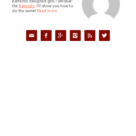
perfectly designed grill / smoker:
the
Kamado
. I'll show you how to
do the same!
Read more.





