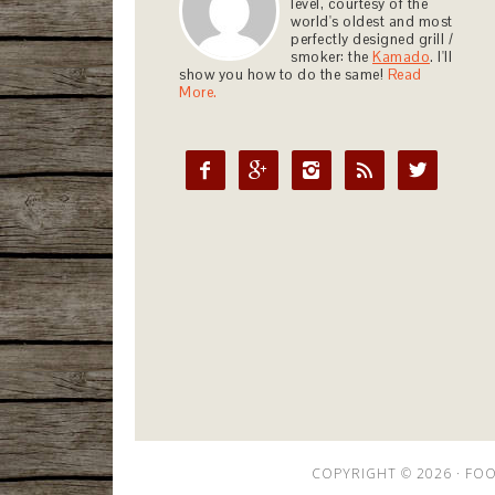
level, courtesy of the
world's oldest and most
perfectly designed grill /
smoker: the
Kamado
. I'll
show you how to do the same!
Read
More.





COPYRIGHT © 2026 ·
FOO