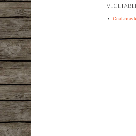
VEGETABL
Coal-roast