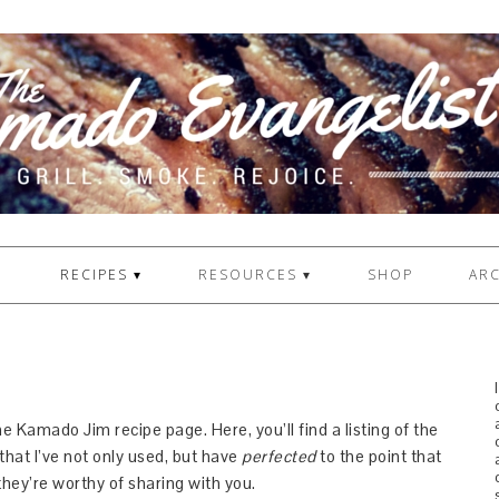
1
RECIPES ▾
RESOURCES ▾
SHOP
ARC
 Kamado Jim recipe page. Here, you’ll find a listing of the
that I’ve not only used, but have
perfected
to the point that
they’re worthy of sharing with you.