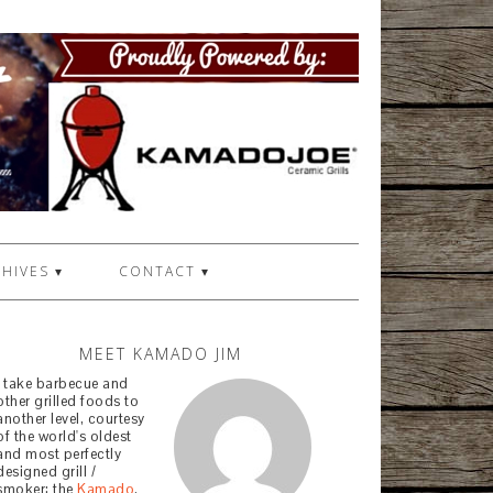
HIVES ▾
CONTACT ▾
MEET KAMADO JIM
I take barbecue and
other grilled foods to
another level, courtesy
of the world's oldest
and most perfectly
designed grill /
smoker: the
Kamado
.