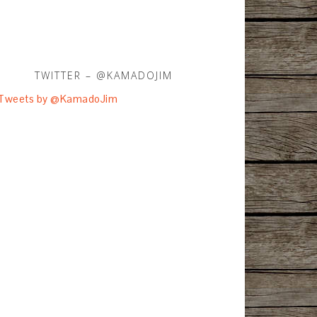
TWITTER – @KAMADOJIM
Tweets by @KamadoJim