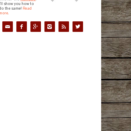
I'll show you how to
do the same!
Read
more.





