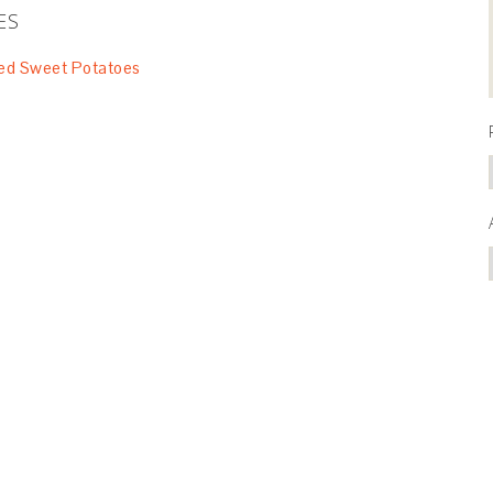
ES
ed Sweet Potatoes