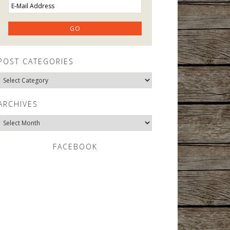
POST CATEGORIES
Post
Categories
ARCHIVES
Archives
FACEBOOK