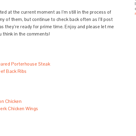
mited at the current moment as I’m still in the process of
y of them, but continue to check back often as I’ll post
s they’re ready for prime time. Enjoy and please let me
 think in the comments!
ared Porterhouse Steak
ef Back Ribs
on Chicken
erk Chicken Wings