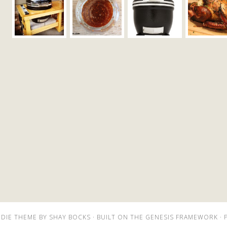
DIE THEME
BY
SHAY BOCKS
· BUILT ON THE
GENESIS FRAMEWORK
· 