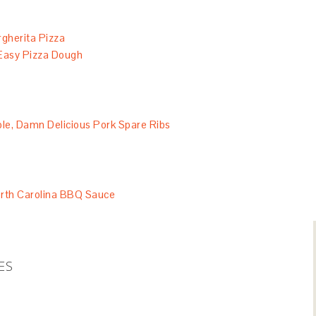
rgherita Pizza
Easy Pizza Dough
e, Damn Delicious Pork Spare Ribs
rth Carolina BBQ Sauce
ES