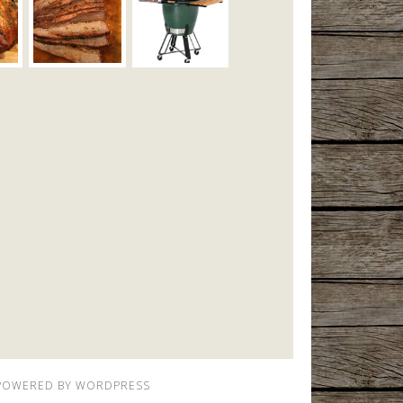
POWERED BY
WORDPRESS