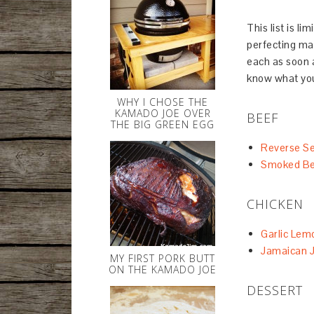
This list is li
perfecting man
each as soon a
know what you
WHY I CHOSE THE
KAMADO JOE OVER
BEEF
THE BIG GREEN EGG
Reverse Se
Smoked Be
CHICKEN
Garlic Lem
Jamaican J
MY FIRST PORK BUTT
ON THE KAMADO JOE
DESSERT