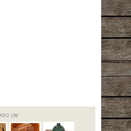
ADO JIM