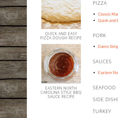
PIZZA
Classic Ma
Quick and 
QUICK AND EASY
PORK
PIZZA DOUGH RECIPE
Damn Simpl
SAUCES
Eastern No
SEAFOOD
EASTERN NORTH
CAROLINA STYLE BBQ
SAUCE RECIPE
SIDE DISH
TURKEY