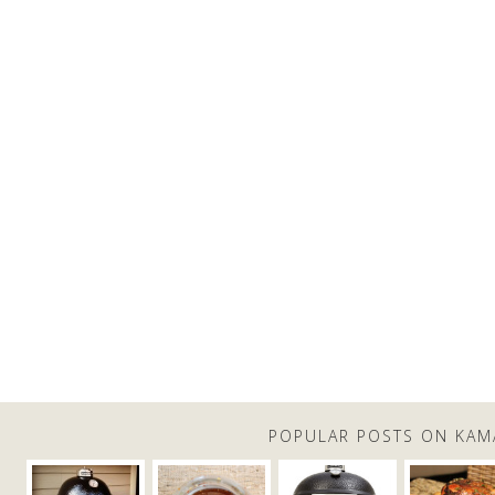
POPULAR POSTS ON KAM