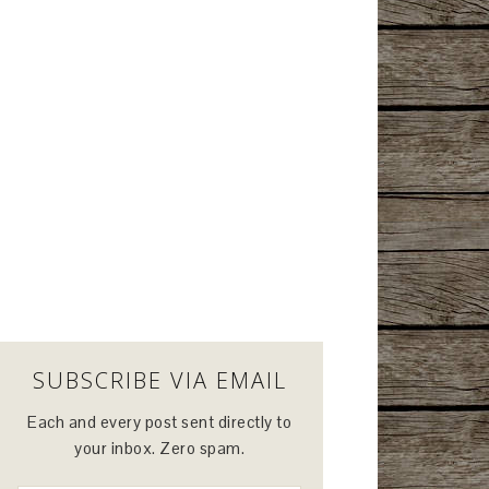
SUBSCRIBE VIA EMAIL
Each and every post sent directly to
your inbox. Zero spam.