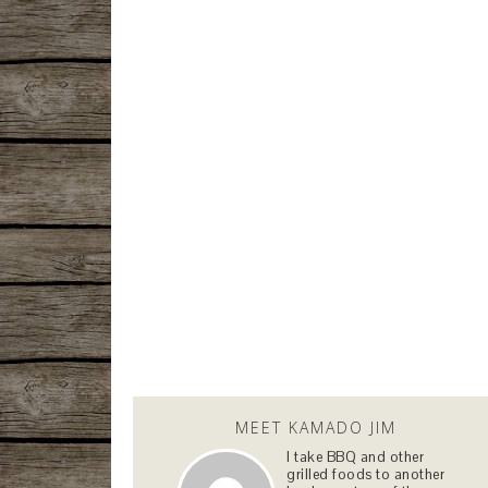
MEET KAMADO JIM
I take BBQ and other
grilled foods to another