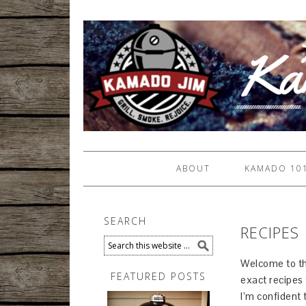
ABOUT
KAMADO 10
SEARCH
RECIPES
Welcome to the
FEATURED POSTS
exact recipes 
I’m confident 