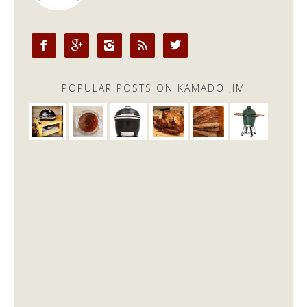





POPULAR POSTS ON KAMADO JIM