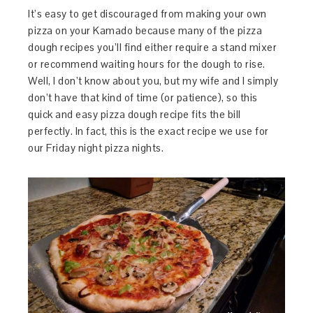
It’s easy to get discouraged from making your own
pizza on your Kamado because many of the pizza
dough recipes you’ll find either require a stand mixer
or recommend waiting hours for the dough to rise.
Well, I don’t know about you, but my wife and I simply
don’t have that kind of time (or patience), so this
quick and easy pizza dough recipe fits the bill
perfectly. In fact, this is the exact recipe we use for
our Friday night pizza nights.