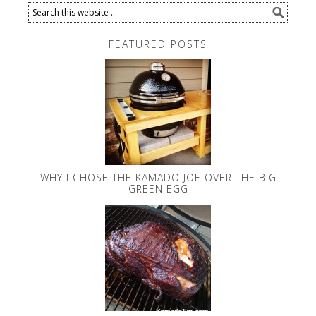
FEATURED POSTS
WHY I CHOSE THE KAMADO JOE OVER THE BIG
GREEN EGG