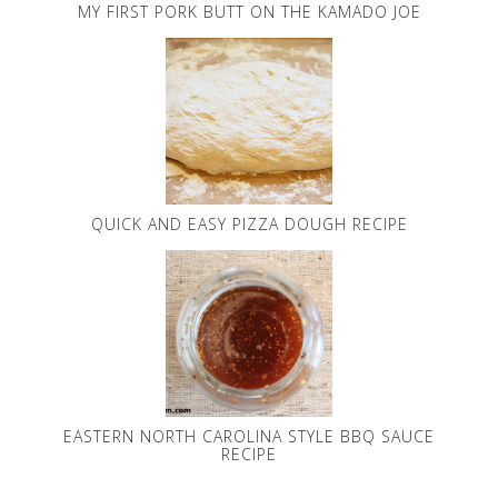
MY FIRST PORK BUTT ON THE KAMADO JOE
QUICK AND EASY PIZZA DOUGH RECIPE
EASTERN NORTH CAROLINA STYLE BBQ SAUCE
RECIPE