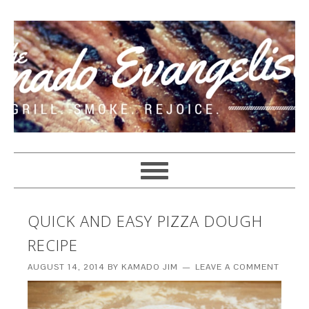
QUICK AND EASY PIZZA DOUGH
RECIPE
AUGUST 14, 2014
BY
KAMADO JIM
LEAVE A COMMENT