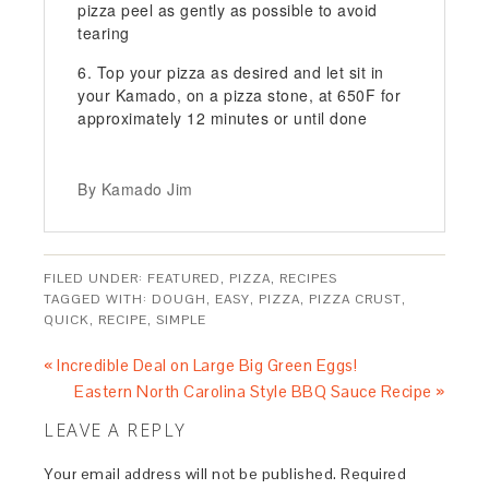
pizza peel as gently as possible to avoid
tearing
Top your pizza as desired and let sit in
your Kamado, on a pizza stone, at 650F for
approximately 12 minutes or until done
By Kamado Jim
FILED UNDER:
FEATURED
,
PIZZA
,
RECIPES
TAGGED WITH:
DOUGH
,
EASY
,
PIZZA
,
PIZZA CRUST
,
QUICK
,
RECIPE
,
SIMPLE
« Incredible Deal on Large Big Green Eggs!
Eastern North Carolina Style BBQ Sauce Recipe »
LEAVE A REPLY
Your email address will not be published.
Required