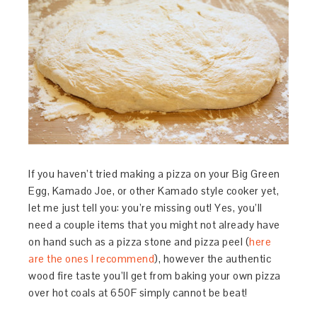
If you haven’t tried making a pizza on your Big Green
Egg, Kamado Joe, or other Kamado style cooker yet,
let me just tell you: you’re missing out! Yes, you’ll
need a couple items that you might not already have
on hand such as a pizza stone and pizza peel (
here
are the ones I recommend
), however the authentic
wood fire taste you’ll get from baking your own pizza
over hot coals at 650F simply cannot be beat!