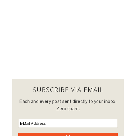
SUBSCRIBE VIA EMAIL
Each and every post sent directly to your inbox.
Zero spam.