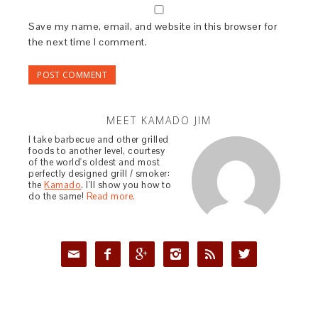
Save my name, email, and website in this browser for
the next time I comment.
MEET KAMADO JIM
I take barbecue and other grilled
foods to another level, courtesy
of the world's oldest and most
perfectly designed grill / smoker:
the
Kamado
. I'll show you how to
do the same!
Read more.





