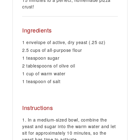
crust!
Ingredients
1 envelope of active, dry yeast (.25 oz)
2.5 cups of all-purpose flour
1 teaspoon sugar
2 tablespoons of olive oil
1 cup of warm water
1 teaspoon of salt
Instructions
In a medium-sized bowl, combine the
yeast and sugar into the warm water and let
sit for approximately 10 minutes, so the
yeast has time to activate