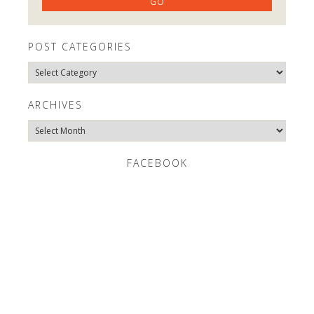
POST CATEGORIES
Post
Categories
ARCHIVES
Archives
FACEBOOK