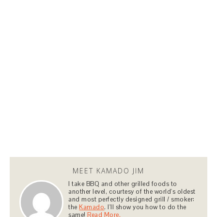
MEET KAMADO JIM
I take BBQ and other grilled foods to
another level, courtesy of the world's oldest
and most perfectly designed grill / smoker:
the
Kamado
. I'll show you how to do the
same!
Read More.