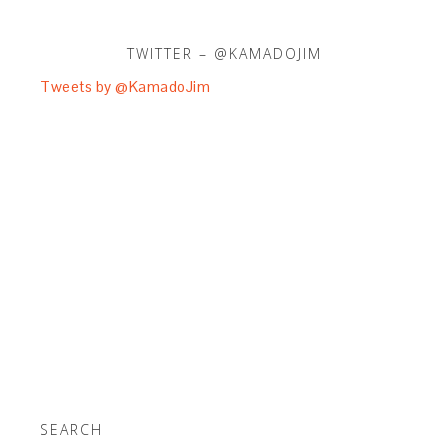
TWITTER – @KAMADOJIM
Tweets by @KamadoJim
SEARCH