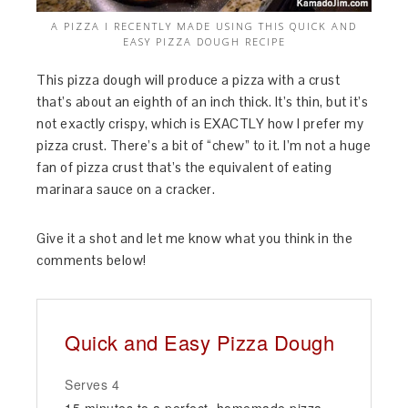
A PIZZA I RECENTLY MADE USING THIS QUICK AND
EASY PIZZA DOUGH RECIPE
This pizza dough will produce a pizza with a crust
that’s about an eighth of an inch thick. It’s thin, but it’s
not exactly crispy, which is EXACTLY how I prefer my
pizza crust. There’s a bit of “chew” to it. I’m not a huge
fan of pizza crust that’s the equivalent of eating
marinara sauce on a cracker.
Give it a shot and let me know what you think in the
comments below!
Quick and Easy Pizza Dough
Serves 4
15 minutes to a perfect, homemade pizza