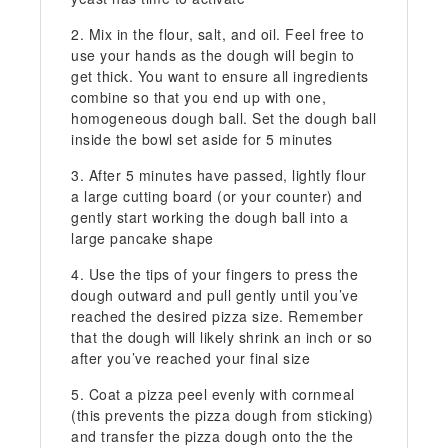
Mix in the flour, salt, and oil. Feel free to
use your hands as the dough will begin to
get thick. You want to ensure all ingredients
combine so that you end up with one,
homogeneous dough ball. Set the dough ball
inside the bowl set aside for 5 minutes
After 5 minutes have passed, lightly flour
a large cutting board (or your counter) and
gently start working the dough ball into a
large pancake shape
Use the tips of your fingers to press the
dough outward and pull gently until you’ve
reached the desired pizza size. Remember
that the dough will likely shrink an inch or so
after you’ve reached your final size
Coat a pizza peel evenly with cornmeal
(this prevents the pizza dough from sticking)
and transfer the pizza dough onto the the