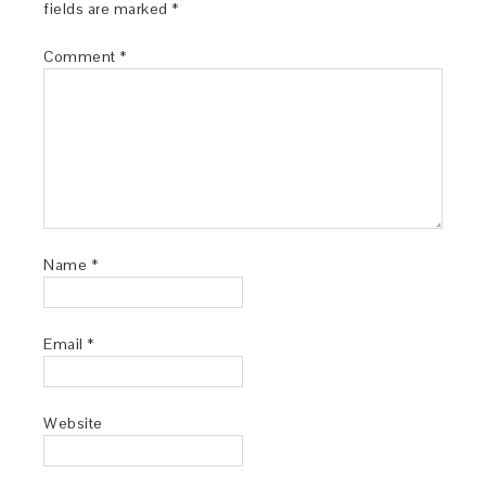
fields are marked
*
Comment
*
Name
*
Email
*
Website