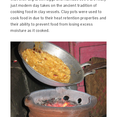
just modern day takes on the ancient tradition of
cooking food in clay vessels. Clay pots were used to
cook food in due to their heat retention properties and
their ability to prevent food from losing excess
moisture as it cooked.