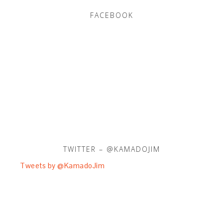
FACEBOOK
TWITTER – @KAMADOJIM
Tweets by @KamadoJim