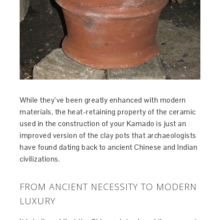
While they’ve been greatly enhanced with modern
materials, the heat-retaining property of the ceramic
used in the construction of your Kamado is just an
improved version of the clay pots that archaeologists
have found dating back to ancient Chinese and Indian
civilizations.
FROM ANCIENT NECESSITY TO MODERN
LUXURY