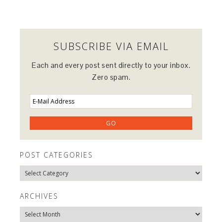
SUBSCRIBE VIA EMAIL
Each and every post sent directly to your inbox.
Zero spam.
POST CATEGORIES
Post
Categories
ARCHIVES
Archives