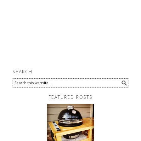
SEARCH
FEATURED POSTS