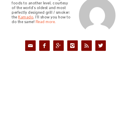
foods to another level, courtesy
of the world's oldest and most
perfectly designed grill / smoker:
the
Kamado
. I'll show you how to
do the same!
Read more.





