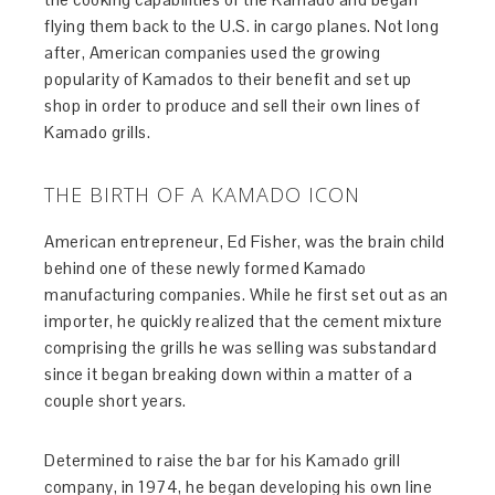
flying them back to the U.S. in cargo planes. Not long
after, American companies used the growing
popularity of Kamados to their benefit and set up
shop in order to produce and sell their own lines of
Kamado grills.
THE BIRTH OF A KAMADO ICON
American entrepreneur, Ed Fisher, was the brain child
behind one of these newly formed Kamado
manufacturing companies. While he first set out as an
importer, he quickly realized that the cement mixture
comprising the grills he was selling was substandard
since it began breaking down within a matter of a
couple short years.
Determined to raise the bar for his Kamado grill
company, in 1974, he began developing his own line