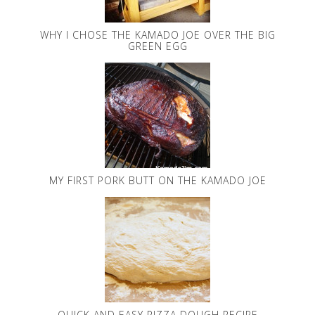
WHY I CHOSE THE KAMADO JOE OVER THE BIG
GREEN EGG
MY FIRST PORK BUTT ON THE KAMADO JOE
QUICK AND EASY PIZZA DOUGH RECIPE