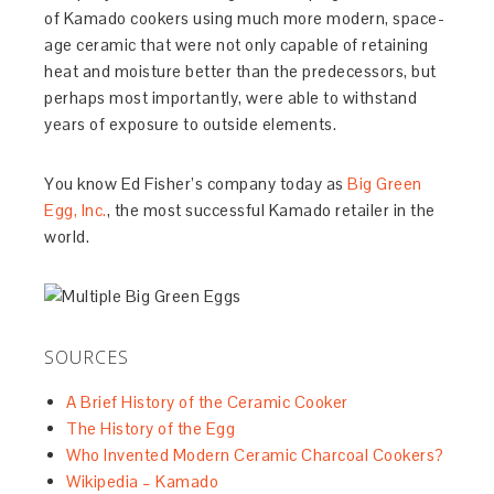
of Kamado cookers using much more modern, space-
age ceramic that were not only capable of retaining
heat and moisture better than the predecessors, but
perhaps most importantly, were able to withstand
years of exposure to outside elements.
You know Ed Fisher’s company today as
Big Green
Egg, Inc.
, the most successful Kamado retailer in the
world.
SOURCES
A Brief History of the Ceramic Cooker
The History of the Egg
Who Invented Modern Ceramic Charcoal Cookers?
Wikipedia – Kamado