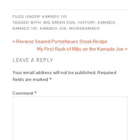
FILED UNDER:
KAMADO 101
TAGGED WITH:
BIG GREEN EGG
,
HISTORY
,
KAMADO
,
KAMADO 101
,
KAMADO JOE
,
MUSHIKAMADO
« Reverse Seared Porterhouse Steak Recipe
My First Rack of Ribs on the Kamado Joe »
LEAVE A REPLY
Your email address will not be published.
Required
fields are marked
*
Comment
*