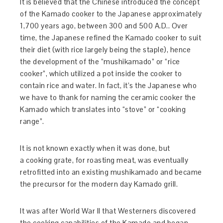
It is believed that the Chinese introduced the concept
of the Kamado cooker to the Japanese approximately
1,700 years ago, between 300 and 500 A.D.. Over
time, the Japanese refined the Kamado cooker to suit
their diet (with rice largely being the staple), hence
the development of the “mushikamado” or “rice
cooker”, which utilized a pot inside the cooker to
contain rice and water. In fact, it’s the Japanese who
we have to thank for naming the ceramic cooker the
Kamado which translates into “stove” or “cooking
range”.
It is not known exactly when it was done, but
a cooking grate, for roasting meat, was eventually
retrofitted into an existing mushikamado and became
the precursor for the modern day Kamado grill.
It was after World War II that Westerners discovered
the cooking capabilities of the Kamado and began