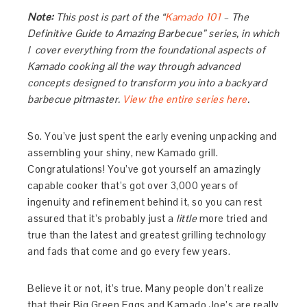
Note:
This post is part of the “
Kamado 101
– The
Definitive Guide to Amazing Barbecue” series, in which
I cover everything from the foundational aspects of
Kamado cooking all the way through advanced
concepts designed to transform you into a backyard
barbecue pitmaster.
View the entire series here
.
So. You’ve just spent the early evening unpacking and
assembling your shiny, new Kamado grill.
Congratulations! You’ve got yourself an amazingly
capable cooker that’s got over 3,000 years of
ingenuity and refinement behind it, so you can rest
assured that it’s probably just a
little
more tried and
true than the latest and greatest grilling technology
and fads that come and go every few years.
Believe it or not, it’s true. Many people don’t realize
that their Big Green Eggs and Kamado Joe’s are really