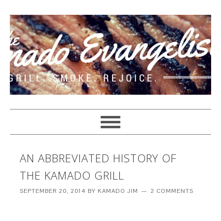
AN ABBREVIATED HISTORY OF
THE KAMADO GRILL
SEPTEMBER 20, 2014
BY
KAMADO JIM
2 COMMENTS