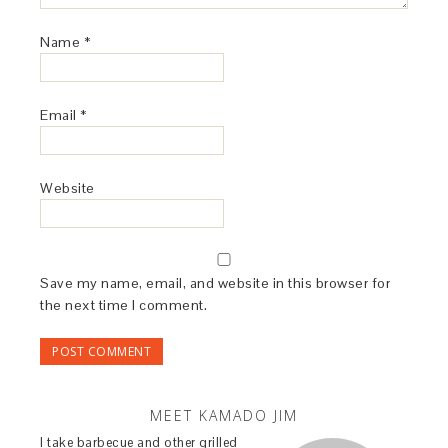
Name
*
Email
*
Website
Save my name, email, and website in this browser for
the next time I comment.
MEET KAMADO JIM
I take barbecue and other grilled