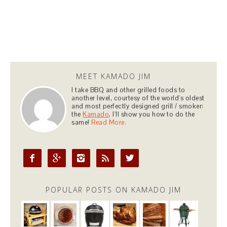
MEET KAMADO JIM
I take BBQ and other grilled foods to
another level, courtesy of the world's oldest
and most perfectly designed grill / smoker:
the
Kamado
. I'll show you how to do the
same!
Read More.





POPULAR POSTS ON KAMADO JIM