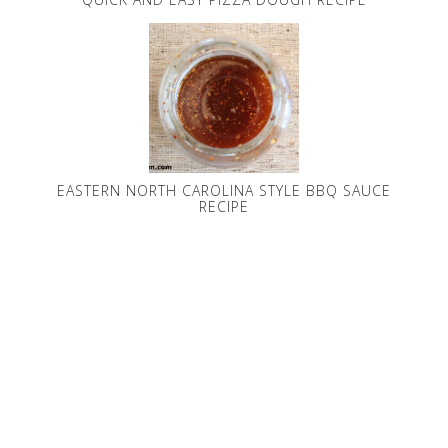
EASTERN NORTH CAROLINA STYLE BBQ SAUCE
RECIPE