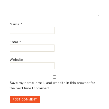
Name
*
Email
*
Website
Save my name, email, and website in this browser for
the next time I comment.