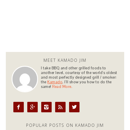
MEET KAMADO JIM
I take BBQ and other grilled foods to
another level, courtesy of the world's oldest
and most perfectly designed grill / smoker:
the
Kamado
. I'll show you how to do the
same!
Read More.





POPULAR POSTS ON KAMADO JIM