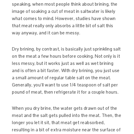
speaking, when most people think about brining, the
image of soaking a cut of meat in saltwater is likely
what comes to mind. However, studies have shown
that meat really only absorbs a little bit of salt this
way anyway, and it can be messy.
Dry brining, by contrast, is basically just sprinkling salt
on the meat a few hours before cooking. Not only is it
less messy, but it works just as well as wet brining
and is often a bit faster. With dry brining, you just use
a small amount of regular table salt on the meat.
Generally, you’ll want to use 1/4 teaspoon of salt per
pound of meat, then refrigerate it for a couple hours.
When you dry brine, the water gets drawn out of the
meat and the salt gets pulled into the meat. Then, the
longer you let it sit, that meat get reabsorbed,
resulting in a bit of extra moisture near the surface of