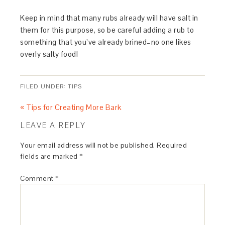
Keep in mind that many rubs already will have salt in
them for this purpose, so be careful adding a rub to
something that you’ve already brined–no one likes
overly salty food!
FILED UNDER:
TIPS
« Tips for Creating More Bark
LEAVE A REPLY
Your email address will not be published.
Required
fields are marked
*
Comment
*