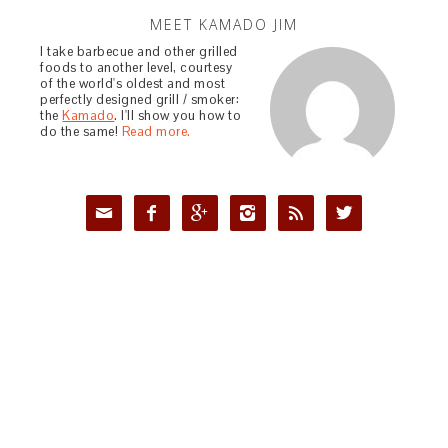
MEET KAMADO JIM
I take barbecue and other grilled
foods to another level, courtesy
of the world's oldest and most
perfectly designed grill / smoker:
the
Kamado
. I'll show you how to
do the same!
Read more.





