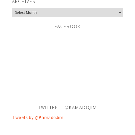
ARCHIVES
Archives
FACEBOOK
TWITTER – @KAMADOJIM
Tweets by @KamadoJim