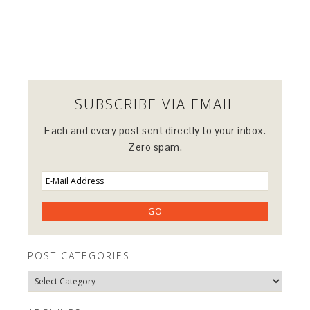
SUBSCRIBE VIA EMAIL
Each and every post sent directly to your inbox.
Zero spam.
POST CATEGORIES
Post
Categories