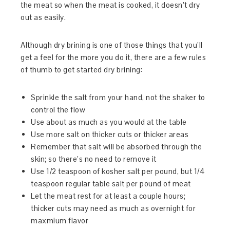
the meat so when the meat is cooked, it doesn’t dry
out as easily.
Although dry brining is one of those things that you’ll
get a feel for the more you do it, there are a few rules
of thumb to get started dry brining:
Sprinkle the salt from your hand, not the shaker to
control the flow
Use about as much as you would at the table
Use more salt on thicker cuts or thicker areas
Remember that salt will be absorbed through the
skin; so there’s no need to remove it
Use 1/2 teaspoon of kosher salt per pound, but 1/4
teaspoon regular table salt per pound of meat
Let the meat rest for at least a couple hours;
thicker cuts may need as much as overnight for
maxmium flavor