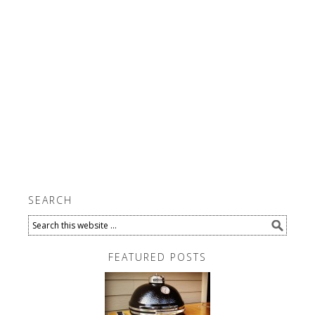
SEARCH
FEATURED POSTS