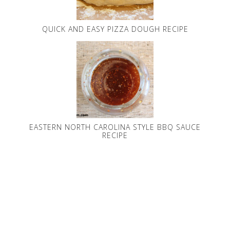
QUICK AND EASY PIZZA DOUGH RECIPE
EASTERN NORTH CAROLINA STYLE BBQ SAUCE
RECIPE