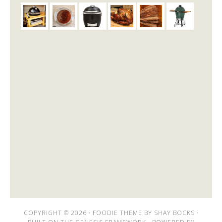
COPYRIGHT © 2026 ·
FOODIE THEME
BY
SHAY BOCKS
·