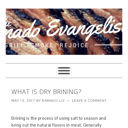
WHAT IS DRY BRINING?
MAY 15, 2017
BY
KAMADO LIZ
LEAVE A COMMENT
Brining is the process of using salt to season and
bring out the natural flavors in meat. Generally