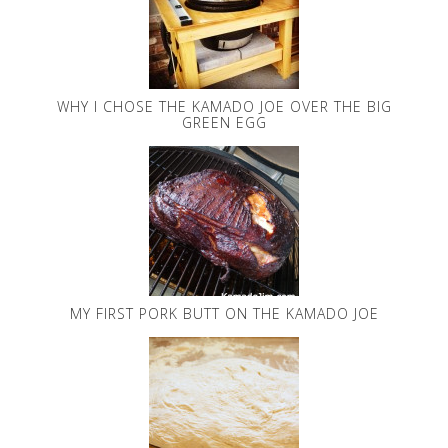
WHY I CHOSE THE KAMADO JOE OVER THE BIG
GREEN EGG
MY FIRST PORK BUTT ON THE KAMADO JOE