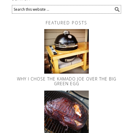
FEATURED POSTS
WHY I CHOSE THE KAMADO JOE OVER THE BIG
GREEN EGG