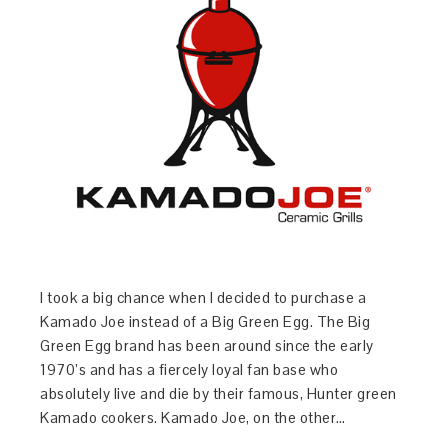
I took a big chance when I decided to purchase a
Kamado Joe instead of a Big Green Egg. The Big
Green Egg brand has been around since the early
1970’s and has a fiercely loyal fan base who
absolutely live and die by their famous, Hunter green
Kamado cookers. Kamado Joe, on the other…