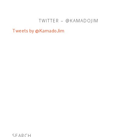
TWITTER – @KAMADOJIM
Tweets by @KamadoJim
SEARCH