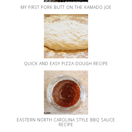
MY FIRST PORK BUTT ON THE KAMADO JOE
QUICK AND EASY PIZZA DOUGH RECIPE
EASTERN NORTH CAROLINA STYLE BBQ SAUCE
RECIPE