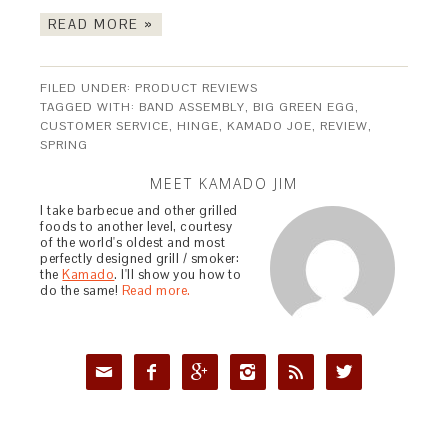
READ MORE »
FILED UNDER:
PRODUCT REVIEWS
TAGGED WITH:
BAND ASSEMBLY
,
BIG GREEN EGG
,
CUSTOMER SERVICE
,
HINGE
,
KAMADO JOE
,
REVIEW
,
SPRING
MEET KAMADO JIM
I take barbecue and other grilled
foods to another level, courtesy
of the world's oldest and most
perfectly designed grill / smoker:
the
Kamado
. I'll show you how to
do the same!
Read more.





