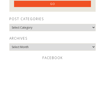
POST CATEGORIES
Post
Categories
ARCHIVES
Archives
FACEBOOK