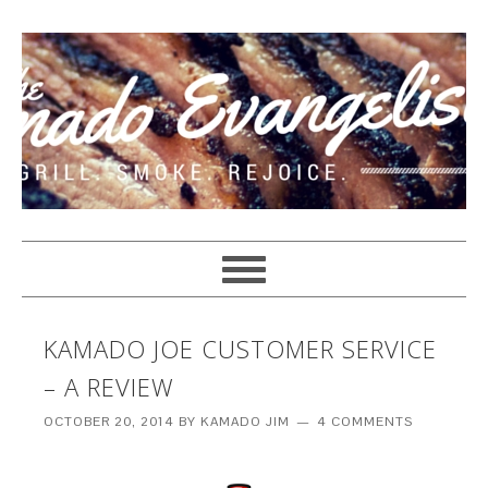
KAMADO JOE CUSTOMER SERVICE
– A REVIEW
OCTOBER 20, 2014
BY
KAMADO JIM
4 COMMENTS