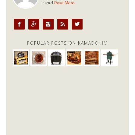
same!
Read More.





POPULAR POSTS ON KAMADO JIM