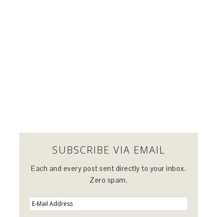
SUBSCRIBE VIA EMAIL
Each and every post sent directly to your inbox.
Zero spam.