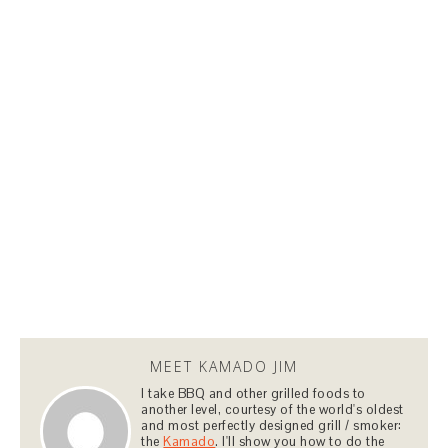
MEET KAMADO JIM
I take BBQ and other grilled foods to
another level, courtesy of the world's oldest
and most perfectly designed grill / smoker:
the
Kamado
. I'll show you how to do the