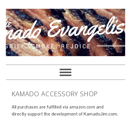
KAMADO ACCESSORY SHOP
All purchases are fulfilled via amazon.com and
directly support the development of KamadoJim.com.