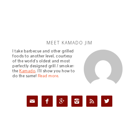
MEET KAMADO JIM
I take barbecue and other grilled
foods to another level, courtesy
of the world's oldest and most
perfectly designed grill / smoker:
the
Kamado
. I'll show you how to
do the same!
Read more.





