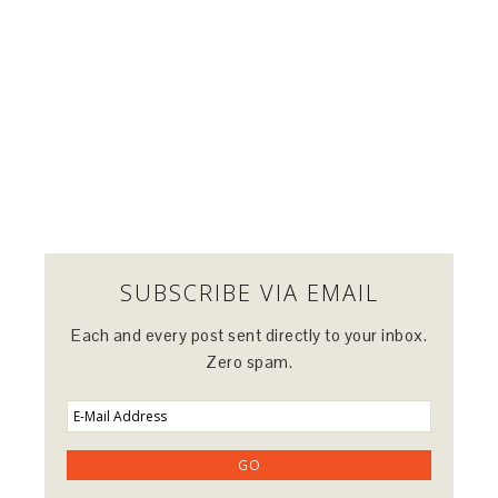
SUBSCRIBE VIA EMAIL
Each and every post sent directly to your inbox.
Zero spam.