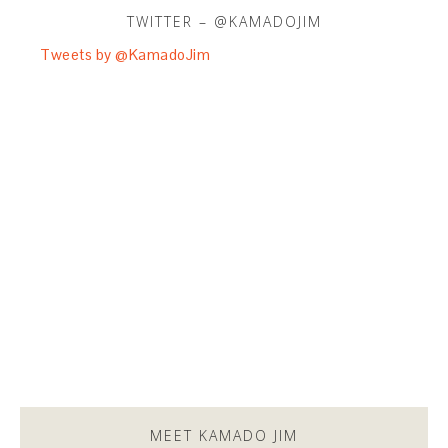
TWITTER – @KAMADOJIM
Tweets by @KamadoJim
MEET KAMADO JIM