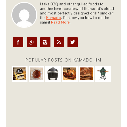
I take BBQ and other grilled foods to
another level, courtesy of the world's oldest
and most perfectly designed grill / smoker:
the
Kamado
. I'll show you how to do the
same!
Read More.





POPULAR POSTS ON KAMADO JIM