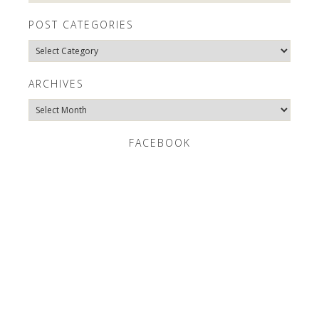
POST CATEGORIES
Post
Categories
ARCHIVES
Archives
FACEBOOK