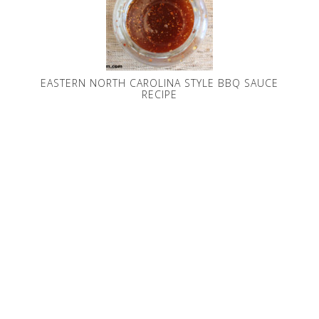
EASTERN NORTH CAROLINA STYLE BBQ SAUCE
RECIPE