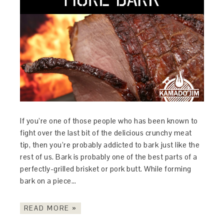
If you’re one of those people who has been known to
fight over the last bit of the delicious crunchy meat
tip, then you’re probably addicted to bark just like the
rest of us. Bark is probably one of the best parts of a
perfectly-grilled brisket or pork butt. While forming
bark on a piece…
READ MORE »