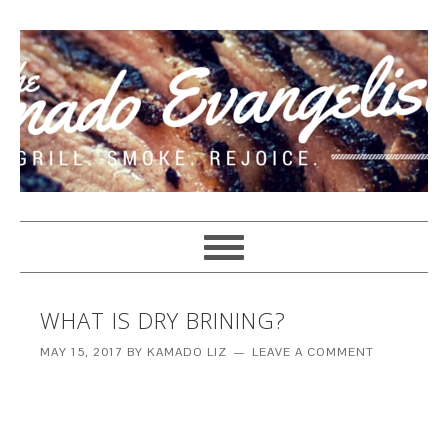
WHAT IS DRY BRINING?
MAY 15, 2017
BY
KAMADO LIZ
LEAVE A COMMENT