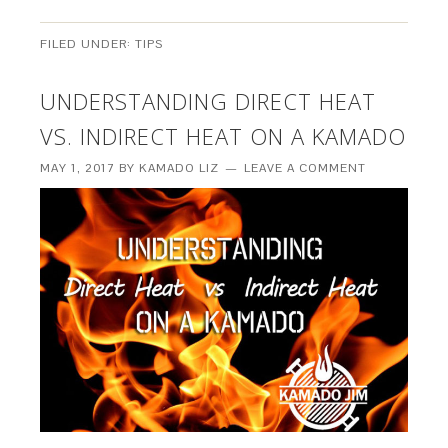
FILED UNDER:
TIPS
UNDERSTANDING DIRECT HEAT
VS. INDIRECT HEAT ON A KAMADO
MAY 1, 2017
BY
KAMADO LIZ
LEAVE A COMMENT