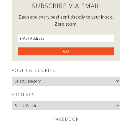
SUBSCRIBE VIA EMAIL
Each and every post sent directly to your inbox.
Zero spam.
POST CATEGORIES
Post
Categories
ARCHIVES
Archives
FACEBOOK