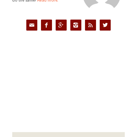
do the same!
Read more.





