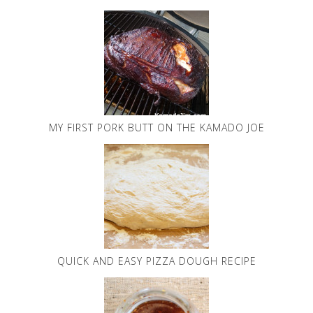
MY FIRST PORK BUTT ON THE KAMADO JOE
QUICK AND EASY PIZZA DOUGH RECIPE