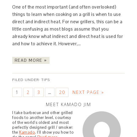
One of the most important (and often overlooked)
things to learn when cooking on a grill is when to use
direct and indirect heat. For new grillers, this can be a
little confusing as most blogs assume that you
already know what indirect and direct heat is used for
and how to achieve it. However,…
READ MORE »
FILED UNDER:
TIPS
1
2
3
20
NEXT PAGE »
…
MEET KAMADO JIM
I take barbecue and other grilled
foods to another level, courtesy
of the world's oldest and most
perfectly designed grill / smoker:
the
Kamado
. I'll show you how to