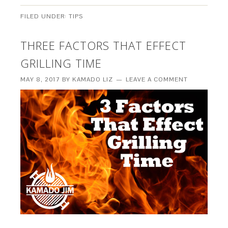
FILED UNDER:
TIPS
THREE FACTORS THAT EFFECT
GRILLING TIME
MAY 8, 2017
BY
KAMADO LIZ
LEAVE A COMMENT