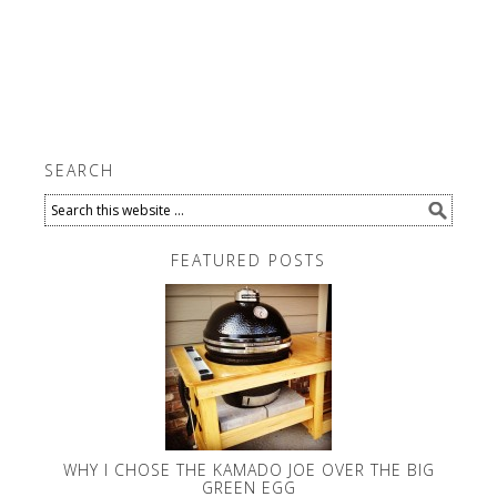
SEARCH
FEATURED POSTS
WHY I CHOSE THE KAMADO JOE OVER THE BIG
GREEN EGG