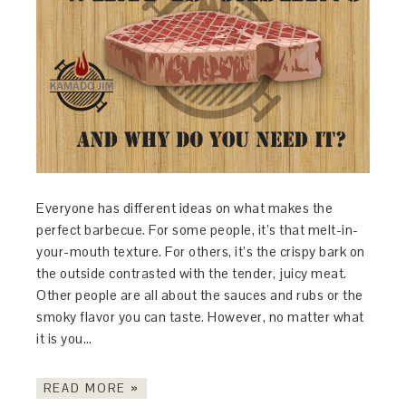
Everyone has different ideas on what makes the
perfect barbecue. For some people, it’s that melt-in-
your-mouth texture. For others, it’s the crispy bark on
the outside contrasted with the tender, juicy meat.
Other people are all about the sauces and rubs or the
smoky flavor you can taste. However, no matter what
it is you…
READ MORE »