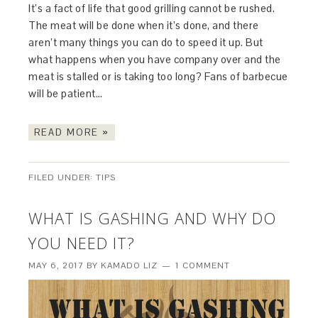
It’s a fact of life that good grilling cannot be rushed.
The meat will be done when it’s done, and there
aren’t many things you can do to speed it up. But
what happens when you have company over and the
meat is stalled or is taking too long? Fans of barbecue
will be patient…
READ MORE »
FILED UNDER:
TIPS
WHAT IS GASHING AND WHY DO
YOU NEED IT?
MAY 6, 2017
BY
KAMADO LIZ
1 COMMENT