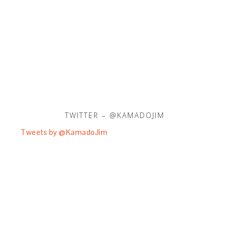
TWITTER – @KAMADOJIM
Tweets by @KamadoJim