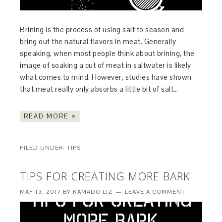
Brining is the process of using salt to season and
bring out the natural flavors in meat. Generally
speaking, when most people think about brining, the
image of soaking a cut of meat in saltwater is likely
what comes to mind. However, studies have shown
that meat really only absorbs a little bit of salt…
READ MORE »
FILED UNDER:
TIPS
TIPS FOR CREATING MORE BARK
MAY 13, 2017
BY
KAMADO LIZ
LEAVE A COMMENT