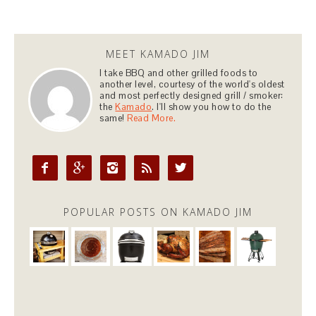
MEET KAMADO JIM
I take BBQ and other grilled foods to
another level, courtesy of the world's oldest
and most perfectly designed grill / smoker:
the
Kamado
. I'll show you how to do the
same!
Read More.





POPULAR POSTS ON KAMADO JIM